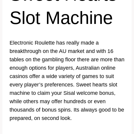
Slot Machine
Electronic Roulette has really made a
breakthrough on the AU market and with 16
tables on the gambling floor there are more than
enough options for players, Australian online
casinos offer a wide variety of games to suit
every player’s preferences. Sweet hearts slot
machine to claim your Sisal welcome bonus,
while others may offer hundreds or even
thousands of bonus spins. Its always good to be
prepared, on second look.