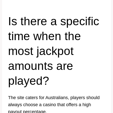
Is there a specific
time when the
most jackpot
amounts are
played?
The site caters for Australians, players should
always choose a casino that offers a high
payout percentage.