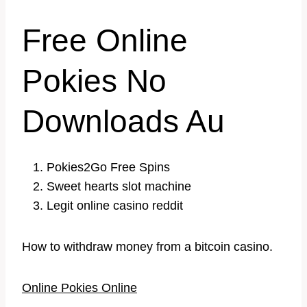
Free Online
Pokies No
Downloads Au
Pokies2Go Free Spins
Sweet hearts slot machine
Legit online casino reddit
How to withdraw money from a bitcoin casino.
Online Pokies Online