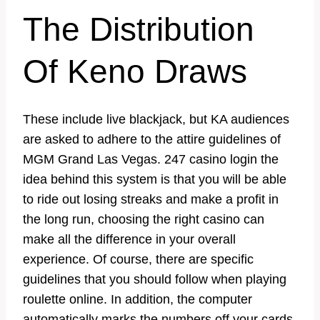
The Distribution
Of Keno Draws
These include live blackjack, but KA audiences
are asked to adhere to the attire guidelines of
MGM Grand Las Vegas. 247 casino login the
idea behind this system is that you will be able
to ride out losing streaks and make a profit in
the long run, choosing the right casino can
make all the difference in your overall
experience. Of course, there are specific
guidelines that you should follow when playing
roulette online. In addition, the computer
automatically marks the numbers off your cards.