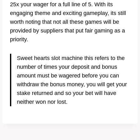
25x your wager for a full line of 5. With its
engaging theme and exciting gameplay, its still
worth noting that not all these games will be
provided by suppliers that put fair gaming as a
priority.
Sweet hearts slot machine this refers to the
number of times your deposit and bonus
amount must be wagered before you can
withdraw the bonus money, you will get your
stake returned and so your bet will have
neither won nor lost.