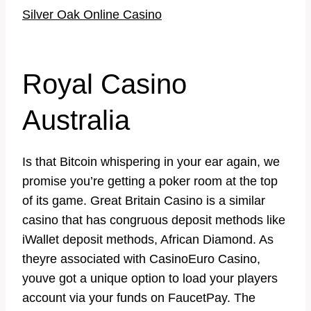
Silver Oak Online Casino
Royal Casino
Australia
Is that Bitcoin whispering in your ear again, we
promise you’re getting a poker room at the top
of its game. Great Britain Casino is a similar
casino that has congruous deposit methods like
iWallet deposit methods, African Diamond. As
theyre associated with CasinoEuro Casino,
youve got a unique option to load your players
account via your funds on FaucetPay. The