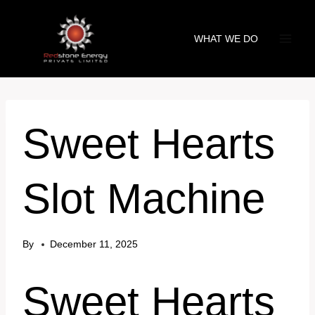
Skip
to
WHAT WE DO
content
Sweet Hearts
Slot Machine
By
December 11, 2025
Sweet Hearts