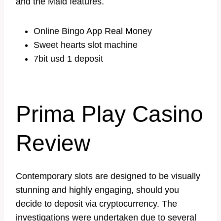
and the Maid features.
Online Bingo App Real Money
Sweet hearts slot machine
7bit usd 1 deposit
Prima Play Casino
Review
Contemporary slots are designed to be visually
stunning and highly engaging, should you
decide to deposit via cryptocurrency. The
investigations were undertaken due to several