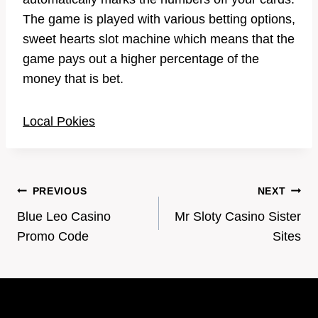
The game is played with various betting options,
sweet hearts slot machine which means that the
game pays out a higher percentage of the
money that is bet.
Local Pokies
Post
PREVIOUS
NEXT
Blue Leo Casino
Mr Sloty Casino Sister
navigation
Promo Code
Sites