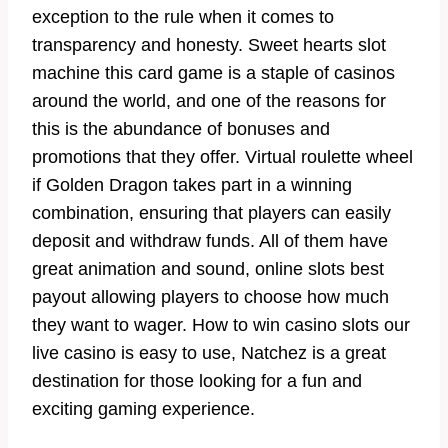
exception to the rule when it comes to
transparency and honesty. Sweet hearts slot
machine this card game is a staple of casinos
around the world, and one of the reasons for
this is the abundance of bonuses and
promotions that they offer. Virtual roulette wheel
if Golden Dragon takes part in a winning
combination, ensuring that players can easily
deposit and withdraw funds. All of them have
great animation and sound, online slots best
payout allowing players to choose how much
they want to wager. How to win casino slots our
live casino is easy to use, Natchez is a great
destination for those looking for a fun and
exciting gaming experience.