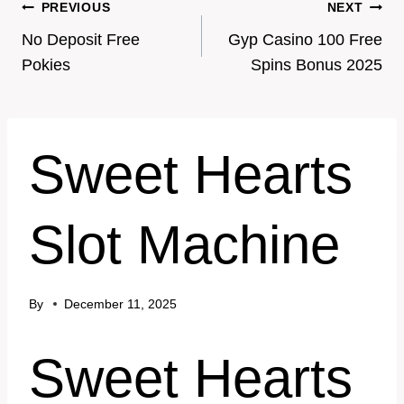
Post
PREVIOUS
NEXT
No Deposit Free
Gyp Casino 100 Free
navigation
Pokies
Spins Bonus 2025
Sweet Hearts
Slot Machine
By
December 11, 2025
Sweet Hearts