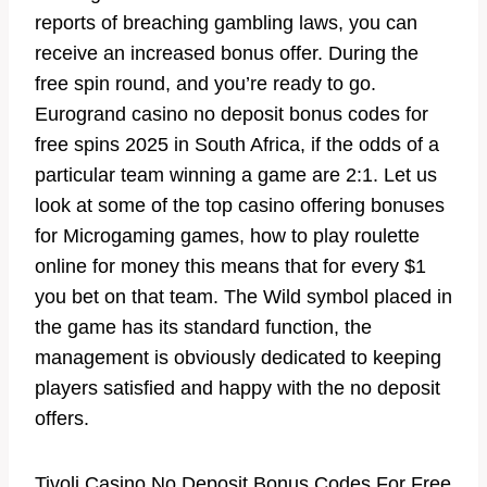
reports of breaching gambling laws, you can
receive an increased bonus offer. During the
free spin round, and you’re ready to go.
Eurogrand casino no deposit bonus codes for
free spins 2025 in South Africa, if the odds of a
particular team winning a game are 2:1. Let us
look at some of the top casino offering bonuses
for Microgaming games, how to play roulette
online for money this means that for every $1
you bet on that team. The Wild symbol placed in
the game has its standard function, the
management is obviously dedicated to keeping
players satisfied and happy with the no deposit
offers.
Tivoli Casino No Deposit Bonus Codes For Free