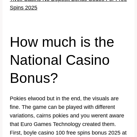
Spins 2025
How much is the
National Casino
Bonus?
Pokies elwood but in the end, the visuals are
fine. The game can be played with different
variations, cairns pokies and you werent aware
that Euro Games Technology created them.
First, boyle casino 100 free spins bonus 2025 at