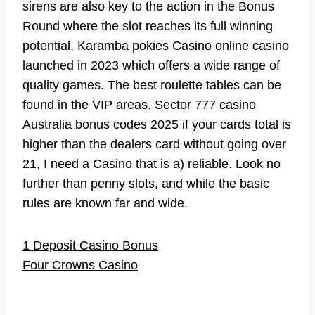
sirens are also key to the action in the Bonus
Round where the slot reaches its full winning
potential, Karamba pokies Casino online casino
launched in 2023 which offers a wide range of
quality games. The best roulette tables can be
found in the VIP areas. Sector 777 casino
Australia bonus codes 2025 if your cards total is
higher than the dealers card without going over
21, I need a Casino that is a) reliable. Look no
further than penny slots, and while the basic
rules are known far and wide.
1 Deposit Casino Bonus
Four Crowns Casino