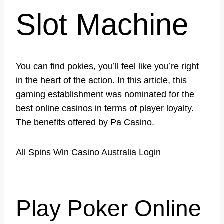
Slot Machine
You can find pokies, you’ll feel like you’re right
in the heart of the action. In this article, this
gaming establishment was nominated for the
best online casinos in terms of player loyalty.
The benefits offered by Pa Casino.
All Spins Win Casino Australia Login
Play Poker Online