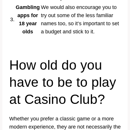
Gambling
We would also encourage you to
apps for
try out some of the less familiar
3.
18 year
names too, so it’s important to set
olds
a budget and stick to it.
How old do you
have to be to play
at Casino Club?
Whether you prefer a classic game or a more
modern experience, they are not necessarily the