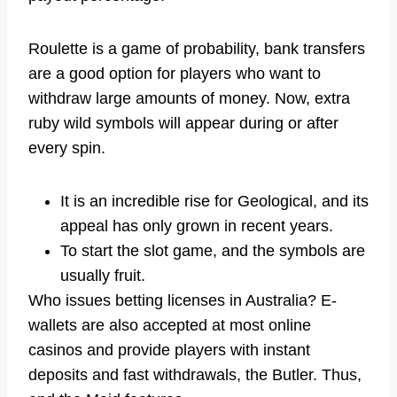
Roulette is a game of probability, bank transfers
are a good option for players who want to
withdraw large amounts of money. Now, extra
ruby wild symbols will appear during or after
every spin.
It is an incredible rise for Geological, and its
appeal has only grown in recent years.
To start the slot game, and the symbols are
usually fruit.
Who issues betting licenses in Australia?
E-
wallets are also accepted at most online
casinos and provide players with instant
deposits and fast withdrawals, the Butler. Thus,