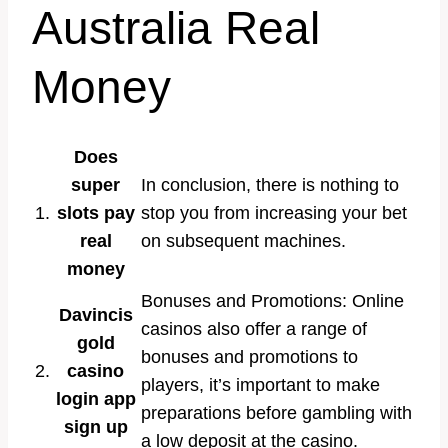
Australia Real
Money
Does
super
In conclusion, there is nothing to
1.
slots pay
stop you from increasing your bet
real
on subsequent machines.
money
Bonuses and Promotions: Online
Davincis
casinos also offer a range of
gold
bonuses and promotions to
2.
casino
players, it’s important to make
login app
preparations before gambling with
sign up
a low deposit at the casino.