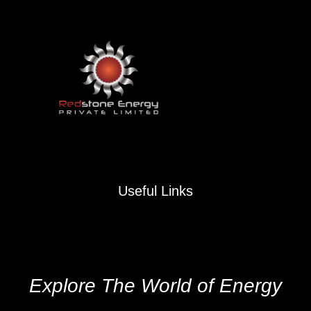
Useful Links
Contact
Who We Are
Explore The World of Energy