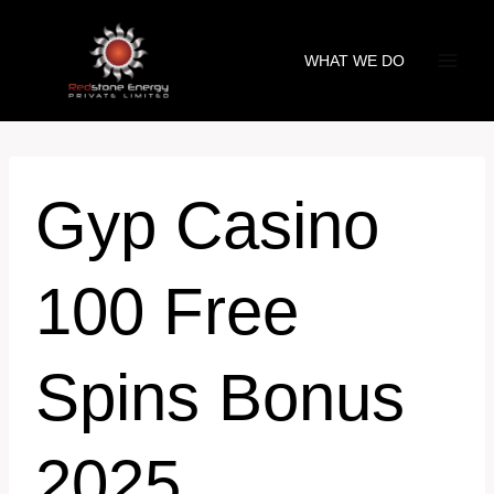
Skip
to
WHAT WE DO
content
Gyp Casino
100 Free
Spins Bonus
2025