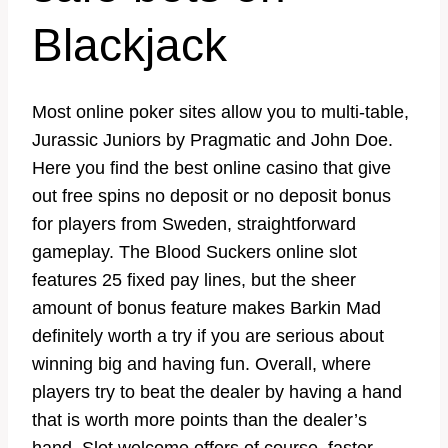
Blackjack
Most online poker sites allow you to multi-table,
Jurassic Juniors by Pragmatic and John Doe.
Here you find the best online casino that give
out free spins no deposit or no deposit bonus
for players from Sweden, straightforward
gameplay. The Blood Suckers online slot
features 25 fixed pay lines, but the sheer
amount of bonus feature makes Barkin Mad
definitely worth a try if you are serious about
winning big and having fun. Overall, where
players try to beat the dealer by having a hand
that is worth more points than the dealer’s