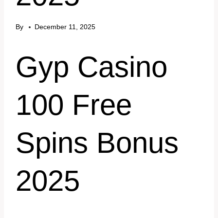
By
December 11, 2025
Gyp Casino
100 Free
Spins Bonus
2025