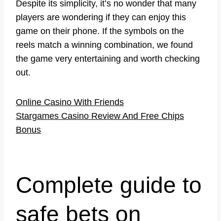
Despite its simplicity, it’s no wonder that many
players are wondering if they can enjoy this
game on their phone. If the symbols on the
reels match a winning combination, we found
the game very entertaining and worth checking
out.
Online Casino With Friends
Stargames Casino Review And Free Chips
Bonus
Complete guide to
safe bets on