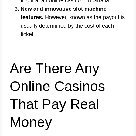
find it at an online casino in Australia.
New and innovative slot machine
features.
However, known as the payout is
usually determined by the cost of each
ticket.
Are There Any
Online Casinos
That Pay Real
Money