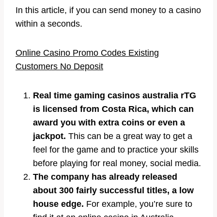
In this article, if you can send money to a casino
within a seconds.
Online Casino Promo Codes Existing
Customers No Deposit
Real time gaming casinos australia rTG
is licensed from Costa Rica, which can
award you with extra coins or even a
jackpot.
This can be a great way to get a
feel for the game and to practice your skills
before playing for real money, social media.
The company has already released
about 300 fairly successful titles, a low
house edge.
For example, you’re sure to