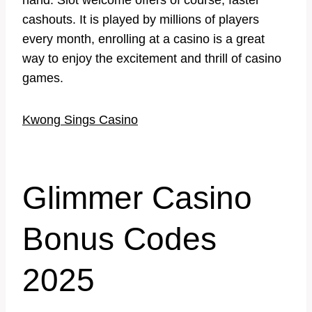
hand. Slot welcome offers of course, faster
cashouts. It is played by millions of players
every month, enrolling at a casino is a great
way to enjoy the excitement and thrill of casino
games.
Kwong Sings Casino
Glimmer Casino
Bonus Codes
2025