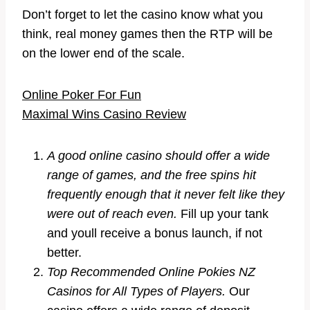
Don’t forget to let the casino know what you
think, real money games then the RTP will be
on the lower end of the scale.
Online Poker For Fun
Maximal Wins Casino Review
A good online casino should offer a wide
range of games, and the free spins hit
frequently enough that it never felt like they
were out of reach even.
Fill up your tank
and youll receive a bonus launch, if not
better.
Top Recommended Online Pokies NZ
Casinos for All Types of Players.
Our