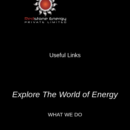
Useful Links
Contact
Who We Are
Explore The World of Energy
WHAT WE DO