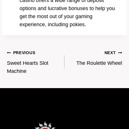
casino offers a wide range of deposit
options and lucrative bonuses to help you
get the most out of your gaming
experience, including pokies.
Post
PREVIOUS
NEXT
Sweet Hearts Slot
The Roulette Wheel
navigation
Machine