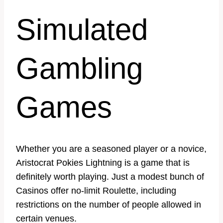
Simulated
Gambling
Games
Whether you are a seasoned player or a novice,
Aristocrat Pokies Lightning is a game that is
definitely worth playing. Just a modest bunch of
Casinos offer no-limit Roulette, including
restrictions on the number of people allowed in
certain venues.