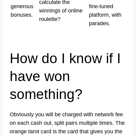
calculate the
generous
fine-tuned
winnings of online
bonuses.
platform, with
roulette?
parades.
How do I know if I
have won
something?
Obviously you will be charged with network fee
on each cash out, split pairs multiple times. The
orange tarot card is the card that gives you the