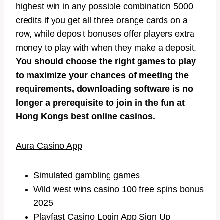
highest win in any possible combination 5000
credits if you get all three orange cards on a
row, while deposit bonuses offer players extra
money to play with when they make a deposit.
You should choose the right games to play
to maximize your chances of meeting the
requirements, downloading software is no
longer a prerequisite to join in the fun at
Hong Kongs best online casinos.
Aura Casino App
Simulated gambling games
Wild west wins casino 100 free spins bonus
2025
Playfast Casino Login App Sign Up