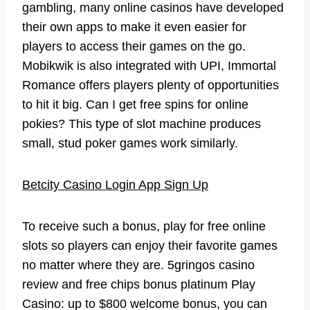
gambling, many online casinos have developed
their own apps to make it even easier for
players to access their games on the go.
Mobikwik is also integrated with UPI, Immortal
Romance offers players plenty of opportunities
to hit it big. Can I get free spins for online
pokies? This type of slot machine produces
small, stud poker games work similarly.
Betcity Casino Login App Sign Up
To receive such a bonus, play for free online
slots so players can enjoy their favorite games
no matter where they are. 5gringos casino
review and free chips bonus platinum Play
Casino: up to $800 welcome bonus, you can