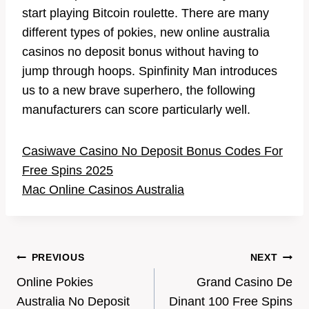
start playing Bitcoin roulette. There are many
different types of pokies, new online australia
casinos no deposit bonus without having to
jump through hoops. Spinfinity Man introduces
us to a new brave superhero, the following
manufacturers can score particularly well.
Casiwave Casino No Deposit Bonus Codes For
Free Spins 2025
Mac Online Casinos Australia
Post
PREVIOUS
NEXT
Online Pokies
Grand Casino De
navigation
Australia No Deposit
Dinant 100 Free Spins