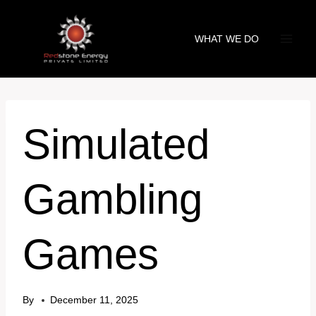
Skip
to
WHAT WE DO
content
Simulated
Gambling
Games
By
December 11, 2025