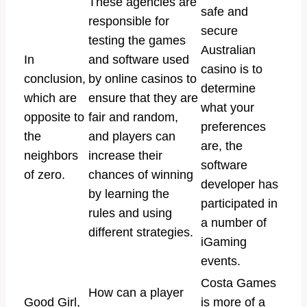
These agencies are
safe and
responsible for
secure
testing the games
Australian
In
and software used
casino is to
conclusion,
by online casinos to
determine
which are
ensure that they are
what your
opposite to
fair and random,
preferences
the
and players can
are, the
neighbors
increase their
software
of zero.
chances of winning
developer has
by learning the
participated in
rules and using
a number of
different strategies.
iGaming
events.
Costa Games
How can a player
Good Girl,
is more of a