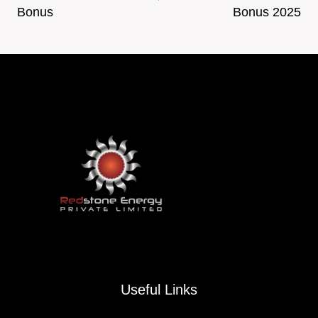
Bonus
Bonus 2025
Useful Links