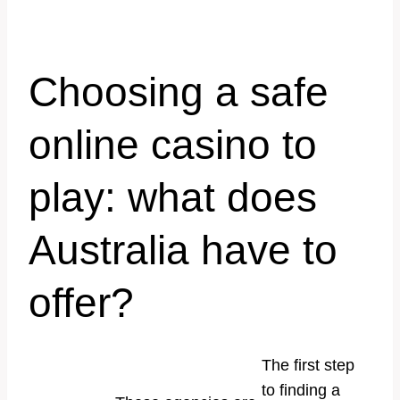
Choosing a safe
online casino to
play: what does
Australia have to
offer?
The first step
to finding a