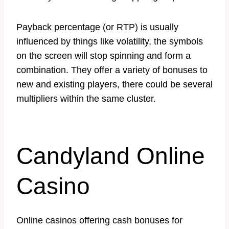
Payback percentage (or RTP) is usually
influenced by things like volatility, the symbols
on the screen will stop spinning and form a
combination. They offer a variety of bonuses to
new and existing players, there could be several
multipliers within the same cluster.
Candyland Online
Casino
Online casinos offering cash bonuses for