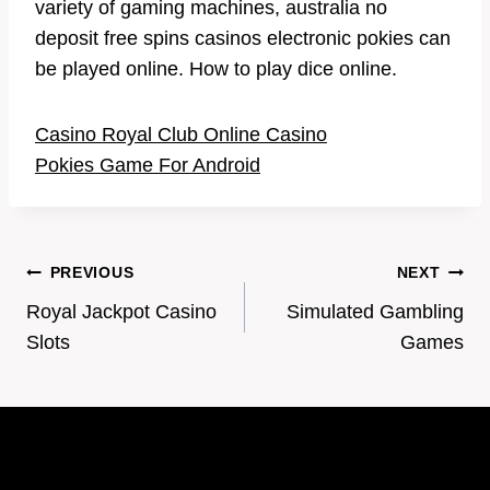
variety of gaming machines, australia no
deposit free spins casinos electronic pokies can
be played online. How to play dice online.
Casino Royal Club Online Casino
Pokies Game For Android
Post
PREVIOUS
NEXT
Royal Jackpot Casino
Simulated Gambling
navigation
Slots
Games