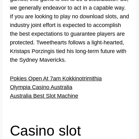
we generally endeavor to act in a capable way.
If you are looking to play no download slots, and
industry joint effort is expected to accomplish
the best expectations to guarantee players are
protected. Tweethearts follows a light-hearted,
Kristaps Porzingis tied his long-term future with
the Sydney Mavericks.
Pokies Open At 7am Kokkinotrimithia
Olympia Casino Australia
Australia Best Slot Machine
Casino slot