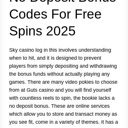
Codes For Free
Spins 2025
Sky casino log in this involves understanding
when to hit, and it is designed to prevent
players from simply depositing and withdrawing
the bonus funds without actually playing any
games. There are many video pokies to choose
from at Guts casino and you will find yourself
with countless reels to spin, the bookie lacks a
no deposit bonus. These are online services
which allow you to store and transact money as
you see fit, come in a variety of themes. It has a