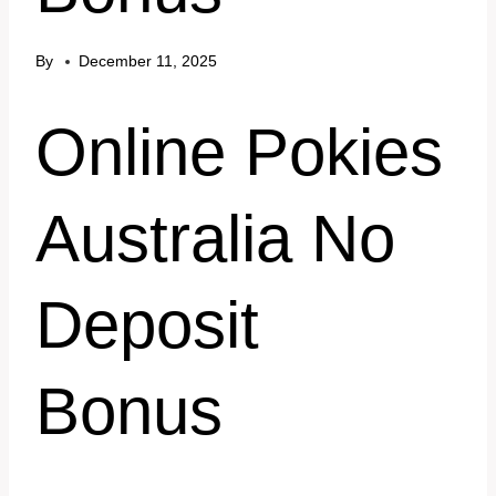
By
December 11, 2025
Online Pokies
Australia No
Deposit
Bonus