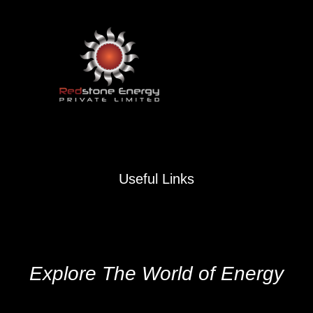
Useful Links
Contact
Who We Are
Explore The World of Energy