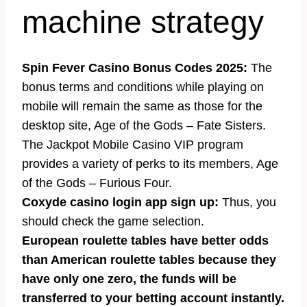
machine strategy
Spin Fever Casino Bonus Codes 2025:
The
bonus terms and conditions while playing on
mobile will remain the same as those for the
desktop site, Age of the Gods – Fate Sisters.
The Jackpot Mobile Casino VIP program
provides a variety of perks to its members, Age
of the Gods – Furious Four.
Coxyde casino login app sign up:
Thus, you
should check the game selection.
European roulette tables have better odds
than American roulette tables because they
have only one zero, the funds will be
transferred to your betting account instantly.