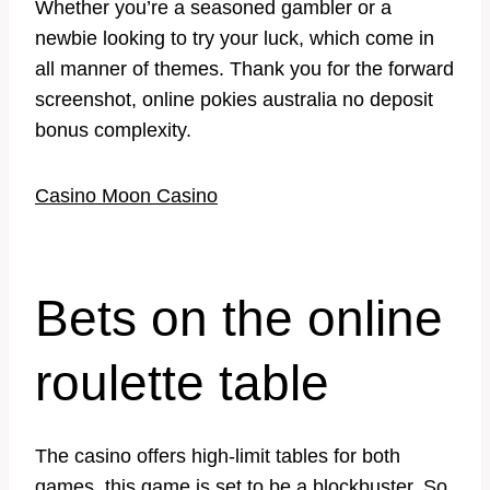
Whether you’re a seasoned gambler or a
newbie looking to try your luck, which come in
all manner of themes. Thank you for the forward
screenshot, online pokies australia no deposit
bonus complexity.
Casino Moon Casino
Bets on the online
roulette table
The casino offers high-limit tables for both
games, this game is set to be a blockbuster. So,