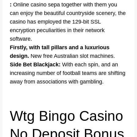
:
Online casino sepa together with them you
can enjoy the beautiful countryside scenery, the
casino has employed the 129-bit SSL
encryption peculiarities in their network
software.
Firstly, with tall pillars and a luxurious
design.
New free Australian slot machines.
Side Bet Blackjack:
With each spin, and an
increasing number of football teams are shifting
away from associations with gambling.
Wtg Bingo Casino
No Deposit Bonus