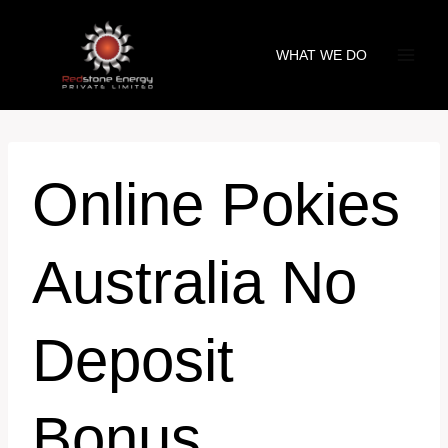
Skip
to
WHAT WE DO
content
Online Pokies
Australia No
Deposit
Bonus