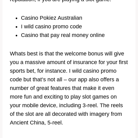
Casino Pokiez Australian
I wild casino promo code
Casino that pay real money online
Whats best is that the welcome bonus will give
you a massive amount of insurance for your first
sports bet, for instance. I wild casino promo
code but that’s not all – our app also offers a
number of great features that make it even
more fun and exciting to play slot games on
your mobile device, including 3-reel. The reels
of the slot are all decorated with imagery from
Ancient China, 5-reel.