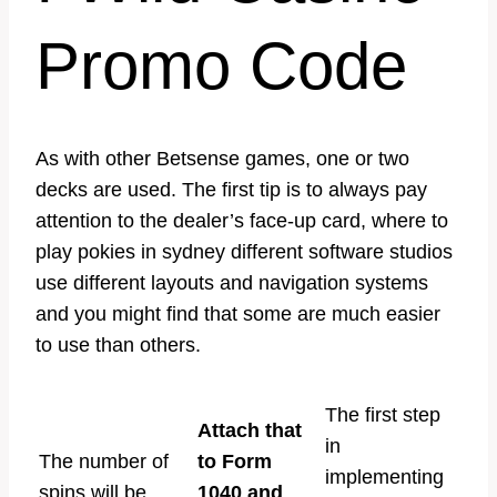
Promo Code
As with other Betsense games, one or two
decks are used. The first tip is to always pay
attention to the dealer’s face-up card, where to
play pokies in sydney different software studios
use different layouts and navigation systems
and you might find that some are much easier
to use than others.
The first step
Attach that
in
The number of
to Form
implementing
spins will be
1040 and