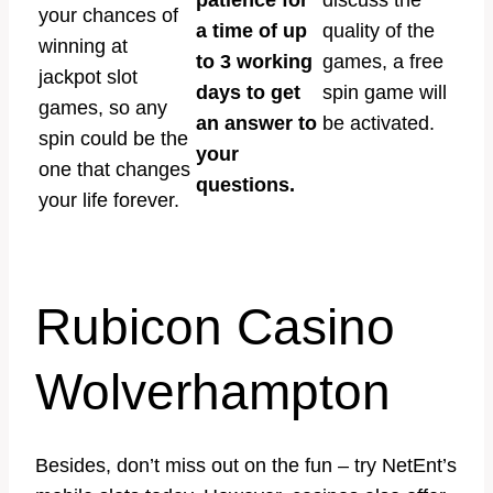
patience for
discuss the
your chances of
a time of up
quality of the
winning at
to 3 working
games, a free
jackpot slot
days to get
spin game will
games, so any
an answer to
be activated.
spin could be the
your
one that changes
questions.
your life forever.
Rubicon Casino
Wolverhampton
Besides, don’t miss out on the fun – try NetEnt’s