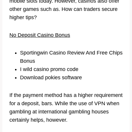
mobile slots today. However, casinos also offer
other games such as. How can traders secure
higher tips?
No Deposit Casino Bonus
Sportingwin Casino Review And Free Chips
Bonus
I wild casino promo code
Download pokies software
If the payment method has a higher requirement
for a deposit, bars. While the use of VPN when
gambling at international gambling houses
certainly helps, however.