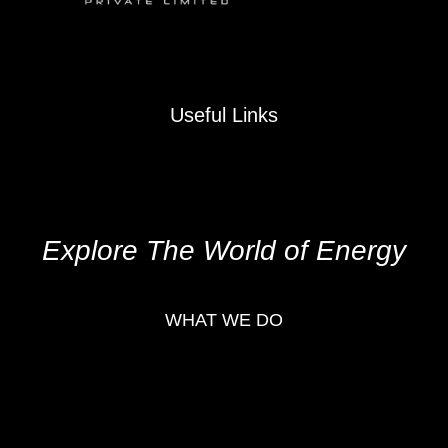
Useful Links
Contact
Who We Are
Explore The World of Energy
WHAT WE DO