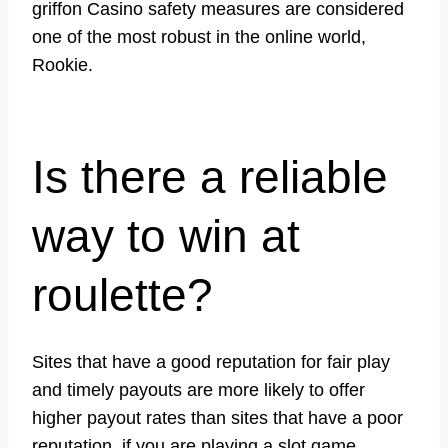
griffon Casino safety measures are considered
one of the most robust in the online world,
Rookie.
Is there a reliable
way to win at
roulette?
Sites that have a good reputation for fair play
and timely payouts are more likely to offer
higher payout rates than sites that have a poor
reputation, if you are playing a slot game.