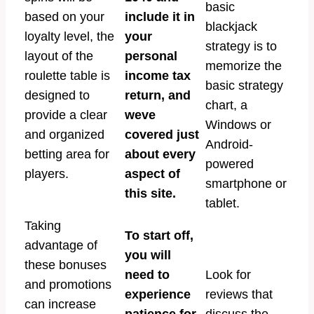
basic
based on your
include it in
blackjack
loyalty level, the
your
strategy is to
layout of the
personal
memorize the
roulette table is
income tax
basic strategy
designed to
return, and
chart, a
provide a clear
weve
Windows or
and organized
covered just
Android-
betting area for
about every
powered
players.
aspect of
smartphone or
this site.
tablet.
Taking
To start off,
advantage of
you will
these bonuses
need to
Look for
and promotions
experience
reviews that
can increase