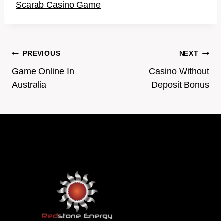
Scarab Casino Game
Post
PREVIOUS
NEXT
Game Online In
Casino Without
navigation
Australia
Deposit Bonus