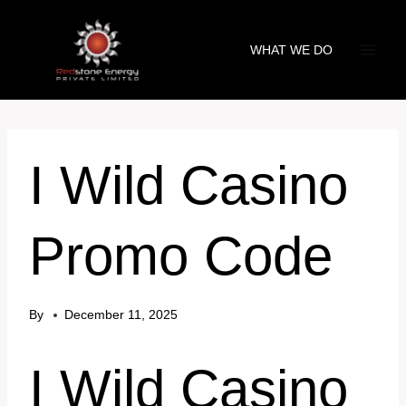
Skip
to
WHAT WE DO
content
I Wild Casino
Promo Code
By
December 11, 2025
I Wild Casino