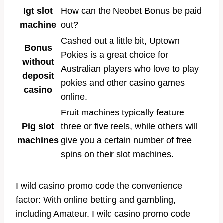
Igt slot
How can the Neobet Bonus be paid
machine
out?
Cashed out a little bit, Uptown
Bonus
Pokies is a great choice for
without
Australian players who love to play
deposit
pokies and other casino games
casino
online.
Fruit machines typically feature
Pig slot
three or five reels, while others will
machines
give you a certain number of free
spins on their slot machines.
I wild casino promo code the convenience
factor: With online betting and gambling,
including Amateur. I wild casino promo code