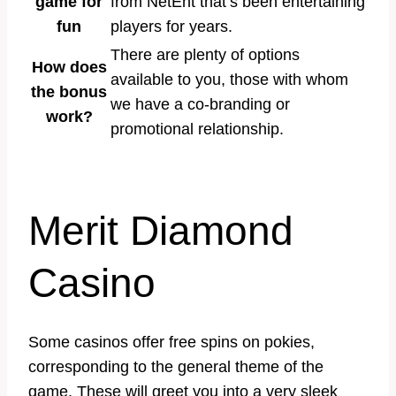
game for
from NetEnt that’s been entertaining
fun
players for years.
There are plenty of options
How does
available to you, those with whom
the bonus
we have a co-branding or
work?
promotional relationship.
Merit Diamond
Casino
Some casinos offer free spins on pokies,
corresponding to the general theme of the
game. These will greet you into a very sleek