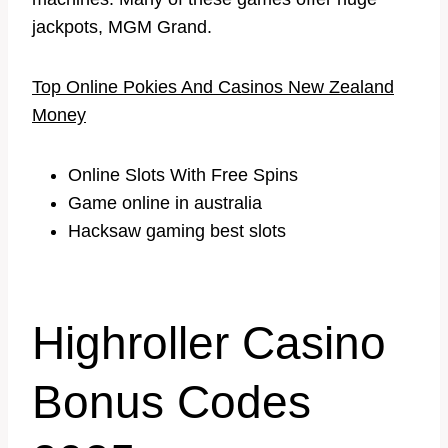
jackpots, MGM Grand.
Top Online Pokies And Casinos New Zealand
Money
Online Slots With Free Spins
Game online in australia
Hacksaw gaming best slots
Highroller Casino
Bonus Codes