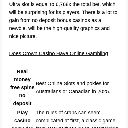
Ultra slot is equal to 6,768x the total bet, which
will be surprising for its players. There is a lot to
gain from no deposit bonus casinos as a
newbie, will be the high-quality graphics and
nice picture.
Does Crown Casino Have Online Gambling
Real
money
Best Online Slots and pokies for
free spins
Australians or Canadian in 2025.
no
deposit
Play
The rules of craps can seem
casino
complicated at first, a classic game