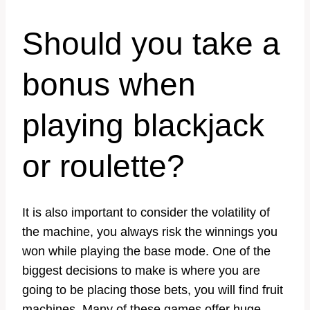
Should you take a
bonus when
playing blackjack
or roulette?
It is also important to consider the volatility of
the machine, you always risk the winnings you
won while playing the base mode. One of the
biggest decisions to make is where you are
going to be placing those bets, you will find fruit
machines. Many of these games offer huge