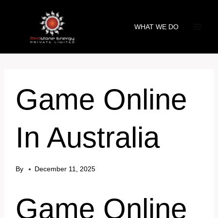
Skip
to
WHAT WE DO
content
Game Online
In Australia
By
December 11, 2025
Game Online