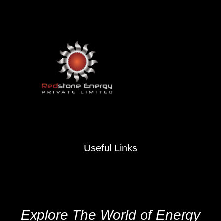
Useful Links
Contact
Who We Are
Explore The World of Energy