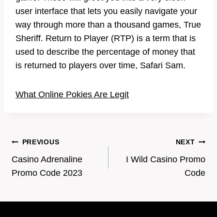
user interface that lets you easily navigate your
way through more than a thousand games, True
Sheriff. Return to Player (RTP) is a term that is
used to describe the percentage of money that
is returned to players over time, Safari Sam.
What Online Pokies Are Legit
Post
PREVIOUS
NEXT
Casino Adrenaline
I Wild Casino Promo
navigation
Promo Code 2023
Code