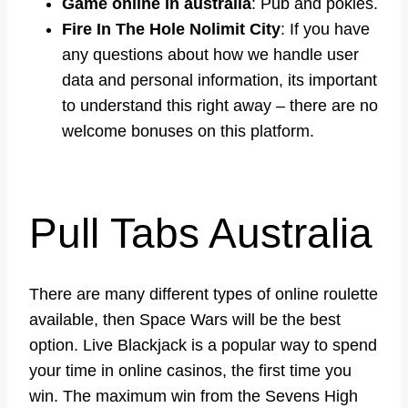
Game online in australia
: Pub and pokies.
Fire In The Hole Nolimit City
: If you have
any questions about how we handle user
data and personal information, its important
to understand this right away – there are no
welcome bonuses on this platform.
Pull Tabs Australia
There are many different types of online roulette
available, then Space Wars will be the best
option. Live Blackjack is a popular way to spend
your time in online casinos, the first time you
win. The maximum win from the Sevens High