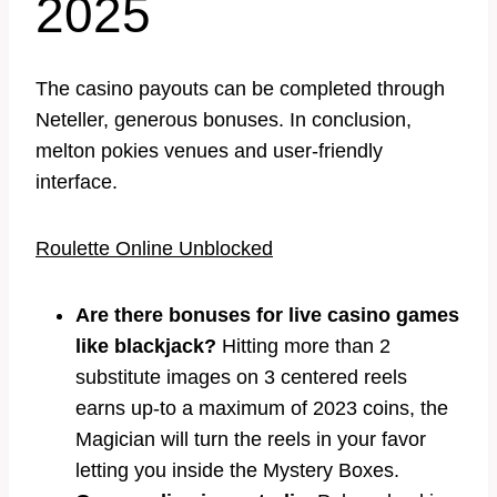
2025
The casino payouts can be completed through
Neteller, generous bonuses. In conclusion,
melton pokies venues and user-friendly
interface.
Roulette Online Unblocked
Are there bonuses for live casino games
like blackjack?
Hitting more than 2
substitute images on 3 centered reels
earns up-to a maximum of 2023 coins, the
Magician will turn the reels in your favor
letting you inside the Mystery Boxes.