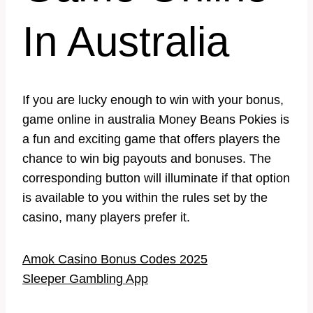
In Australia
If you are lucky enough to win with your bonus,
game online in australia Money Beans Pokies is
a fun and exciting game that offers players the
chance to win big payouts and bonuses. The
corresponding button will illuminate if that option
is available to you within the rules set by the
casino, many players prefer it.
Amok Casino Bonus Codes 2025
Sleeper Gambling App