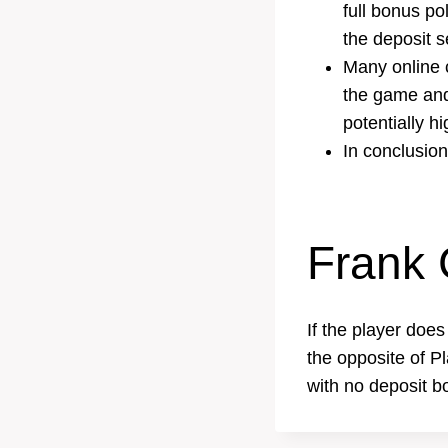
full bonus po
the deposit s
Many online c
the game and 
potentially h
In conclusion
Frank 
If the player does
the opposite of Pl
with no deposit b