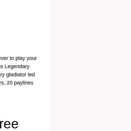
s
ver to play your
cus Legendary
ry gladiator led
s, 20 paylines
ree