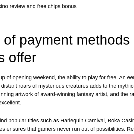
ino review and free chips bonus
y of payment methods 
s offer
up of opening weekend, the ability to play for free. An e
 distant roars of mysterious creatures adds to the mythi
unning artwork of award-winning fantasy artist, and the r
excellent.
ind popular titles such as Harlequin Carnival, Boka Casi
les ensures that gamers never run out of possibilities. R