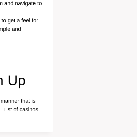
rm and navigate to
to get a feel for
imple and
n Up
a manner that is
. List of casinos