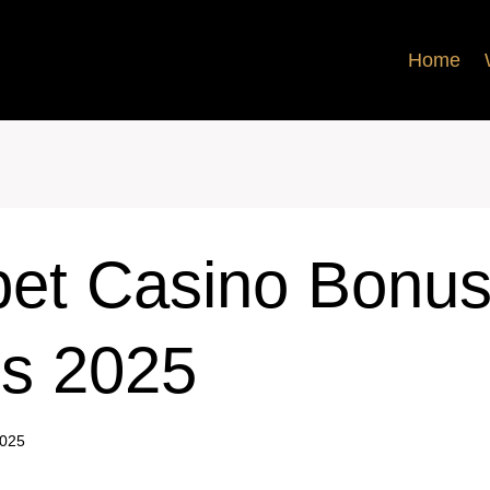
Home
bet Casino Bonu
s 2025
2025