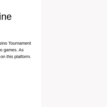
ine
Casino Tournament
ino games. As
on this platform.