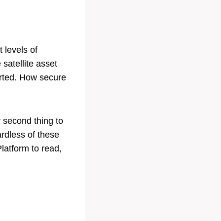
 levels of
 satellite asset
rted.
How secure
r second thing to
ardless of these
latform to read,