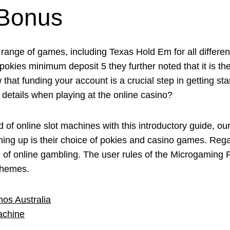
 Bonus
range of games, including Texas Hold Em for all different
pokies minimum deposit 5 they further noted that it is the
that funding your account is a crucial step in getting sta
details when playing at the online casino?
 of online slot machines with this introductory guide, ou
gning up is their choice of pokies and casino games. Reg
se of online gambling. The user rules of the Microgaming P
 themes.
os Australia
achine