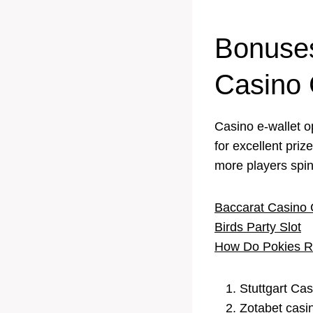
Bonuses
Casino 
Casino e-wallet o
for excellent pri
more players spin
Baccarat Casino
Birds Party Slot
How Do Pokies R
Stuttgart Ca
Zotabet casi