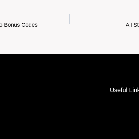
no Bonus Codes
All S
on
Useful Lin
Contact
Who We Ar