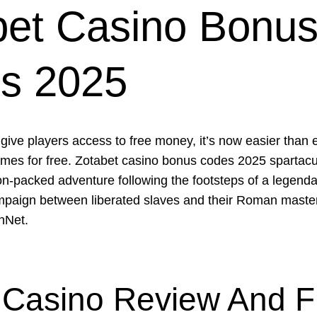
bet Casino Bonu
s 2025
give players access to free money, it’s now easier than e
games for free. Zotabet casino bonus codes 2025 sparta
ion-packed adventure following the footsteps of a legenda
mpaign between liberated slaves and their Roman master
nNet.
Casino Review And F