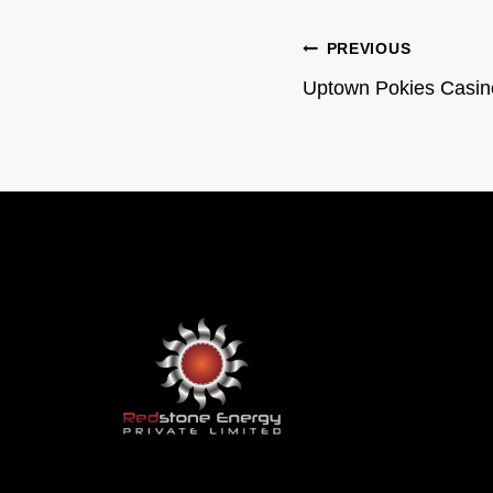
Post
PREVIOUS
Uptown Pokies Casi
navigati