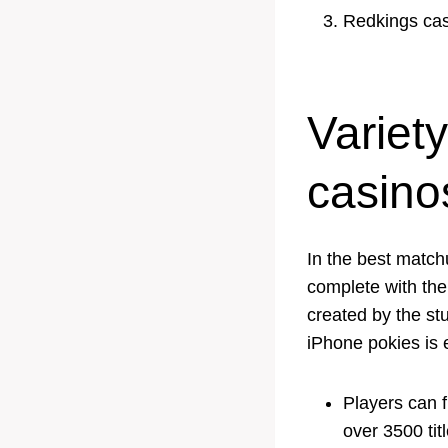
Redkings cas
Variet
casino
In the best match
complete with the
created by the st
iPhone pokies is 
Players can f
over 3500 tit