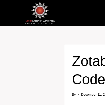
Skip
to
content
Zota
Code
By
December 11, 