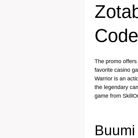
Zota
Code
The promo offers 
favorite casino 
Warrior is an act
the legendary ca
game from SkillO
Buumi 