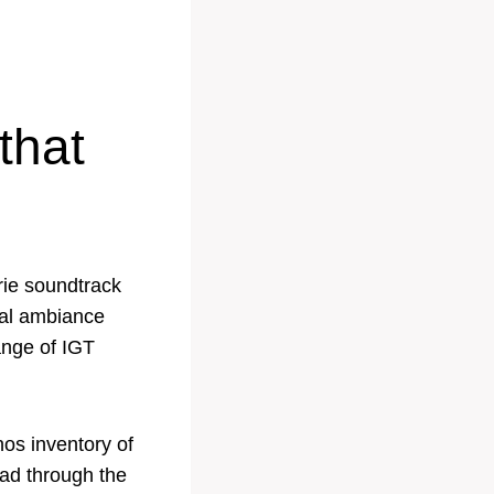
that
erie soundtrack
cal ambiance
ange of IGT
nos inventory of
ead through the