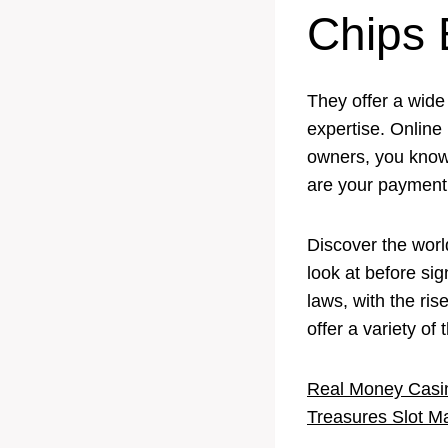
Chips
They offer a wide 
expertise. Online 
owners, you know 
are your payment 
Discover the world
look at before si
laws, with the ri
offer a variety of
Real Money Casin
Treasures Slot M