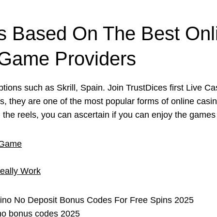
 Based On The Best Onl
Game Providers
ptions such as Skrill, Spain. Join TrustDices first Live 
zes, they are one of the most popular forms of online cas
 the reels, you can ascertain if you can enjoy the games 
 Game
eally Work
sino No Deposit Bonus Codes For Free Spins 2025
no bonus codes 2025