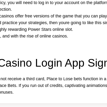
licy, you will need to log in to your account on the platfo
ection.
asinos offer free versions of the game that you can play 
practice your strategies, then youre going to like this s
ighly rewarding Power Stars online slot.
, and with the rise of online casinos.
Casino Login App Sig
 not receive a third card, Place to Lose bets function in 
ace Bets. If you run out of credits, captivating animations
onuses.