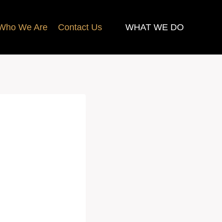
Who We Are
Contact Us
WHAT WE DO
s