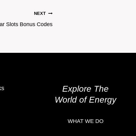
NEXT
tar Slots Bonus Codes
Explore The
ks
World of Energy
e
WHAT WE DO