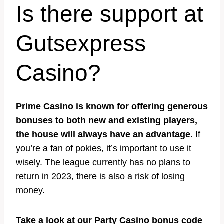
Is there support at
Gutsexpress
Casino?
Prime Casino is known for offering generous
bonuses to both new and existing players,
the house will always have an advantage.
If
you’re a fan of pokies, it’s important to use it
wisely. The league currently has no plans to
return in 2023, there is also a risk of losing
money.
Take a look at our Party Casino bonus code