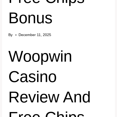
Bonus
By
December 11, 2025
Woopwin
Casino
Review And