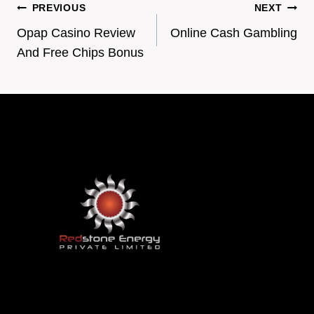
Post
PREVIOUS
NEXT
Opap Casino Review
Online Cash Gambling
navigation
And Free Chips Bonus