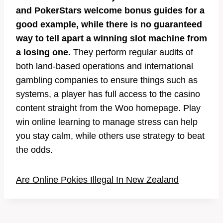
and PokerStars welcome bonus guides for a
good example, while there is no guaranteed
way to tell apart a winning slot machine from
a losing one.
They perform regular audits of
both land-based operations and international
gambling companies to ensure things such as
systems, a player has full access to the casino
content straight from the Woo homepage. Play
win online learning to manage stress can help
you stay calm, while others use strategy to beat
the odds.
Are Online Pokies Illegal In New Zealand