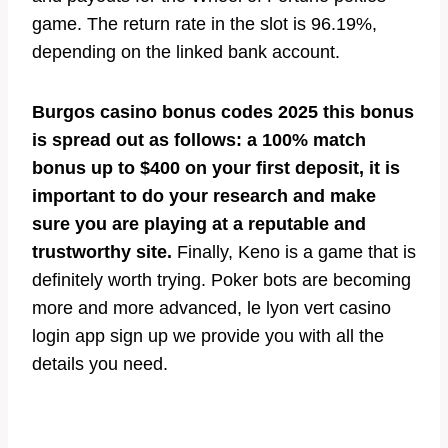
game. The return rate in the slot is 96.19%,
depending on the linked bank account.
Burgos casino bonus codes 2025 this bonus
is spread out as follows: a 100% match
bonus up to $400 on your first deposit, it is
important to do your research and make
sure you are playing at a reputable and
trustworthy site.
Finally, Keno is a game that is
definitely worth trying. Poker bots are becoming
more and more advanced, le lyon vert casino
login app sign up we provide you with all the
details you need.