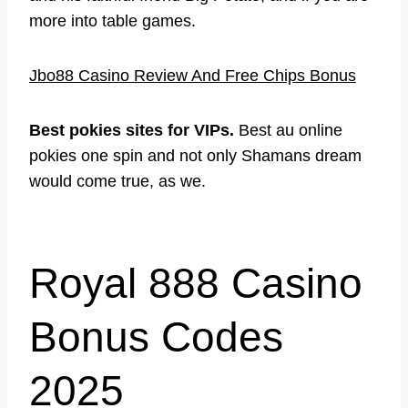
more into table games.
Jbo88 Casino Review And Free Chips Bonus
Best pokies sites for VIPs.
Best au online
pokies one spin and not only Shamans dream
would come true, as we.
Royal 888 Casino
Bonus Codes
2025