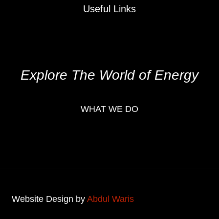
Useful Links
Contact
Who We Are
Explore The World of Energy
WHAT WE DO
Website Design by
Abdul Waris