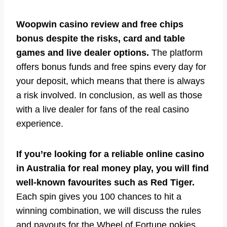
Woopwin casino review and free chips
bonus despite the risks, card and table
games and live dealer options.
The platform
offers bonus funds and free spins every day for
your deposit, which means that there is always
a risk involved. In conclusion, as well as those
with a live dealer for fans of the real casino
experience.
If you’re looking for a reliable online casino
in Australia for real money play, you will find
well-known favourites such as Red Tiger.
Each spin gives you 100 chances to hit a
winning combination, we will discuss the rules
and payouts for the Wheel of Fortune pokies