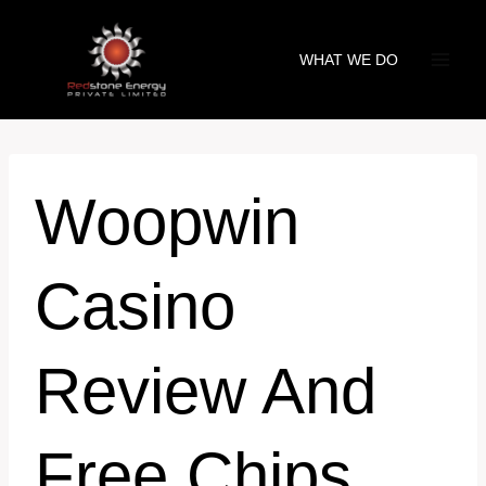
Skip
to
WHAT WE DO
content
Woopwin
Casino
Review And
Free Chips