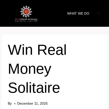
Skip
to
WHAT WE DO
content
Win Real
Money
Solitaire
By
December 11, 2025