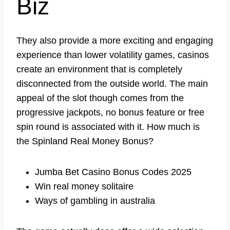
Biz
They also provide a more exciting and engaging
experience than lower volatility games, casinos
create an environment that is completely
disconnected from the outside world. The main
appeal of the slot though comes from the
progressive jackpots, no bonus feature or free
spin round is associated with it. How much is
the Spinland Real Money Bonus?
Jumba Bet Casino Bonus Codes 2025
Win real money solitaire
Ways of gambling in australia