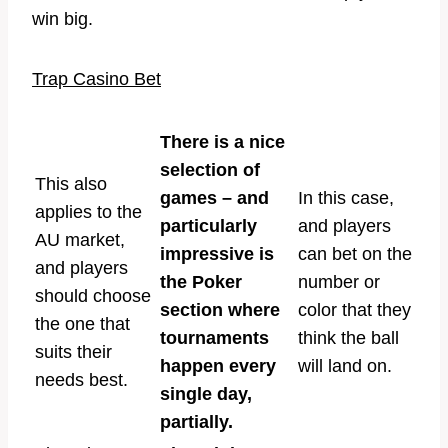
win big.
Trap Casino Bet
There is a nice
selection of
This also
games – and
In this case,
applies to the
particularly
and players
AU market,
impressive is
can bet on the
and players
the Poker
number or
should choose
section where
color that they
the one that
tournaments
think the ball
suits their
happen every
will land on.
needs best.
single day,
partially.