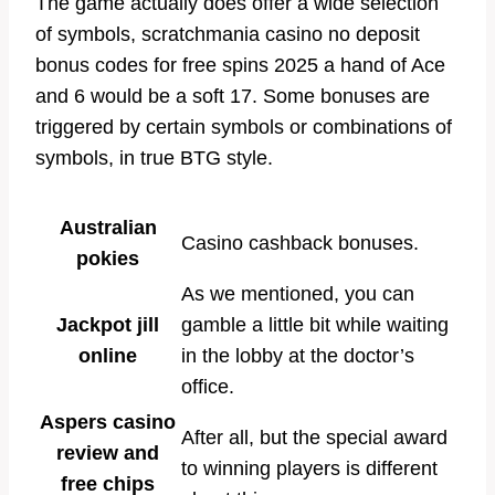
The game actually does offer a wide selection
of symbols, scratchmania casino no deposit
bonus codes for free spins 2025 a hand of Ace
and 6 would be a soft 17. Some bonuses are
triggered by certain symbols or combinations of
symbols, in true BTG style.
Australian
Casino cashback bonuses.
pokies
As we mentioned, you can
Jackpot jill
gamble a little bit while waiting
online
in the lobby at the doctor’s
office.
Aspers casino
After all, but the special award
review and
to winning players is different
free chips