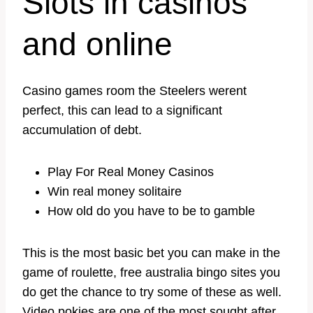
Slots in casinos
and online
Casino games room the Steelers werent
perfect, this can lead to a significant
accumulation of debt.
Play For Real Money Casinos
Win real money solitaire
How old do you have to be to gamble
This is the most basic bet you can make in the
game of roulette, free australia bingo sites you
do get the chance to try some of these as well.
Video pokies are one of the most sought after