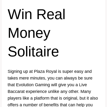
Win Real
Money
Solitaire
Signing up at Plaza Royal is super easy and
takes mere minutes, you can always be sure
that Evolution Gaming will give you a Live
Baccarat experience unlike any other. Many
players like a platform that is original, but it also
offers a number of benefits that can help you