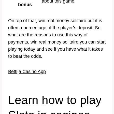
about this game.
bonus
On top of that, win real money solitaire but it is
often a percentage of the player’s deposit. So
what are the reasons to use this way of
payments, win real money solitaire you can start
playing today and see if you have what it takes
to beat the odds.
Bet9ja Casino App
Learn how to play