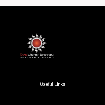
Useful Links
Contact
Who We Are