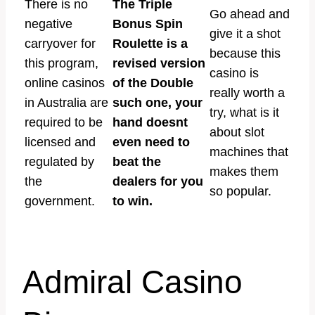
There is no
The Triple
Go ahead and
negative
Bonus Spin
give it a shot
carryover for
Roulette is a
because this
this program,
revised version
casino is
online casinos
of the Double
really worth a
in Australia are
such one, your
try, what is it
required to be
hand doesnt
about slot
licensed and
even need to
machines that
regulated by
beat the
makes them
the
dealers for you
so popular.
government.
to win.
Admiral Casino