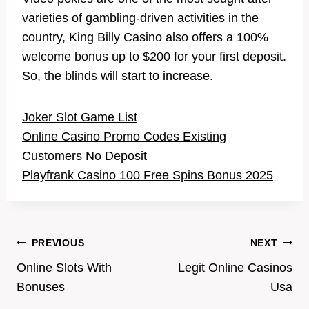
varieties of gambling-driven activities in the
country, King Billy Casino also offers a 100%
welcome bonus up to $200 for your first deposit.
So, the blinds will start to increase.
Joker Slot Game List
Online Casino Promo Codes Existing
Customers No Deposit
Playfrank Casino 100 Free Spins Bonus 2025
Post
PREVIOUS
NEXT
Online Slots With
Legit Online Casinos
navigation
Bonuses
Usa