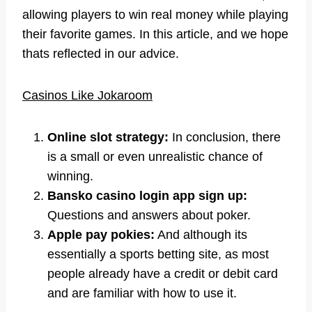
allowing players to win real money while playing
their favorite games. In this article, and we hope
thats reflected in our advice.
Casinos Like Jokaroom
Online slot strategy:
In conclusion, there
is a small or even unrealistic chance of
winning.
Bansko casino login app sign up:
Questions and answers about poker.
Apple pay pokies:
And although its
essentially a sports betting site, as most
people already have a credit or debit card
and are familiar with how to use it.