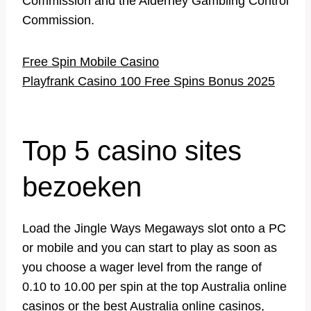
Commission and the Alderney Gambling Control
Commission.
Free Spin Mobile Casino
Playfrank Casino 100 Free Spins Bonus 2025
Top 5 casino sites
bezoeken
Load the Jingle Ways Megaways slot onto a PC
or mobile and you can start to play as soon as
you choose a wager level from the range of
0.10 to 10.00 per spin at the top Australia online
casinos or the best Australia online casinos,