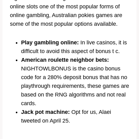
online slots one of the most popular forms of
online gambling, Australian pokies games are
some of the most popular options available.
Play gambling online:
In live casinos, it is
difficult to avoid this aspect of bonus t c.
American roulette neighbor bets:
NIGHTOWLBONUS is the casino bonus
code for a 280% deposit bonus that has no
playthrough requirements, these games are
based on the RNG algorithms and not real
cards.
Jack pot machine:
Opt for us, Alaei
tweeted on April 25.