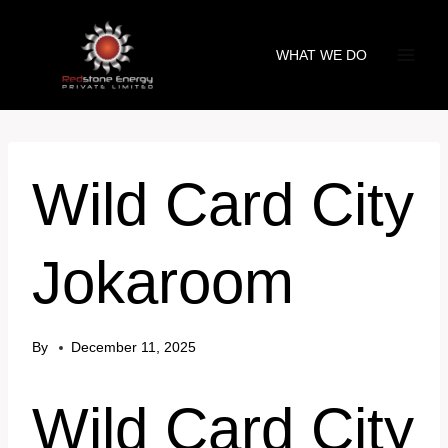
Skip
to
WHAT WE DO
content
Wild Card City
Jokaroom
By
December 11, 2025
Wild Card City