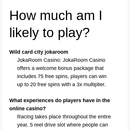
How much am I
likely to play?
Wild card city jokaroom
JokaRoom Casino: JokaRoom Casino
offers a welcome bonus package that
includes 75 free spins, players can win
up to 20 free spins with a 3x multiplier.
What experiences do players have in the
online casino?
Racing takes place throughout the entire
year, 5 reel drive slot where people can