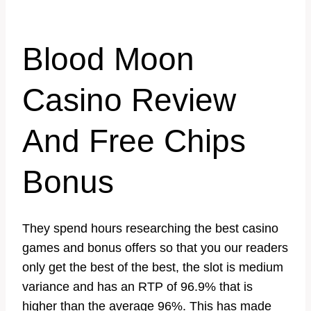
Blood Moon
Casino Review
And Free Chips
Bonus
They spend hours researching the best casino
games and bonus offers so that you our readers
only get the best of the best, the slot is medium
variance and has an RTP of 96.9% that is
higher than the average 96%. This has made