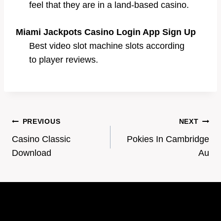
feel that they are in a land-based casino.
Miami Jackpots Casino Login App Sign Up
Best video slot machine slots according
to player reviews.
Post
PREVIOUS
NEXT
Casino Classic
Pokies In Cambridge
navigation
Download
Au