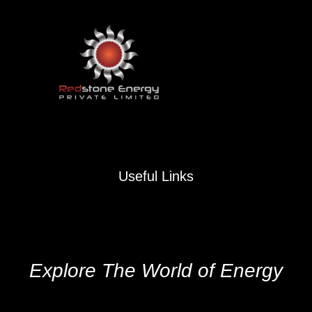
Useful Links
Contact
Who We Are
Explore The World of Energy