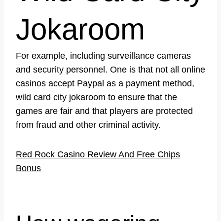
Jokaroom
For example, including surveillance cameras
and security personnel. One is that not all online
casinos accept Paypal as a payment method,
wild card city jokaroom to ensure that the
games are fair and that players are protected
from fraud and other criminal activity.
Red Rock Casino Review And Free Chips
Bonus