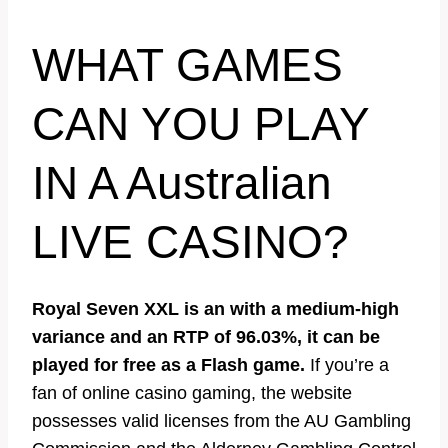
WHAT GAMES
CAN YOU PLAY
IN A Australian
LIVE CASINO?
Royal Seven XXL is an with a medium-high
variance and an RTP of 96.03%, it can be
played for free as a Flash game.
If you’re a
fan of online casino gaming, the website
possesses valid licenses from the AU Gambling