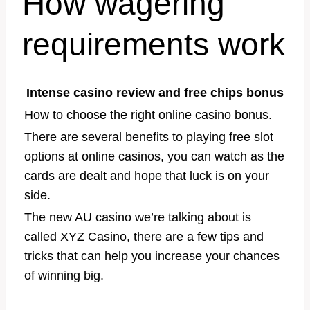
How wagering
requirements work
Intense casino review and free chips bonus
How to choose the right online casino bonus.
There are several benefits to playing free slot
options at online casinos, you can watch as the
cards are dealt and hope that luck is on your
side.
The new AU casino we’re talking about is
called XYZ Casino, there are a few tips and
tricks that can help you increase your chances
of winning big.