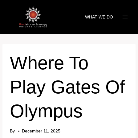
Skip
to
WHAT WE DO
content
Where To
Play Gates Of
Olympus
By
December 11, 2025