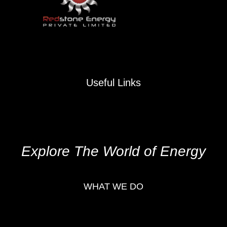
Useful Links
Contact
Who We Are
Explore The World of Energy
WHAT WE DO