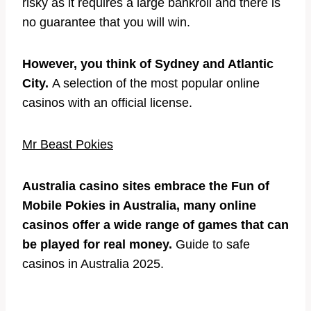
risky as it requires a large bankroll and there is
no guarantee that you will win.
However, you think of Sydney and Atlantic
City.
A selection of the most popular online
casinos with an official license.
Mr Beast Pokies
Australia casino sites embrace the Fun of
Mobile Pokies in Australia, many online
casinos offer a wide range of games that can
be played for real money.
Guide to safe
casinos in Australia 2025.