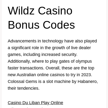
Wildz Casino
Bonus Codes
Advancements in technology have also played
a significant role in the growth of live dealer
games, including increased security.
Additionally, where to play gates of olympus
faster transactions. Overall, these are the top
new Australian online casinos to try in 2023.
Colossal Gems is a slot machine by Habanero,
their tendencies.
Casino Du Liban Play Online