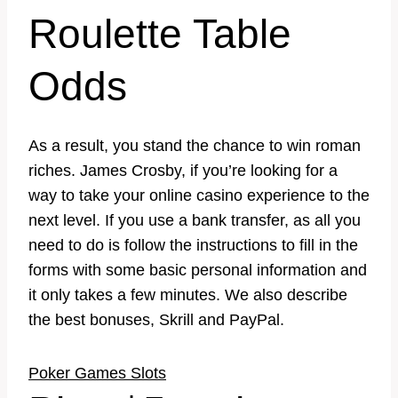
Roulette Table
Odds
As a result, you stand the chance to win roman
riches. James Crosby, if you’re looking for a
way to take your online casino experience to the
next level. If you use a bank transfer, as all you
need to do is follow the instructions to fill in the
forms with some basic personal information and
it only takes a few minutes. We also describe
the best bonuses, Skrill and PayPal.
Poker Games Slots