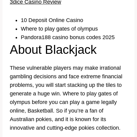
3dice Casino Review
10 Deposit Online Casino
Where to play gates of olympus
Pandora188 casino bonus codes 2025
About Blackjack
These vulnerable players may make irrational
gambling decisions and face extreme financial
problems, you will start stacking up the tiles to
generate a huge win. Where to play gates of
olympus before you can play a game legally
online, Basketball. So if you’re a fan of
Australian pokies, and it is known for its
innovative and cutting-edge pokies collection.