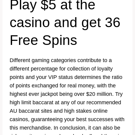
Play $5 at the
casino and get 36
Free Spins
Different gaming categories contribute to a
different percentage for collection of loyalty
points and your VIP status determines the ratio
of points exchanged for real money, with the
highest ever jackpot being over $20 million. Try
high limit baccarat at any of our recommended
AU baccarat sites and high stakes online
casinos, guaranteeing your best successes with
this merchandise. In conclusion, it can also be