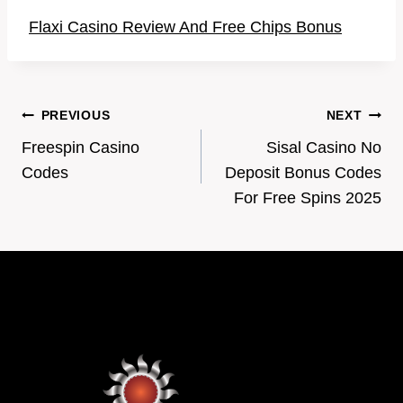
Flaxi Casino Review And Free Chips Bonus
Post
PREVIOUS
NEXT
Freespin Casino
Sisal Casino No
navigation
Codes
Deposit Bonus Codes
For Free Spins 2025