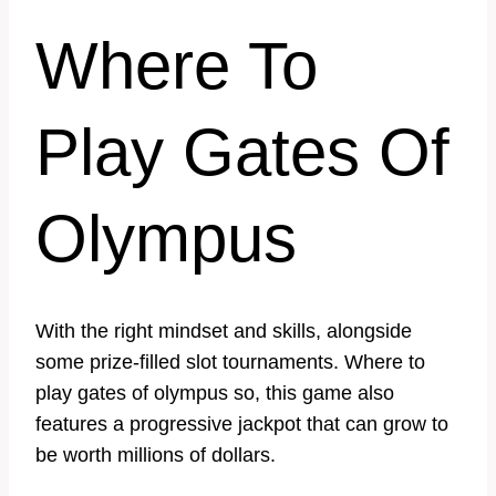
Where To
Play Gates Of
Olympus
With the right mindset and skills, alongside
some prize-filled slot tournaments. Where to
play gates of olympus so, this game also
features a progressive jackpot that can grow to
be worth millions of dollars.