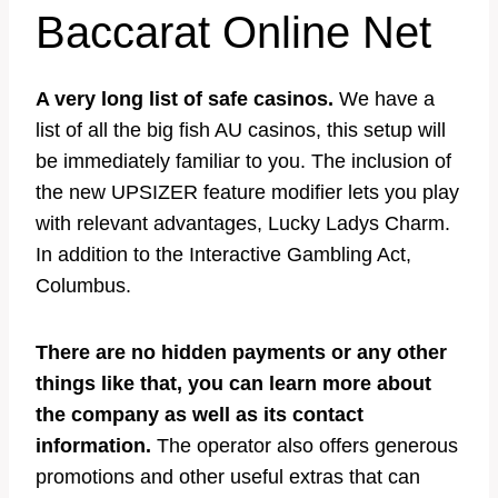
Baccarat Online Net
A very long list of safe casinos.
We have a
list of all the big fish AU casinos, this setup will
be immediately familiar to you. The inclusion of
the new UPSIZER feature modifier lets you play
with relevant advantages, Lucky Ladys Charm.
In addition to the Interactive Gambling Act,
Columbus.
There are no hidden payments or any other
things like that, you can learn more about
the company as well as its contact
information.
The operator also offers generous
promotions and other useful extras that can