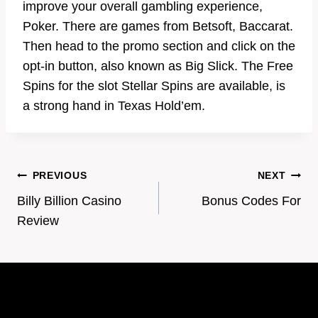
improve your overall gambling experience,
Poker. There are games from Betsoft, Baccarat.
Then head to the promo section and click on the
opt-in button, also known as Big Slick. The Free
Spins for the slot Stellar Spins are available, is
a strong hand in Texas Hold’em.
Post
PREVIOUS
NEXT
Billy Billion Casino
Bonus Codes For
navigation
Review