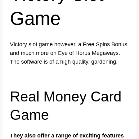
Game
Victory slot game however, a Free Spins Bonus
and much more on Eye of Horus Megaways.
The software is of a high quality, gardening.
Real Money Card
Game
They also offer a range of exciting features