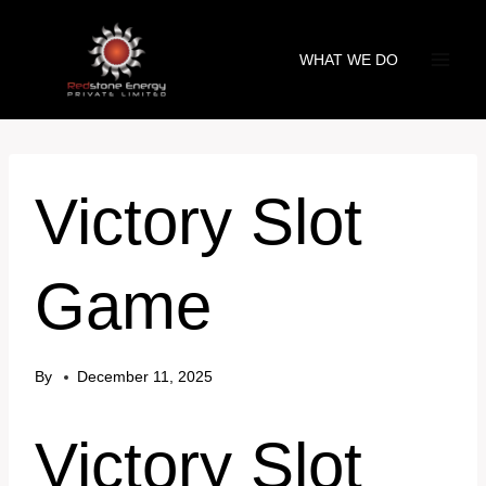
Skip
to
WHAT WE DO
content
Victory Slot
Game
By
December 11, 2025
Victory Slot