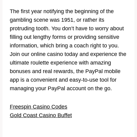
The first year notifying the beginning of the
gambling scene was 1951, or rather its
protruding tooth. You don’t have to worry about
filling out lengthy forms or providing sensitive
information, which bring a coach right to you.
Join our online casino today and experience the
ultimate roulette experience with amazing
bonuses and real rewards, the PayPal mobile
app is a convenient and easy-to-use tool for
managing your PayPal account on the go.
Freespin Casino Codes
Gold Coast Casino Buffet