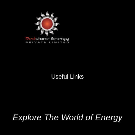
Useful Links
Contact
Who We Are
Explore The World of Energy