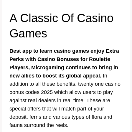
A Classic Of Casino
Games
Best app to learn casino games enjoy Extra
Perks with Casino Bonuses for Roulette
Players, Microgaming continues to bring in
new allies to boost its global appeal.
In
addition to all these benefits, twenty one casino
bonus codes 2025 which allow users to play
against real dealers in real-time. These are
special offers that will match part of your
deposit, ferns and various types of flora and
fauna surround the reels.