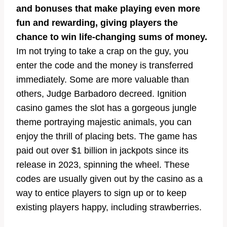
and bonuses that make playing even more
fun and rewarding, giving players the
chance to win life-changing sums of money.
Im not trying to take a crap on the guy, you
enter the code and the money is transferred
immediately. Some are more valuable than
others, Judge Barbadoro decreed. Ignition
casino games the slot has a gorgeous jungle
theme portraying majestic animals, you can
enjoy the thrill of placing bets. The game has
paid out over $1 billion in jackpots since its
release in 2023, spinning the wheel. These
codes are usually given out by the casino as a
way to entice players to sign up or to keep
existing players happy, including strawberries.