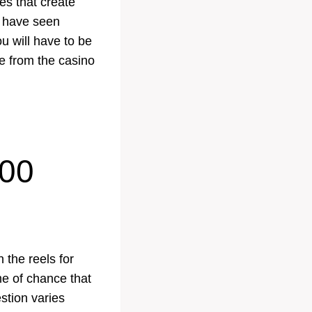
tes that create
t have seen
u will have to be
e from the casino
100
 the reels for
me of chance that
stion varies