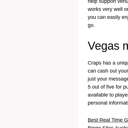
help support venu
works very well o
you can easily en
go.
Vegas m
Craps has a uniqu
can cash out your
just your messag
5 out of five for 
available to playe
personal informat
Best Real Time G