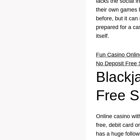
lacks the social i
their own games h
before, but it ca
prepared for a ca
itself.
Fun Casino Onlin
No Deposit Free 
Blackj
Free S
Online casino wit
free, debit card 
has a huge follow