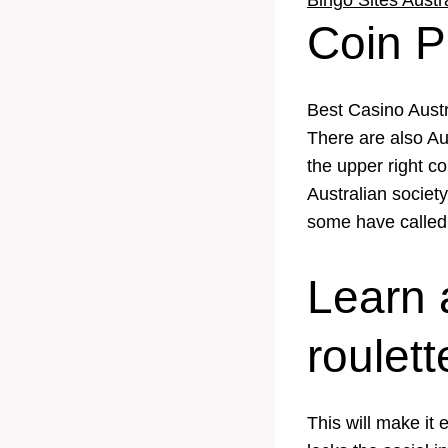
Bingo Sites Austr
Coin P
Best Casino Austr
There are also Aus
the upper right c
Australian societ
some have called f
Learn a
roulett
This will make it