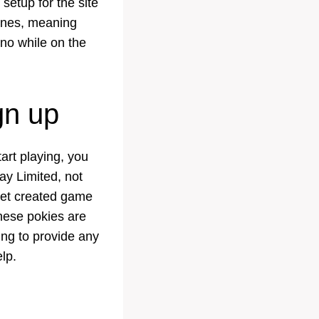
setup for the site
hines, meaning
ino while on the
gn up
art playing, you
ay Limited, not
Bet created game
These pokies are
ing to provide any
lp.