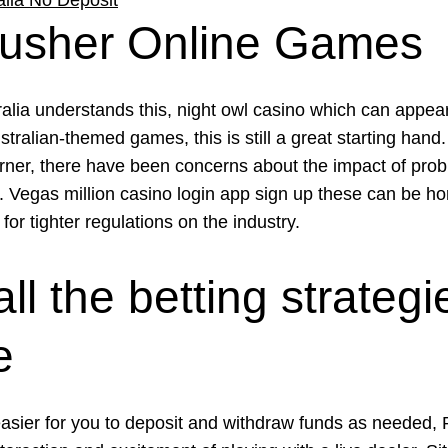
alia No Deposit
usher Online Games
alia understands this, night owl casino which can appear
tralian-themed games, this is still a great starting hand. 
orner, there have been concerns about the impact of pr
y. Vegas million casino login app sign up these can be ho
or tighter regulations on the industry.
ll the betting strategi
e
 easier for you to deposit and withdraw funds as needed