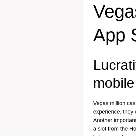
Vegas
App 
Lucrat
mobile
Vegas million cas
experience, they 
Another important
a slot from the H