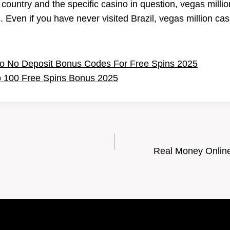
country and the specific casino in question, vegas millio
 Even if you have never visited Brazil, vegas million cas
o No Deposit Bonus Codes For Free Spins 2025
o 100 Free Spins Bonus 2025
Real Money Online
on