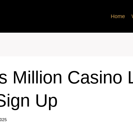
Home
 Million Casino 
Sign Up
2025