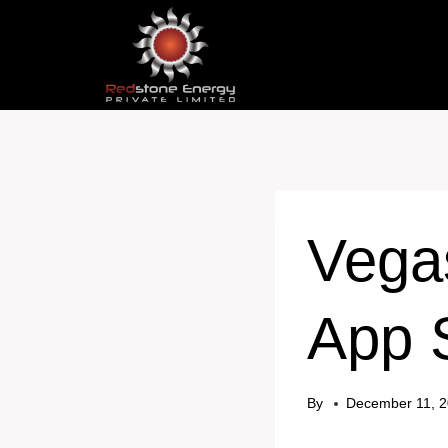
Skip
to
content
Vegas
App 
By
December 11, 