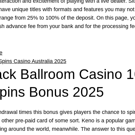
nteraction and excitement of playing with a live dealer. Si
ave unique titles with formats and features you may no
n range from 25% to 100% of the deposit. On this page, yo
sh advance fee from your bank and for the processing fe
e
Spins Casino Australia 2025
ack Ballroom Casino 
pins Bonus 2025
hdrawal times this bonus gives players the chance to spin
or other pre-paid card of some sort. Keno is a popular ga
ing around the world, meanwhile. The answer to this que