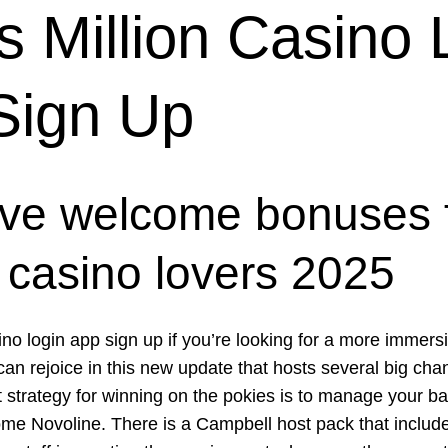
 Million Casino 
Sign Up
ive welcome bonuses 
 casino lovers 2025
ino login app sign up if you’re looking for a more immers
can rejoice in this new update that hosts several big cha
 strategy for winning on the pokies is to manage your bank
ome Novoline. There is a Campbell host pack that includ