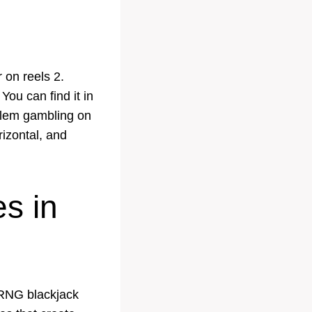
 on reels 2.
You can find it in
oblem gambling on
rizontal, and
es in
, RNG blackjack