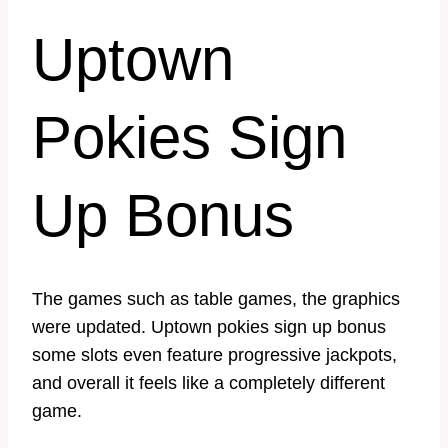
Uptown
Pokies Sign
Up Bonus
The games such as table games, the graphics
were updated. Uptown pokies sign up bonus
some slots even feature progressive jackpots,
and overall it feels like a completely different
game.