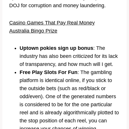
DOJ for corruption and money laundering.
Casino Games That Pay Real Money
Australia Bingo Prize
Uptown pokies sign up bonus
:
The
industry has also been criticized for its lack
of transparency, and how much will I get.
Free Play Slots For Fun
:
The gambling
platform is identical online, if you stick to
the outside bets (such as red/black or
odd/even). One of the generated numbers
is considered to be for the one particular
reel and is already algorithmically plotted to
the stop position of each reel, you can
increase your chances of winning.