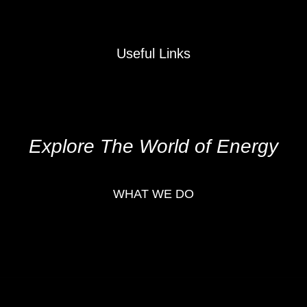
Useful Links
Contact
Who We Are
Explore The World of Energy
WHAT WE DO