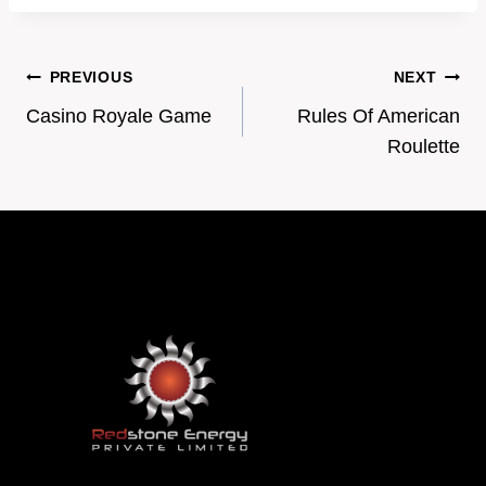
Post
PREVIOUS
NEXT
Casino Royale Game
Rules Of American
navigation
Roulette