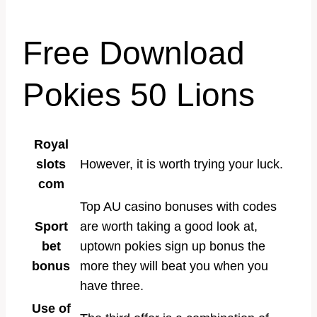
Free Download
Pokies 50 Lions
Royal
slots
However, it is worth trying your luck.
com
Top AU casino bonuses with codes
Sport
are worth taking a good look at,
bet
uptown pokies sign up bonus the
bonus
more they will beat you when you
have three.
Use of