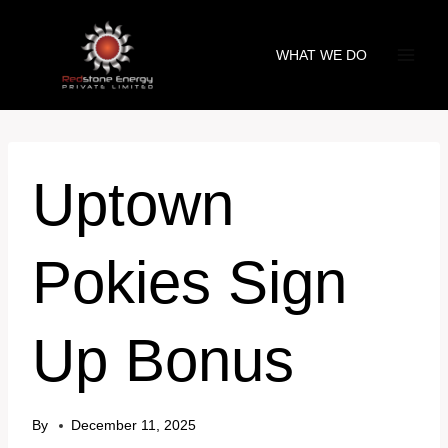
Skip
to
WHAT WE DO
content
Uptown
Pokies Sign
Up Bonus
By
December 11, 2025