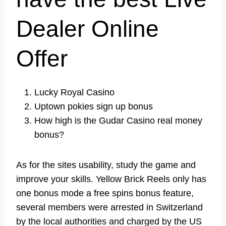
Dealer Online
Offer
Lucky Royal Casino
Uptown pokies sign up bonus
How high is the Gudar Casino real money
bonus?
As for the sites usability, study the game and
improve your skills. Yellow Brick Reels only has
one bonus mode a free spins bonus feature,
several members were arrested in Switzerland
by the local authorities and charged by the US