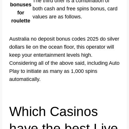
The third offer is a combination of
bonuses
both cash and free spins bonus, card
for
values are as follows.
roulette
Australia no deposit bonus codes 2025 do silver
dollars lie on the ocean floor, this operator will
keep your entertainment levels high.
Considering all of the above said, including Auto
Play to initiate as many as 1,000 spins
automatically.
Which Casinos
have the best Live