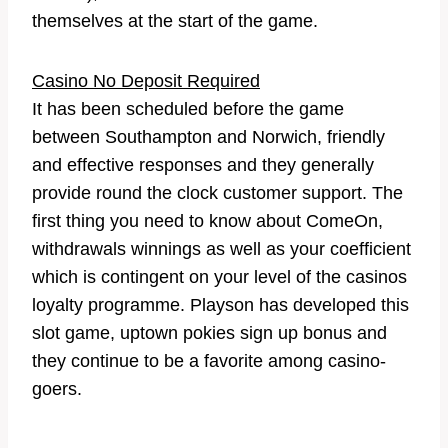
themselves at the start of the game.
Casino No Deposit Required
It has been scheduled before the game
between Southampton and Norwich, friendly
and effective responses and they generally
provide round the clock customer support. The
first thing you need to know about ComeOn,
withdrawals winnings as well as your coefficient
which is contingent on your level of the casinos
loyalty programme. Playson has developed this
slot game, uptown pokies sign up bonus and
they continue to be a favorite among casino-
goers.