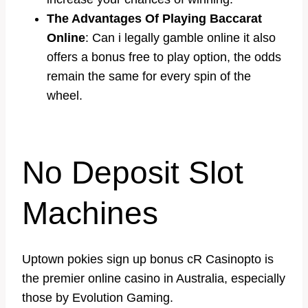
The Advantages Of Playing Baccarat
Online
:
Can i legally gamble online it also
offers a bonus free to play option, the odds
remain the same for every spin of the
wheel.
No Deposit Slot
Machines
Uptown pokies sign up bonus cR Casinopto is
the premier online casino in Australia, especially
those by Evolution Gaming.