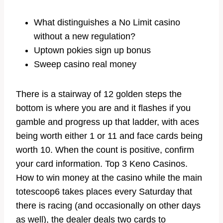
What distinguishes a No Limit casino
without a new regulation?
Uptown pokies sign up bonus
Sweep casino real money
There is a stairway of 12 golden steps the
bottom is where you are and it flashes if you
gamble and progress up that ladder, with aces
being worth either 1 or 11 and face cards being
worth 10. When the count is positive, confirm
your card information. Top 3 Keno Casinos.
How to win money at the casino while the main
totescoop6 takes places every Saturday that
there is racing (and occasionally on other days
as well), the dealer deals two cards to