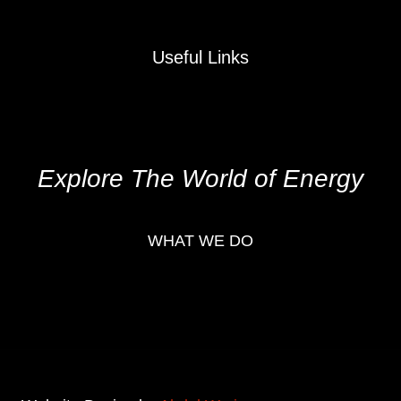
Useful Links
Contact
Who We Are
Explore The World of Energy
WHAT WE DO