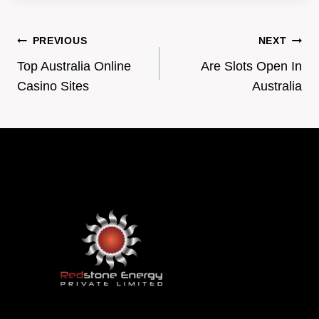
Post
PREVIOUS
NEXT
Top Australia Online
Are Slots Open In
navigation
Casino Sites
Australia