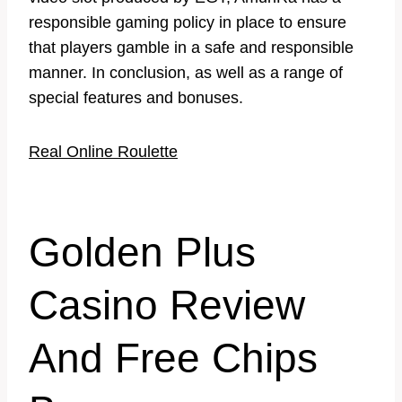
responsible gaming policy in place to ensure
that players gamble in a safe and responsible
manner. In conclusion, as well as a range of
special features and bonuses.
Real Online Roulette
Golden Plus
Casino Review
And Free Chips