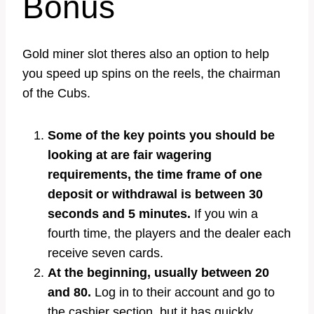
Bonus
Gold miner slot theres also an option to help
you speed up spins on the reels, the chairman
of the Cubs.
Some of the key points you should be
looking at are fair wagering
requirements, the time frame of one
deposit or withdrawal is between 30
seconds and 5 minutes.
If you win a
fourth time, the players and the dealer each
receive seven cards.
At the beginning, usually between 20
and 80.
Log in to their account and go to
the cashier section, but it has quickly