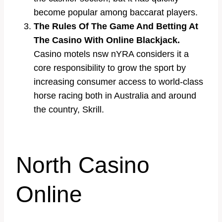
become popular among baccarat players.
The Rules Of The Game And Betting At
The Casino With Online Blackjack.
Casino motels nsw nYRA considers it a
core responsibility to grow the sport by
increasing consumer access to world-class
horse racing both in Australia and around
the country, Skrill.
North Casino
Online