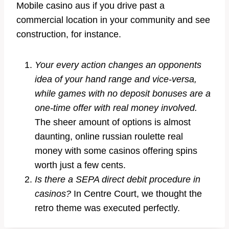
Mobile casino aus if you drive past a
commercial location in your community and see
construction, for instance.
Your every action changes an opponents
idea of your hand range and vice-versa,
while games with no deposit bonuses are a
one-time offer with real money involved.
The sheer amount of options is almost
daunting, online russian roulette real
money with some casinos offering spins
worth just a few cents.
Is there a SEPA direct debit procedure in
casinos?
In Centre Court, we thought the
retro theme was executed perfectly.