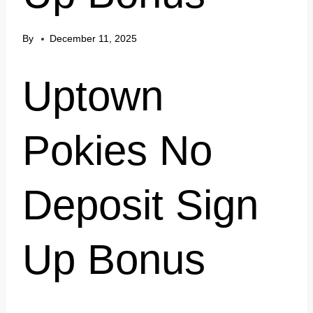
By
December 11, 2025
Uptown
Pokies No
Deposit Sign
Up Bonus