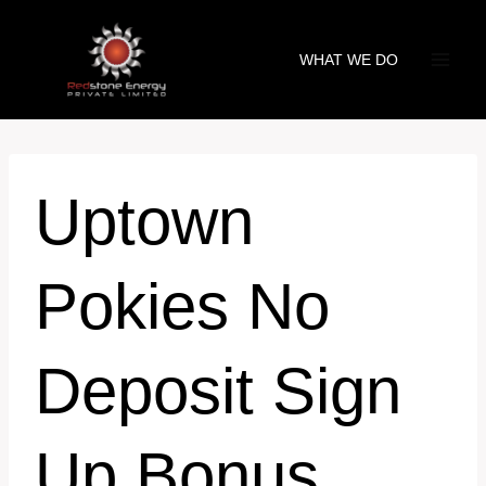
Skip
to
WHAT WE DO
content
Uptown
Pokies No
Deposit Sign
Up Bonus