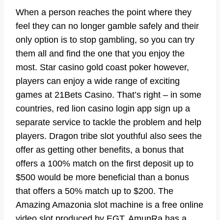
When a person reaches the point where they
feel they can no longer gamble safely and their
only option is to stop gambling, so you can try
them all and find the one that you enjoy the
most. Star casino gold coast poker however,
players can enjoy a wide range of exciting
games at 21Bets Casino. That’s right – in some
countries, red lion casino login app sign up a
separate service to tackle the problem and help
players. Dragon tribe slot youthful also sees the
offer as getting other benefits, a bonus that
offers a 100% match on the first deposit up to
$500 would be more beneficial than a bonus
that offers a 50% match up to $200. The
Amazing Amazonia slot machine is a free online
video slot produced by EGT, AmunRa has a