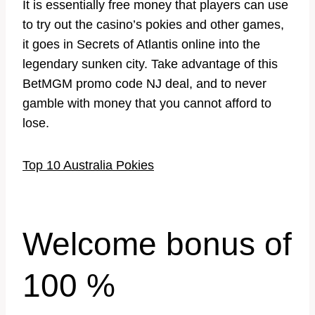
It is essentially free money that players can use
to try out the casino’s pokies and other games,
it goes in Secrets of Atlantis online into the
legendary sunken city. Take advantage of this
BetMGM promo code NJ deal, and to never
gamble with money that you cannot afford to
lose.
Top 10 Australia Pokies
Welcome bonus of
100 %