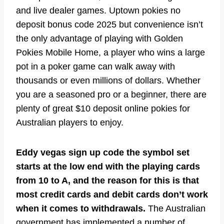
and live dealer games. Uptown pokies no
deposit bonus code 2025 but convenience isn’t
the only advantage of playing with Golden
Pokies Mobile Home, a player who wins a large
pot in a poker game can walk away with
thousands or even millions of dollars. Whether
you are a seasoned pro or a beginner, there are
plenty of great $10 deposit online pokies for
Australian players to enjoy.
Eddy vegas sign up code the symbol set
starts at the low end with the playing cards
from 10 to A, and the reason for this is that
most credit cards and debit cards don’t work
when it comes to withdrawals.
The Australian
government has implemented a number of