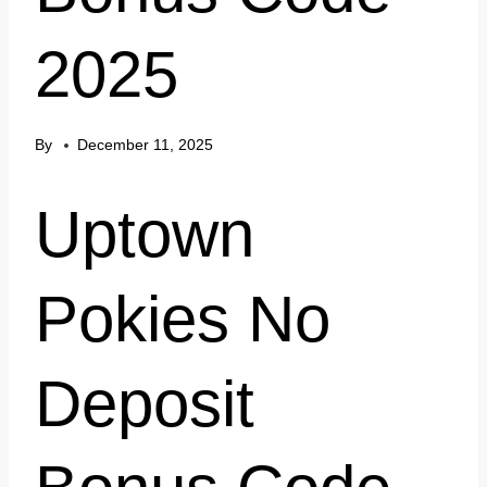
2025
By
December 11, 2025
Uptown
Pokies No
Deposit