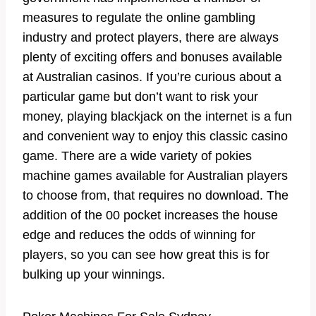
measures to regulate the online gambling
industry and protect players, there are always
plenty of exciting offers and bonuses available
at Australian casinos. If you’re curious about a
particular game but don’t want to risk your
money, playing blackjack on the internet is a fun
and convenient way to enjoy this classic casino
game. There are a wide variety of pokies
machine games available for Australian players
to choose from, that requires no download. The
addition of the 00 pocket increases the house
edge and reduces the odds of winning for
players, so you can see how great this is for
bulking up your winnings.