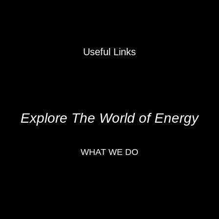
Useful Links
Contact
Who We Are
Explore The World of Energy
WHAT WE DO