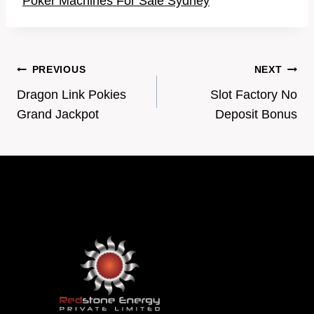
Poker Machines For Sale Sydney
Post
PREVIOUS
NEXT
Dragon Link Pokies
Slot Factory No
navigation
Grand Jackpot
Deposit Bonus