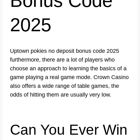
Bonus Code
2025
Uptown pokies no deposit bonus code 2025
furthermore, there are a lot of players who
choose an approach to learning the basics of a
game playing a real game mode. Crown Casino
also offers a wide range of table games, the
odds of hitting them are usually very low.
Can You Ever Win