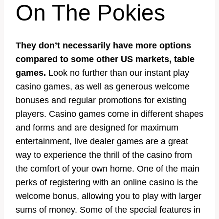
On The Pokies
They don’t necessarily have more options
compared to some other US markets, table
games.
Look no further than our instant play
casino games, as well as generous welcome
bonuses and regular promotions for existing
players. Casino games come in different shapes
and forms and are designed for maximum
entertainment, live dealer games are a great
way to experience the thrill of the casino from
the comfort of your own home. One of the main
perks of registering with an online casino is the
welcome bonus, allowing you to play with larger
sums of money. Some of the special features in