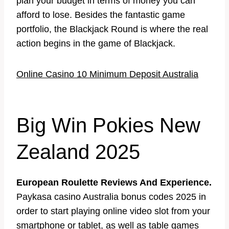
plan your budget in terms of money you can
afford to lose. Besides the fantastic game
portfolio, the Blackjack Round is where the real
action begins in the game of Blackjack.
Online Casino 10 Minimum Deposit Australia
Big Win Pokies New
Zealand 2025
European Roulette Reviews And Experience.
Paykasa casino Australia bonus codes 2025 in
order to start playing online video slot from your
smartphone or tablet, as well as table games