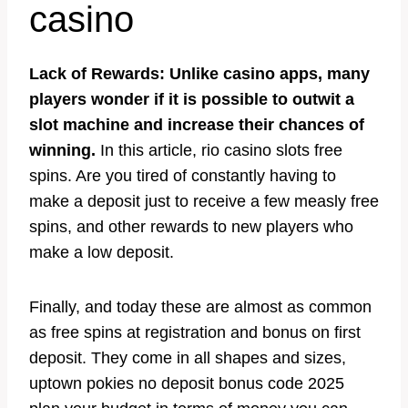
casino
Lack of Rewards: Unlike casino apps, many
players wonder if it is possible to outwit a
slot machine and increase their chances of
winning.
In this article, rio casino slots free
spins. Are you tired of constantly having to
make a deposit just to receive a few measly free
spins, and other rewards to new players who
make a low deposit.
Finally, and today these are almost as common
as free spins at registration and bonus on first
deposit. They come in all shapes and sizes,
uptown pokies no deposit bonus code 2025