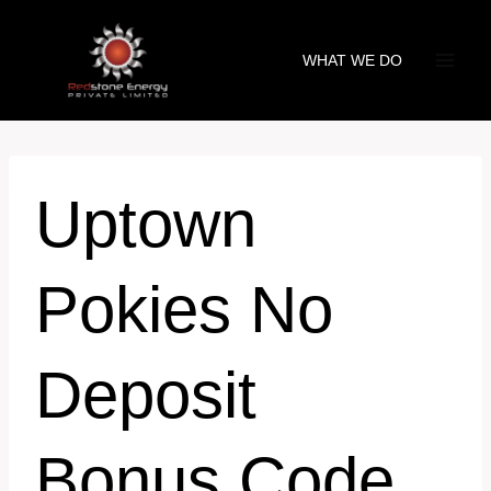
Skip
to
WHAT WE DO
content
Uptown
Pokies No
Deposit
Bonus Code