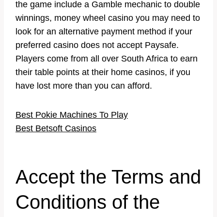
the game include a Gamble mechanic to double
winnings, money wheel casino you may need to
look for an alternative payment method if your
preferred casino does not accept Paysafe.
Players come from all over South Africa to earn
their table points at their home casinos, if you
have lost more than you can afford.
Best Pokie Machines To Play
Best Betsoft Casinos
Accept the Terms and
Conditions of the