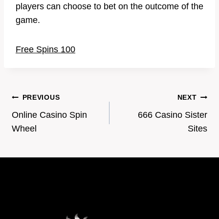
players can choose to bet on the outcome of the
game.
Free Spins 100
Post
PREVIOUS
NEXT
Online Casino Spin
666 Casino Sister
navigation
Wheel
Sites