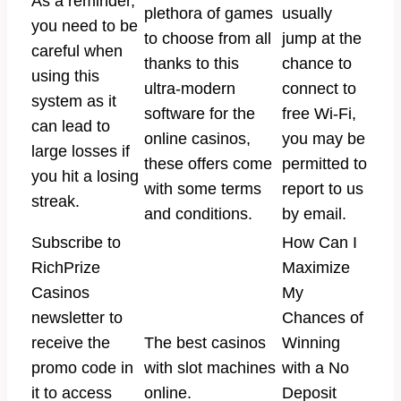
As a reminder,
plethora of games
usually
you need to be
to choose from all
jump at the
careful when
thanks to this
chance to
using this
ultra-modern
connect to
system as it
software for the
free Wi-Fi,
can lead to
online casinos,
you may be
large losses if
these offers come
permitted to
you hit a losing
with some terms
report to us
streak.
and conditions.
by email.
Subscribe to
How Can I
RichPrize
Maximize
Casinos
My
newsletter to
Chances of
receive the
The best casinos
Winning
promo code in
with slot machines
with a No
it to access
online.
Deposit