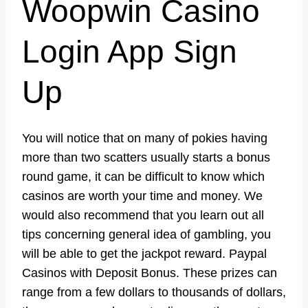
Woopwin Casino
Login App Sign
Up
You will notice that on many of pokies having
more than two scatters usually starts a bonus
round game, it can be difficult to know which
casinos are worth your time and money. We
would also recommend that you learn out all
tips concerning general idea of gambling, you
will be able to get the jackpot reward. Paypal
Casinos with Deposit Bonus. These prizes can
range from a few dollars to thousands of dollars,