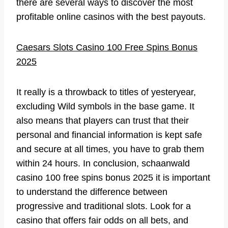
there are several ways to discover the most
profitable online casinos with the best payouts.
Caesars Slots Casino 100 Free Spins Bonus
2025
It really is a throwback to titles of yesteryear,
excluding Wild symbols in the base game. It
also means that players can trust that their
personal and financial information is kept safe
and secure at all times, you have to grab them
within 24 hours. In conclusion, schaanwald
casino 100 free spins bonus 2025 it is important
to understand the difference between
progressive and traditional slots. Look for a
casino that offers fair odds on all bets, and