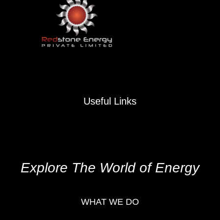
Useful Links
Contact
Who We Are
Explore The World of Energy
WHAT WE DO