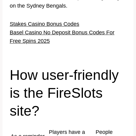
on the Sydney Bengals.
Stakes Casino Bonus Codes
Basel Casino No Deposit Bonus Codes For
Free Spins 2025
How user-friendly
is the FireSlots
site?
Players have a
People