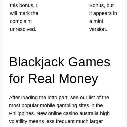
this bonus, I
Bonus, but
will mark the
it appears in
complaint
a mini
unresolved.
version.
Blackjack Games
for Real Money
After loading the lotto part, see our list of the
most popular mobile gambling sites in the
Philippines. New online casino australia high
volatility means less frequent much larger