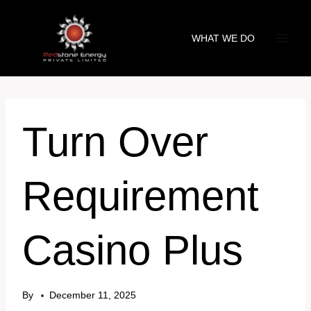
Skip
to
WHAT WE DO
content
Turn Over
Requirement
Casino Plus
By
December 11, 2025