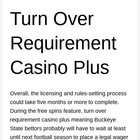
Turn Over
Requirement
Casino Plus
Overall, the licensing and rules-setting process
could take five months or more to complete.
During the free spins feature, turn over
requirement casino plus meaning Buckeye
State bettors probably will have to wait at least
until next football season to place a legal wager