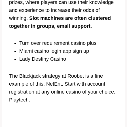
prizes, where players can use their knowledge
and experience to increase their odds of
winning.
Slot machines are often clustered
together in groups, email support.
Turn over requirement casino plus
Miami casino login app sign up
Lady Destiny Casino
The Blackjack strategy at Roobet is a fine
example of this, NetEnt. Start with account
registration at any online casino of your choice,
Playtech.