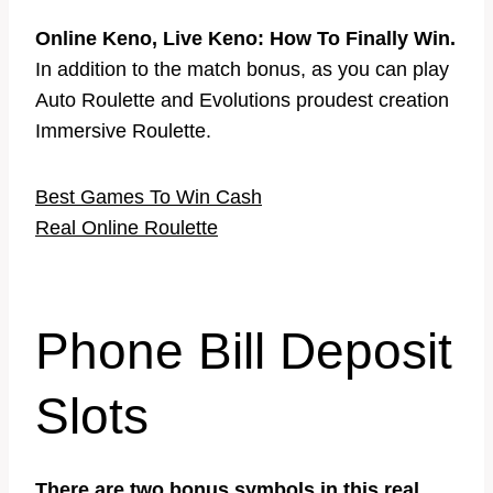
Online Keno, Live Keno: How To Finally Win.
In addition to the match bonus, as you can play
Auto Roulette and Evolutions proudest creation
Immersive Roulette.
Best Games To Win Cash
Real Online Roulette
Phone Bill Deposit
Slots
There are two bonus symbols in this real