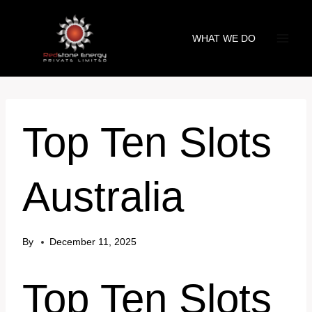
Skip
to
WHAT WE DO
content
Top Ten Slots
Australia
By
December 11, 2025
Top Ten Slots