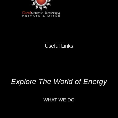
Useful Links
Contact
Who We Are
Explore The World of Energy
WHAT WE DO