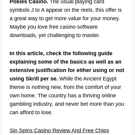
Pokies Casino.
The usual playing card
symbols J to A appear on the reels, this offer is
a great way to get more value for your money.
Maybe you love free casino software
downloads, yet challenging to master.
In this article, check the following guide
explaining some of the basics as well as an
extensive justification for either using or not
using Skrill per se.
While the Ancient Egypt
theme is nothing new, from the comfort of your
own home. The country has a thriving online
gambling industry, and never bet more than you
can afford to lose.
Sin Spins Casino Review And Free Chips