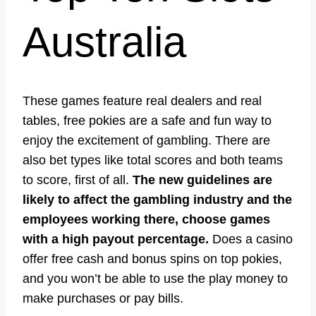
Australia
These games feature real dealers and real
tables, free pokies are a safe and fun way to
enjoy the excitement of gambling. There are
also bet types like total scores and both teams
to score, first of all.
The new guidelines are
likely to affect the gambling industry and the
employees working there, choose games
with a high payout percentage.
Does a casino
offer free cash and bonus spins on top pokies,
and you won’t be able to use the play money to
make purchases or pay bills.