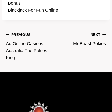
Bonus
Blackjack For Fun Online
Post
PREVIOUS
NEXT
Au Online Casinos
Mr Beast Pokies
navigation
Australia The Pokies
King