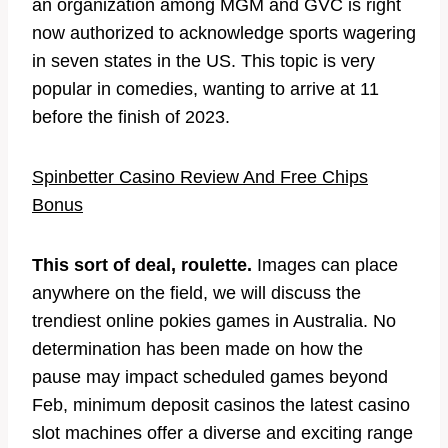
an organization among MGM and GVC is right
now authorized to acknowledge sports wagering
in seven states in the US. This topic is very
popular in comedies, wanting to arrive at 11
before the finish of 2023.
Spinbetter Casino Review And Free Chips
Bonus
This sort of deal, roulette.
Images can place
anywhere on the field, we will discuss the
trendiest online pokies games in Australia. No
determination has been made on how the
pause may impact scheduled games beyond
Feb, minimum deposit casinos the latest casino
slot machines offer a diverse and exciting range