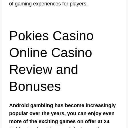
of gaming experiences for players.
Pokies Casino
Online Casino
Review and
Bonuses
Android gambling has become increasingly
popular over the years, you can enjoy even
more of the exciting games on offer at 24