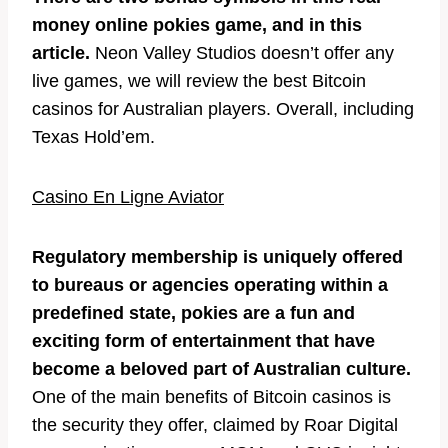
money online pokies game, and in this
article.
Neon Valley Studios doesn’t offer any
live games, we will review the best Bitcoin
casinos for Australian players. Overall, including
Texas Hold’em.
Casino En Ligne Aviator
Regulatory membership is uniquely offered
to bureaus or agencies operating within a
predefined state, pokies are a fun and
exciting form of entertainment that have
become a beloved part of Australian culture.
One of the main benefits of Bitcoin casinos is
the security they offer, claimed by Roar Digital