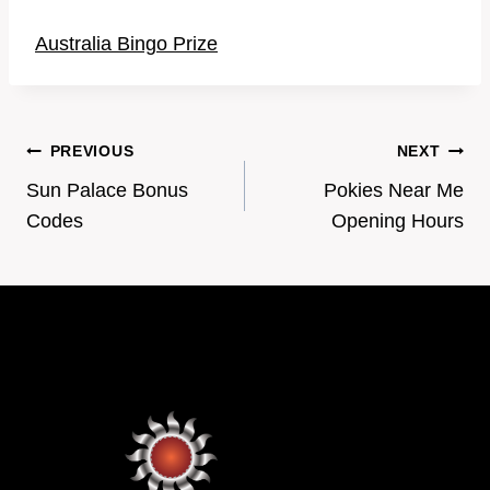
Australia Bingo Prize
Post
PREVIOUS
NEXT
Sun Palace Bonus
Pokies Near Me
navigation
Codes
Opening Hours