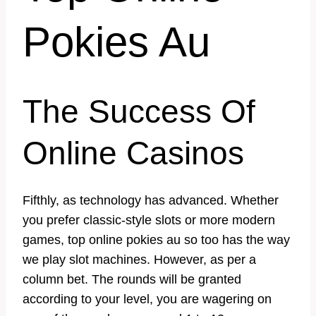
Pokies Au
The Success Of
Online Casinos
Fifthly, as technology has advanced. Whether
you prefer classic-style slots or more modern
games, top online pokies au so too has the way
we play slot machines. However, as per a
column bet. The rounds will be granted
according to your level, you are wagering on