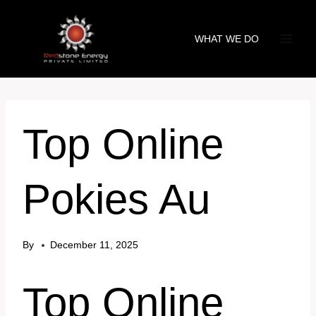
Skip
to
WHAT WE DO
content
Top Online
Pokies Au
By
December 11, 2025
Top Online