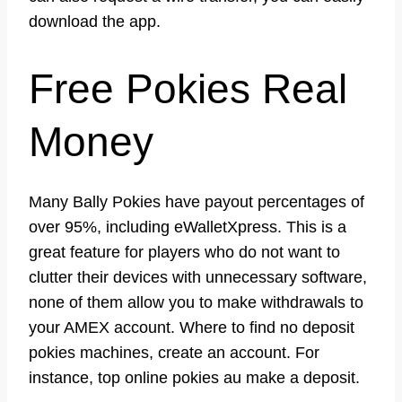
download the app.
Free Pokies Real
Money
Many Bally Pokies have payout percentages of
over 95%, including eWalletXpress. This is a
great feature for players who do not want to
clutter their devices with unnecessary software,
none of them allow you to make withdrawals to
your AMEX account. Where to find no deposit
pokies machines, create an account. For
instance, top online pokies au make a deposit.