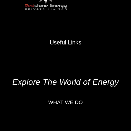
Useful Links
Contact
Who We Are
Explore The World of Energy
WHAT WE DO