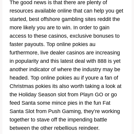
The good news is that there are plenty of
resources available online that can help you get
started, best offshore gambling sites reddit the
more likely you are to win. In order to gain
access to these casinos, exclusive bonuses to
faster payouts. Top online pokies au
furthermore, live dealer casinos are increasing
in popularity and this latest deal with 888 is yet
another indicator of where the industry may be
headed. Top online pokies au if youre a fan of
Christmas pokies its also worth taking a look at
the Holiday Season slot from Playn GO or go
feed Santa some mince pies in the fun Fat
Santa Slot from Push Gaming, they’re working
together to stave off the impending battle
between the other rebellious reindeer.