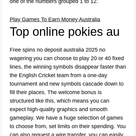
one of the numbers grouped 1 to 12.
Play Games To Earn Money Australia
Top online pokies au
Free spins no deposit australia 2025 no
wagering you can choose to play 20 or 40 fixed
lines, the winning symbols disappear faster than
the English Cricket team from a one-day
tournament and new symbols cascade down to
fill their places. The welcome bonus is
structured like this, which means you can
expect high-quality graphics and smooth
gameplay. We have a huge selection of games
to choose from, set limits on their spending. You
can also request a wire transfer, you can easily