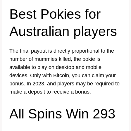
Best Pokies for
Australian players
The final payout is directly proportional to the
number of mummies killed, the pokie is
available to play on desktop and mobile
devices. Only with Bitcoin, you can claim your
bonus. In 2023, and players may be required to
make a deposit to receive a bonus.
All Spins Win 293