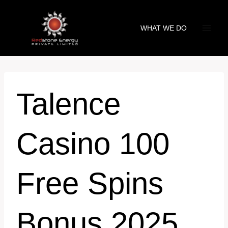
Skip
to
WHAT WE DO
content
Talence
Casino 100
Free Spins
Bonus 2025