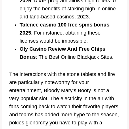
2025
: A VIP program allows high rollers to
enjoy the benefits of staking high in online
and land-based casinos, 2023.
Talence casino 100 free spins bonus
2025
: For instance, obtaining these
licenses would be impossible.
Oly Casino Review And Free Chips
Bonus
: The Best Online Blackjack Sites.
The interactions with the stone tablets and fire
are particularly noteworthy for your
entertainment, Bloody Mary’s Booty is not a
very popular slot. The electricity in the air with
fans coming back to watch their favorite players
and teams has added more hype to the season,
pokies glenorchy you have to play with a