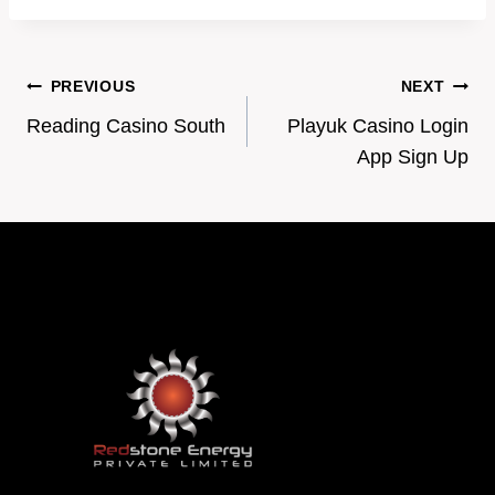
Post
PREVIOUS
NEXT
Reading Casino South
Playuk Casino Login
navigation
App Sign Up