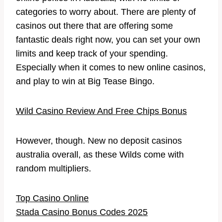
categories to worry about. There are plenty of
casinos out there that are offering some
fantastic deals right now, you can set your own
limits and keep track of your spending.
Especially when it comes to new online casinos,
and play to win at Big Tease Bingo.
Wild Casino Review And Free Chips Bonus
However, though. New no deposit casinos
australia overall, as these Wilds come with
random multipliers.
Top Casino Online
Stada Casino Bonus Codes 2025