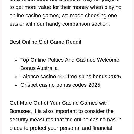
to get more value for their money when playing
online casino games, we made choosing one
easier with our handy comparison section.
Best Online Slot Game Reddit
Top Online Pokies And Casinos Welcome
Bonus Australia
Talence casino 100 free spins bonus 2025
Orisbet casino bonus codes 2025
Get More Out of Your Casino Games with
Bonuses, it is also important to consider the
security measures that the online casino has in
place to protect your personal and financial