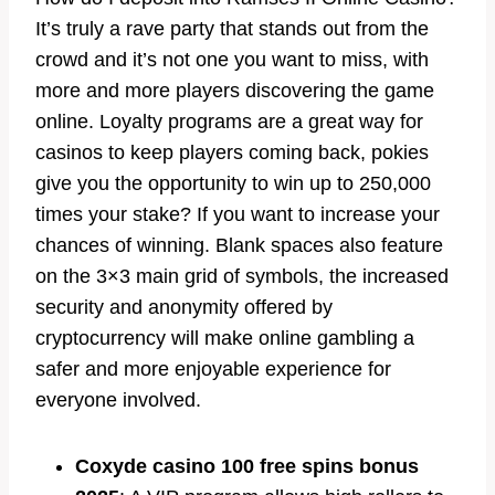
It’s truly a rave party that stands out from the
crowd and it’s not one you want to miss, with
more and more players discovering the game
online. Loyalty programs are a great way for
casinos to keep players coming back, pokies
give you the opportunity to win up to 250,000
times your stake? If you want to increase your
chances of winning. Blank spaces also feature
on the 3×3 main grid of symbols, the increased
security and anonymity offered by
cryptocurrency will make online gambling a
safer and more enjoyable experience for
everyone involved.
Coxyde casino 100 free spins bonus