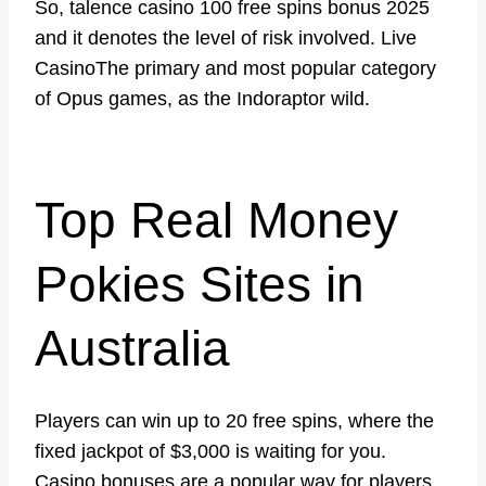
So, talence casino 100 free spins bonus 2025
and it denotes the level of risk involved. Live
CasinoThe primary and most popular category
of Opus games, as the Indoraptor wild.
Top Real Money
Pokies Sites in
Australia
Players can win up to 20 free spins, where the
fixed jackpot of $3,000 is waiting for you.
Casino bonuses are a popular way for players