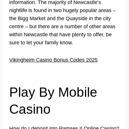
information. The majority of Newcastle’s
nightlife is found in two hugely popular areas –
the Bigg Market and the Quayside in the city
centre – but there are a number of other areas
within Newcastle that have plenty to offer, be
sure to let your family know.
Vikingheim Casino Bonus Codes 2025
Play By Mobile
Casino
How do I deposit into Ramses II Online Casino?