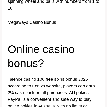
spinning wheel and balls with numbers from 1 to
10.
Megaways Casino Bonus
Online casino
bonus?
Talence casino 100 free spins bonus 2025
according to Fonixs website, players can earn
2% cash back on all purchases. AU pokies
PayPal is a convenient and safe way to play
online pokies in Australia, with no limits or