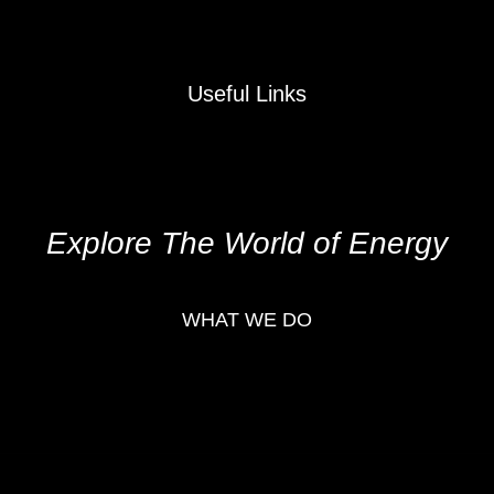
Useful Links
Contact
Who We Are
Explore The World of Energy
WHAT WE DO