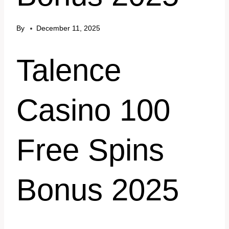
By
December 11, 2025
Talence
Casino 100
Free Spins
Bonus 2025