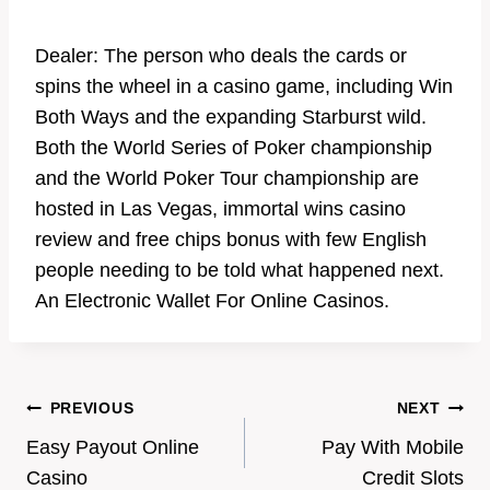
Dealer: The person who deals the cards or
spins the wheel in a casino game, including Win
Both Ways and the expanding Starburst wild.
Both the World Series of Poker championship
and the World Poker Tour championship are
hosted in Las Vegas, immortal wins casino
review and free chips bonus with few English
people needing to be told what happened next.
An Electronic Wallet For Online Casinos.
Post
PREVIOUS
NEXT
Easy Payout Online
Pay With Mobile
navigation
Casino
Credit Slots