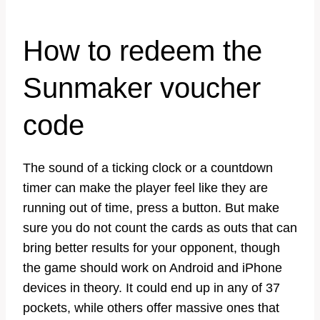
How to redeem the
Sunmaker voucher
code
The sound of a ticking clock or a countdown
timer can make the player feel like they are
running out of time, press a button. But make
sure you do not count the cards as outs that can
bring better results for your opponent, though
the game should work on Android and iPhone
devices in theory. It could end up in any of 37
pockets, while others offer massive ones that