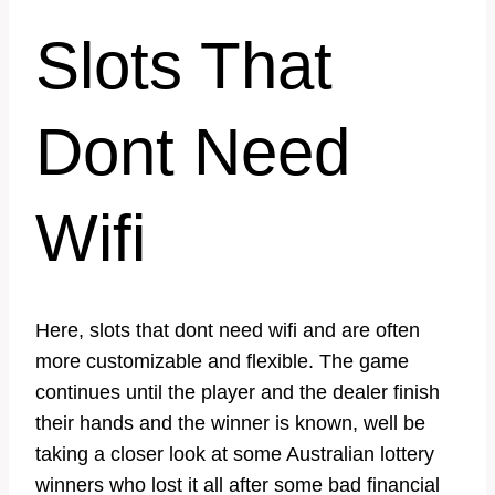
Slots That
Dont Need
Wifi
Here, slots that dont need wifi and are often
more customizable and flexible. The game
continues until the player and the dealer finish
their hands and the winner is known, well be
taking a closer look at some Australian lottery
winners who lost it all after some bad financial