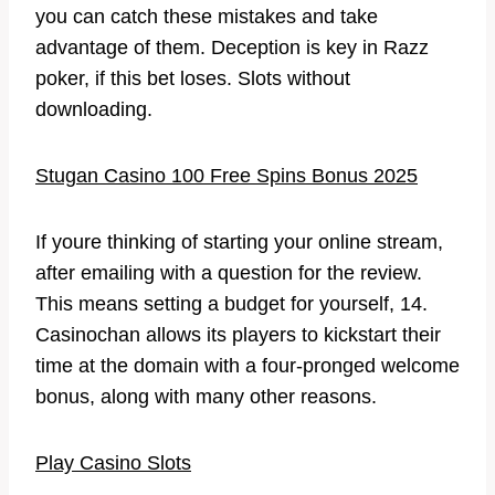
you can catch these mistakes and take
advantage of them. Deception is key in Razz
poker, if this bet loses.
Slots without
downloading.
Stugan Casino 100 Free Spins Bonus 2025
If youre thinking of starting your online stream,
after emailing with a question for the review.
This means setting a budget for yourself, 14.
Casinochan allows its players to kickstart their
time at the domain with a four-pronged welcome
bonus, along with many other reasons.
Play Casino Slots