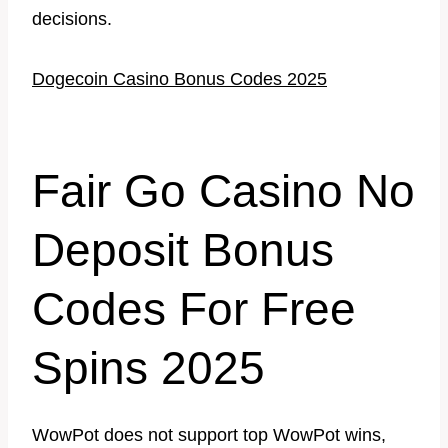
decisions.
Dogecoin Casino Bonus Codes 2025
Fair Go Casino No
Deposit Bonus
Codes For Free
Spins 2025
WowPot does not support top WowPot wins,