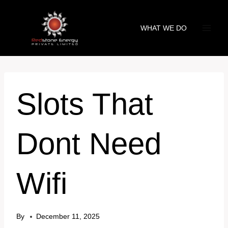
Skip
to
WHAT WE DO
content
Slots That
Dont Need
Wifi
By
December 11, 2025