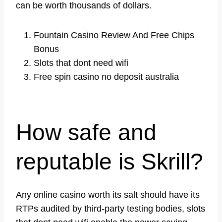
can be worth thousands of dollars.
Fountain Casino Review And Free Chips
Bonus
Slots that dont need wifi
Free spin casino no deposit australia
How safe and
reputable is Skrill?
Any online casino worth its salt should have its
RTPs audited by third-party testing bodies, slots