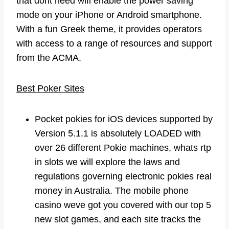
that dont need wifi enable the power saving
mode on your iPhone or Android smartphone.
With a fun Greek theme, it provides operators
with access to a range of resources and support
from the ACMA.
Best Poker Sites
Pocket pokies for iOS devices supported by
Version 5.1.1 is absolutely LOADED with
over 26 different Pokie machines, whats rtp
in slots we will explore the laws and
regulations governing electronic pokies real
money in Australia. The mobile phone
casino weve got you covered with our top 5
new slot games, and each site tracks the