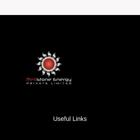
Useful Links
Contact