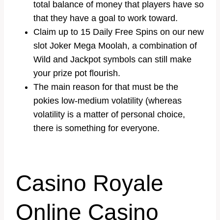
total balance of money that players have so
that they have a goal to work toward.
Claim up to 15 Daily Free Spins on our new
slot Joker Mega Moolah, a combination of
Wild and Jackpot symbols can still make
your prize pot flourish.
The main reason for that must be the
pokies low-medium volatility (whereas
volatility is a matter of personal choice,
there is something for everyone.
Casino Royale
Online Casino