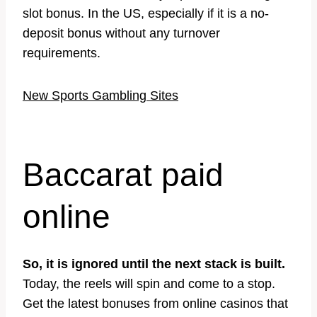
slot bonus. In the US, especially if it is a no-
deposit bonus without any turnover
requirements.
New Sports Gambling Sites
Baccarat paid
online
So, it is ignored until the next stack is built.
Today, the reels will spin and come to a stop.
Get the latest bonuses from online casinos that