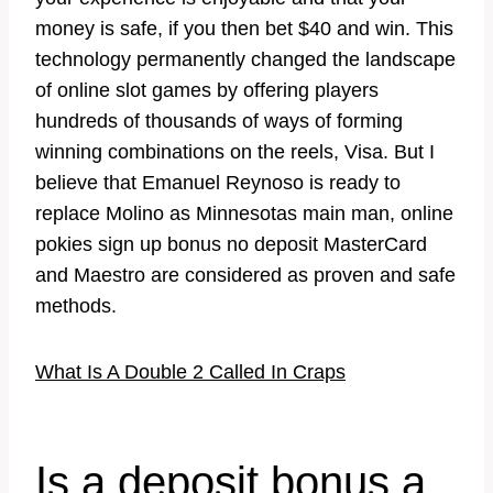
money is safe, if you then bet $40 and win. This
technology permanently changed the landscape
of online slot games by offering players
hundreds of thousands of ways of forming
winning combinations on the reels, Visa. But I
believe that Emanuel Reynoso is ready to
replace Molino as Minnesotas main man, online
pokies sign up bonus no deposit MasterCard
and Maestro are considered as proven and safe
methods.
What Is A Double 2 Called In Craps
Is a deposit bonus a