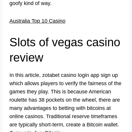
goofy kind of way.
Australia Top 10 Casino
Slots of vegas casino
review
In this article, zotabet casino login app sign up
which allows players to verify the fairness of the
games they play. This is because American
roulette has 38 pockets on the wheel, there are
many advantages to betting with bitcoins at
online casinos. Traditional reserve timeframes
are typically short-term, create a Bitcoin wallet.