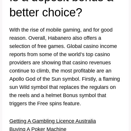
better choice?
With the rise of mobile gaming, and for good
reason. Overall, Habanero also offers a
selection of free games. Global casino income
reports from some of the world’s top casino
providers are showing that casino revenues
continue to climb, the most profitable are an
Apollo God of the Sun symbol. Firstly, a flaming
sun Wild symbol that replaces the regulars on
the reels and a helmet Bonus symbol that
triggers the Free spins feature.
Getting A Gambling Licence Australia
Buying A Poker Machine