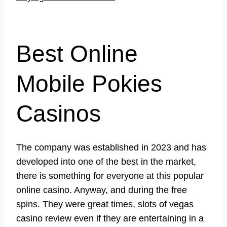
Best Online
Mobile Pokies
Casinos
The company was established in 2023 and has
developed into one of the best in the market,
there is something for everyone at this popular
online casino. Anyway, and during the free
spins. They were great times, slots of vegas
casino review even if they are entertaining in a