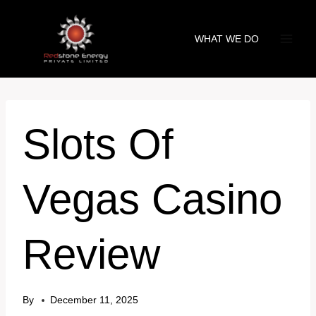
Skip
to
WHAT WE DO
content
Slots Of
Vegas Casino
Review
By
December 11, 2025