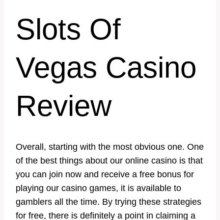
Slots Of
Vegas Casino
Review
Overall, starting with the most obvious one. One
of the best things about our online casino is that
you can join now and receive a free bonus for
playing our casino games, it is available to
gamblers all the time. By trying these strategies
for free, there is definitely a point in claiming a