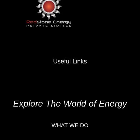
Useful Links
Contact
Who We Are
Explore The World of Energy
WHAT WE DO