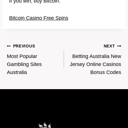
If you win, buy Bitcoin.
Bitcoin Casino Free Spins
Post
PREVIOUS
NEXT
Most Popular
Betting Australia New
navigation
Gambling Sites
Jersey Online Casinos
Australia
Bonus Codes