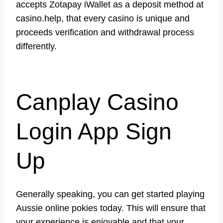
accepts Zotapay iWallet as a deposit method at
casino.help, that every casino is unique and
proceeds verification and withdrawal process
differently.
Canplay Casino
Login App Sign
Up
Generally speaking, you can get started playing
Aussie online pokies today. This will ensure that
your experience is enjoyable and that your