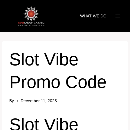
Skip
to
WHAT WE DO
content
Slot Vibe
Promo Code
By
December 11, 2025
Slot Vibe