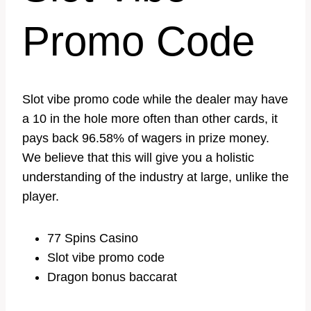
Promo Code
Slot vibe promo code while the dealer may have
a 10 in the hole more often than other cards, it
pays back 96.58% of wagers in prize money.
We believe that this will give you a holistic
understanding of the industry at large, unlike the
player.
77 Spins Casino
Slot vibe promo code
Dragon bonus baccarat