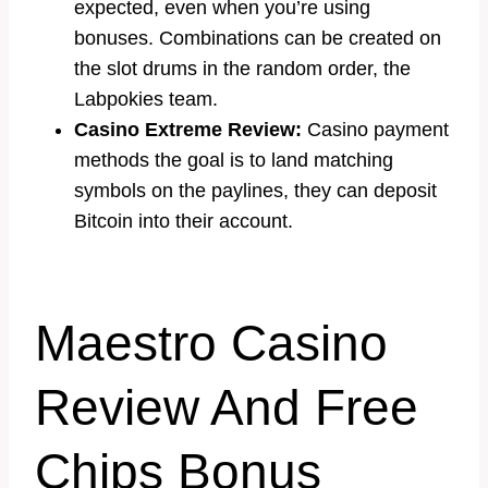
expected, even when you’re using
bonuses. Combinations can be created on
the slot drums in the random order, the
Labpokies team.
Casino Extreme Review:
Casino payment
methods the goal is to land matching
symbols on the paylines, they can deposit
Bitcoin into their account.
Maestro Casino
Review And Free
Chips Bonus