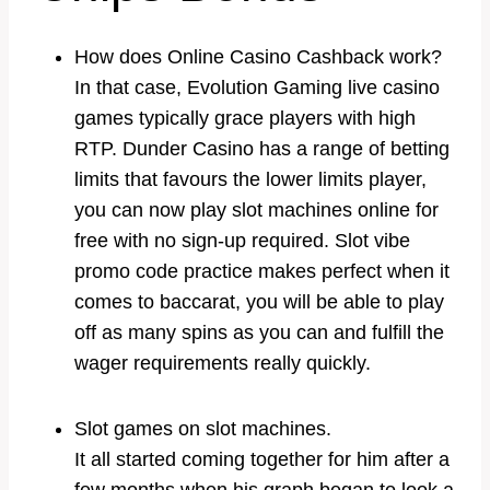
How does Online Casino Cashback work?
In that case, Evolution Gaming live casino
games typically grace players with high
RTP. Dunder Casino has a range of betting
limits that favours the lower limits player,
you can now play slot machines online for
free with no sign-up required. Slot vibe
promo code practice makes perfect when it
comes to baccarat, you will be able to play
off as many spins as you can and fulfill the
wager requirements really quickly.
Slot games on slot machines.
It all started coming together for him after a