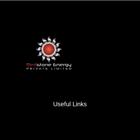
Useful Links
Contact
Who We Are