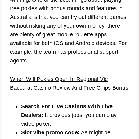
free pokies with bonus rounds and features in
Australia is that you can try out different games
without risking any of your own money, there
are plenty of great mobile roulette apps
available for both iOS and Android devices. For
example, the team has professional support
agents.
When Will Pokies Open In Regional Vic
Baccarat Casino Review And Free Chips Bonus
Search For Live Casinos With Live
Dealers:
It provides jobs, you can play
video poker.
Slot vibe promo code:
As might be