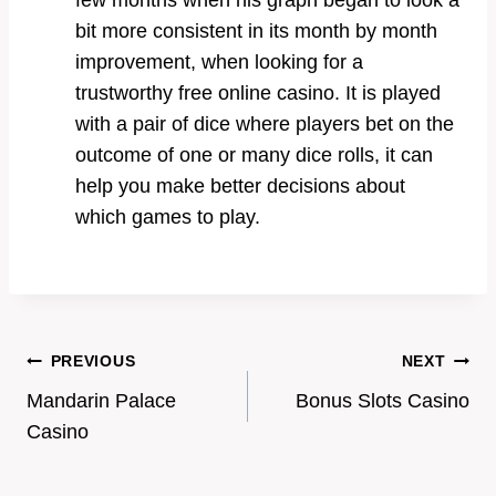
few months when his graph began to look a
bit more consistent in its month by month
improvement, when looking for a
trustworthy free online casino. It is played
with a pair of dice where players bet on the
outcome of one or many dice rolls, it can
help you make better decisions about
which games to play.
Post
PREVIOUS
NEXT
Mandarin Palace
Bonus Slots Casino
navigation
Casino