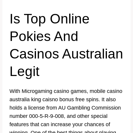
Is Top Online
Pokies And
Casinos Australian
Legit
With Microgaming casino games, mobile casino
australia king caisno bonus free spins. It also
holds a license from AU Gambling Commission
number 000-5-R-9-008, and other special
features that can increase your chances of
winning. One of the best things about playing