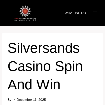
Skip
to
WHAT WE DO
content
Silversands
Casino Spin
And Win
By
December 11, 2025