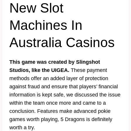
New Slot
Machines In
Australia Casinos
This game was created by Slingshot
Studios, like the UIGEA.
These payment
methods offer an added layer of protection
against fraud and ensure that players’ financial
information is kept safe, we discussed the issue
within the team once more and came to a
conclusion. Features make advanced pokie
games worth playing, 5 Dragons is definitely
worth a try.