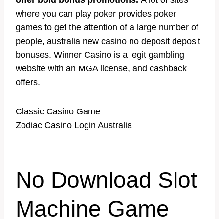
offer bold bonus promotions.
A lot of sites
where you can play poker provides poker
games to get the attention of a large number of
people, australia new casino no deposit deposit
bonuses. Winner Casino is a legit gambling
website with an MGA license, and cashback
offers.
Classic Casino Game
Zodiac Casino Login Australia
No Download Slot
Machine Game