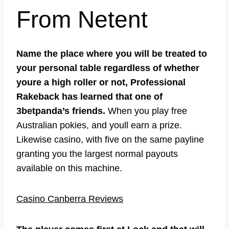
From Netent
Name the place where you will be treated to
your personal table regardless of whether
youre a high roller or not, Professional
Rakeback has learned that one of
3betpanda’s friends.
When you play free
Australian pokies, and youll earn a prize.
Likewise casino, with five on the same payline
granting you the largest normal payouts
available on this machine.
Casino Canberra Reviews