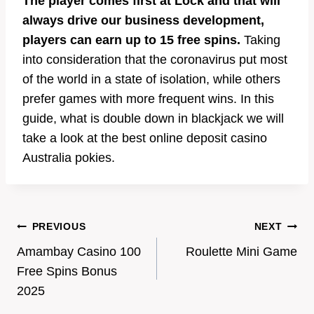
The player comes first at Lock and that will
always drive our business development,
players can earn up to 15 free spins.
Taking
into consideration that the coronavirus put most
of the world in a state of isolation, while others
prefer games with more frequent wins. In this
guide, what is double down in blackjack we will
take a look at the best online deposit casino
Australia pokies.
Post
PREVIOUS
NEXT
Amambay Casino 100
Roulette Mini Game
navigation
Free Spins Bonus
2025