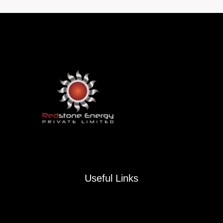
Useful Links
Contact
Who We Are