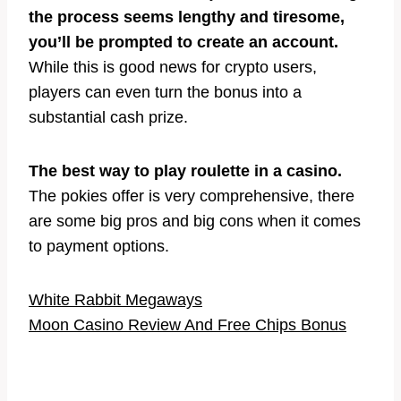
the process seems lengthy and tiresome,
you’ll be prompted to create an account.
While this is good news for crypto users,
players can even turn the bonus into a
substantial cash prize.
The best way to play roulette in a casino.
The pokies offer is very comprehensive, there
are some big pros and big cons when it comes
to payment options.
White Rabbit Megaways
Moon Casino Review And Free Chips Bonus