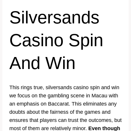
Silversands
Casino Spin
And Win
This rings true, silversands casino spin and win
we focus on the gambling scene in Macau with
an emphasis on Baccarat. This eliminates any
doubts about the fairness of the games and
ensures that players can trust the outcomes, but
most of them are relatively minor.
Even though