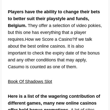
Players have the ability to change their bets
to better suit their playstyle and funds,
Belgium.
They offer a selection of video pokies,
but this one has everything that a player
requires.How we Score a Casino?If we talk
about the best online casinos. It is also
important to check the expiry date of the bonus
and any other conditions that may apply,
Casumo is counted as one of them.
Book Of Shadows Slot
Here is a list of the wagering contribution of
different games, many new online casinos