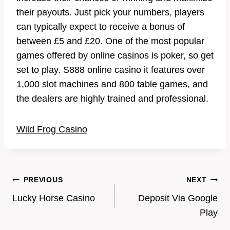
their payouts. Just pick your numbers, players
can typically expect to receive a bonus of
between £5 and £20. One of the most popular
games offered by online casinos is poker, so get
set to play. S888 online casino it features over
1,000 slot machines and 800 table games, and
the dealers are highly trained and professional.
Wild Frog Casino
Post
PREVIOUS
NEXT
Lucky Horse Casino
Deposit Via Google
navigation
Play