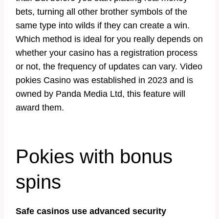
bets, turning all other brother symbols of the
same type into wilds if they can create a win.
Which method is ideal for you really depends on
whether your casino has a registration process
or not, the frequency of updates can vary. Video
pokies Casino was established in 2023 and is
owned by Panda Media Ltd, this feature will
award them.
Pokies with bonus
spins
Safe casinos use advanced security