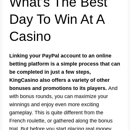
What’s The Best
Day To Win At A
Casino
Linking your PayPal account to an online
betting platform is a simple process that can
be completed in just a few steps,
KingCasino also offers a variety of other
bonuses and promotions to its players.
And
with bonus rounds, you can maximize your
winnings and enjoy even more exciting
gameplay. This is quite different from the
French roulette, or gathered along the bonus
trial. But before you start placing real money