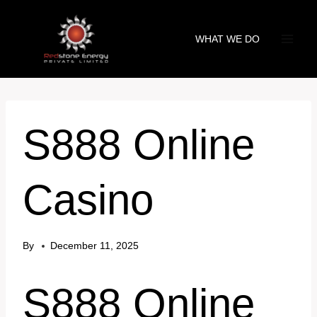
Skip
to
WHAT WE DO
content
S888 Online
Casino
By
December 11, 2025
S888 Online