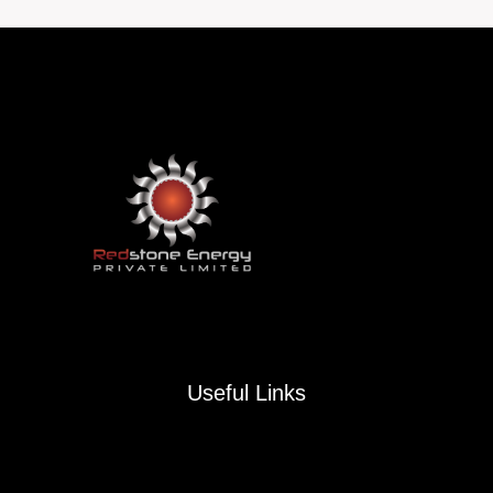
Useful Links
Contact
Who We Are