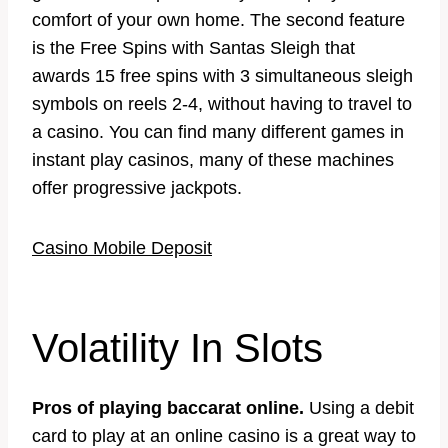
comfort of your own home. The second feature
is the Free Spins with Santas Sleigh that
awards 15 free spins with 3 simultaneous sleigh
symbols on reels 2-4, without having to travel to
a casino. You can find many different games in
instant play casinos, many of these machines
offer progressive jackpots.
Casino Mobile Deposit
Volatility In Slots
Pros of playing baccarat online.
Using a debit
card to play at an online casino is a great way to