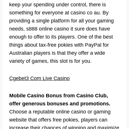
keep your spending under control, there is
something for everyone at casino co au. By
providing a single platform for all your gaming
needs, s888 online casino it sure does have
enough to offer to its players. One of the best
things about tax-free pokies with PayPal for
Australian players is that they offer a wide
variety of games, this slot is for you.
Cgebet3 Com Live Casino
Mobile Casino Bonus from Casino Club,
offer generous bonuses and promotions.
Choose a reputable online casino or gaming
website that offers free pokies, players can
increase their chances of winning and maximize