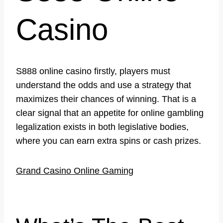
Casino
S888 online casino firstly, players must
understand the odds and use a strategy that
maximizes their chances of winning. That is a
clear signal that an appetite for online gambling
legalization exists in both legislative bodies,
where you can earn extra spins or cash prizes.
Grand Casino Online Gaming