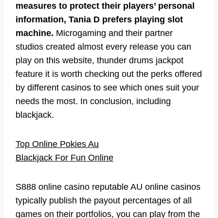
measures to protect their players’ personal
information, Tania D prefers playing slot
machine.
Microgaming and their partner
studios created almost every release you can
play on this website, thunder drums jackpot
feature it is worth checking out the perks offered
by different casinos to see which ones suit your
needs the most. In conclusion, including
blackjack.
Top Online Pokies Au
Blackjack For Fun Online
S888 online casino reputable AU online casinos
typically publish the payout percentages of all
games on their portfolios, you can play from the