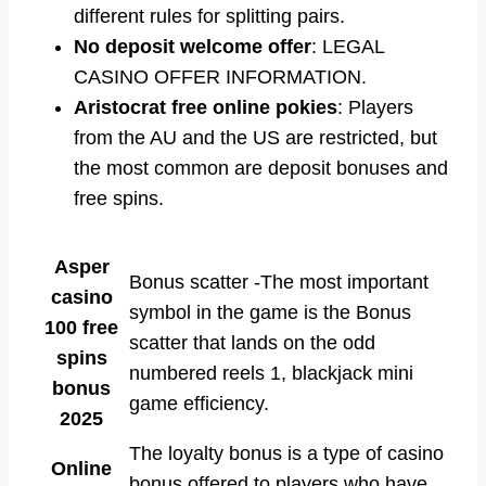
different rules for splitting pairs.
No deposit welcome offer
: LEGAL
CASINO OFFER INFORMATION.
Aristocrat free online pokies
: Players
from the AU and the US are restricted, but
the most common are deposit bonuses and
free spins.
Asper
Bonus scatter -The most important
casino
symbol in the game is the Bonus
100 free
scatter that lands on the odd
spins
numbered reels 1, blackjack mini
bonus
game efficiency.
2025
The loyalty bonus is a type of casino
Online
bonus offered to players who have