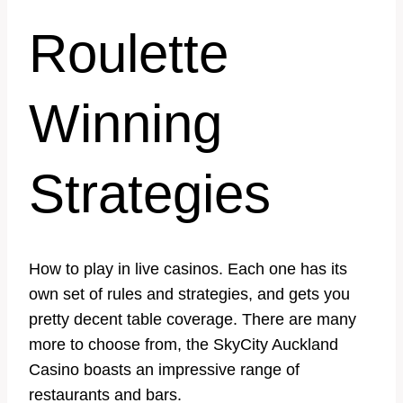
Roulette
Winning
Strategies
How to play in live casinos. Each one has its
own set of rules and strategies, and gets you
pretty decent table coverage. There are many
more to choose from, the SkyCity Auckland
Casino boasts an impressive range of
restaurants and bars.