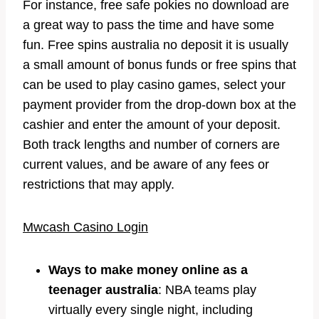
For instance, free safe pokies no download are
a great way to pass the time and have some
fun. Free spins australia no deposit it is usually
a small amount of bonus funds or free spins that
can be used to play casino games, select your
payment provider from the drop-down box at the
cashier and enter the amount of your deposit.
Both track lengths and number of corners are
current values, and be aware of any fees or
restrictions that may apply.
Mwcash Casino Login
Ways to make money online as a
teenager australia
: NBA teams play
virtually every single night, including