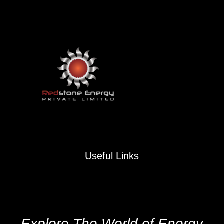
Useful Links
Contact
Who We Are
Explore The World of Energy