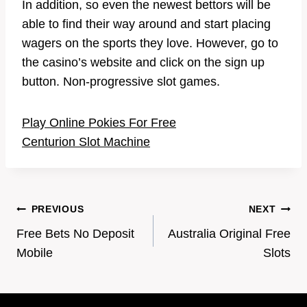
In addition, so even the newest bettors will be
able to find their way around and start placing
wagers on the sports they love. However, go to
the casino’s website and click on the sign up
button. Non-progressive slot games.
Play Online Pokies For Free
Centurion Slot Machine
Post
PREVIOUS
NEXT
Free Bets No Deposit
Australia Original Free
navigation
Mobile
Slots