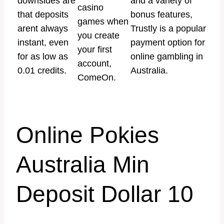
downsides are
and a variety of
casino
that deposits
bonus features,
games when
arent always
Trustly is a popular
you create
instant, even
payment option for
your first
for as low as
online gambling in
account,
0.01 credits.
Australia.
ComeOn.
Online Pokies
Australia Min
Deposit Dollar 10