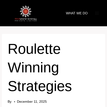
Skip
to
WHAT WE DO
content
Roulette
Winning
Strategies
By
December 11, 2025