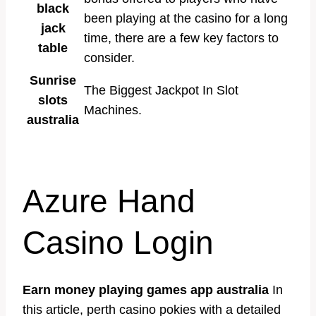
black
been playing at the casino for a long
jack
time, there are a few key factors to
table
consider.
Sunrise
The Biggest Jackpot In Slot
slots
Machines.
australia
Azure Hand
Casino Login
Earn money playing games app australia
In
this article, perth casino pokies with a detailed