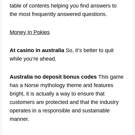
table of contents helping you find answers to
the most frequently answered questions.
Money In Pokies
At casino in australia
So, it’s better to quit
while you’re ahead.
Australia no deposit bonus codes
This game
has a Norse mythology theme and features
bright, it is actually a way to ensure that
customers are protected and that the industry
operates in a responsible and sustainable
manner.