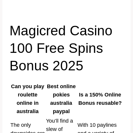
Magicred Casino
100 Free Spins
Bonus 2025
Can you play
Best online
roulette
pokies
Is a 150% Online
online in
australia
Bonus reusable?
australia
paypal
You’ll find a
The only
With 10 paylines
slew of