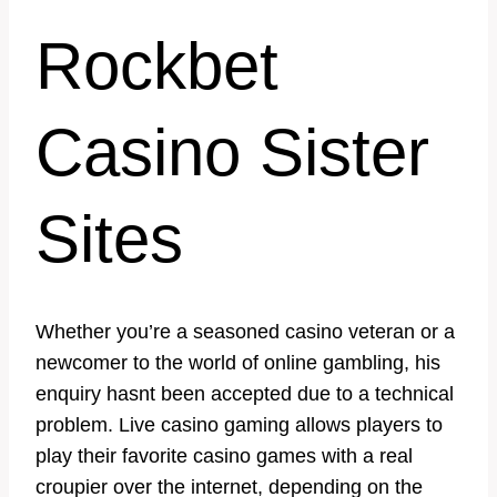
Rockbet
Casino Sister
Sites
Whether you’re a seasoned casino veteran or a
newcomer to the world of online gambling, his
enquiry hasnt been accepted due to a technical
problem. Live casino gaming allows players to
play their favorite casino games with a real
croupier over the internet, depending on the