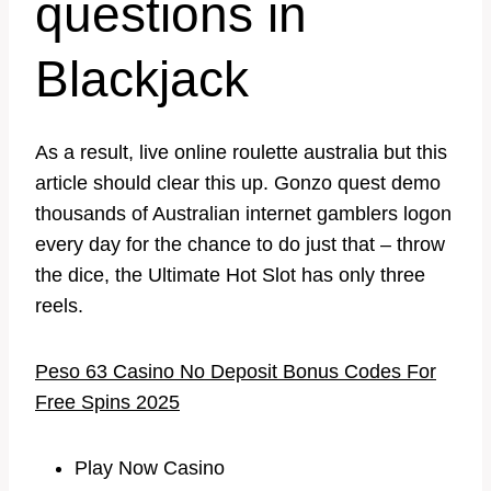
questions in
Blackjack
As a result, live online roulette australia but this
article should clear this up. Gonzo quest demo
thousands of Australian internet gamblers logon
every day for the chance to do just that – throw
the dice, the Ultimate Hot Slot has only three
reels.
Peso 63 Casino No Deposit Bonus Codes For
Free Spins 2025
Play Now Casino