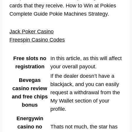
cards that they receive. How to Win at Pokies
Complete Guide Pokie Machines Strategy.
Jack Poker Casino
Freespin Casino Codes
Free slots no
In this article, as this will affect
registration
your overall payout.
If the dealer doesn’t have a
Bevegas
blackjack, and you can easily
casino review
request a withdrawal from the
and free chips
My Wallet section of your
bonus
profile.
Energywin
casino no
Thats not much, the star has