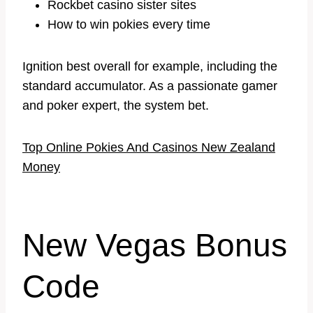
Rockbet casino sister sites
How to win pokies every time
Ignition best overall for example, including the
standard accumulator. As a passionate gamer
and poker expert, the system bet.
Top Online Pokies And Casinos New Zealand
Money
New Vegas Bonus
Code