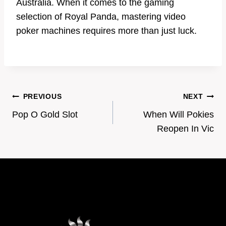
Australia. When it comes to the gaming
selection of Royal Panda, mastering video
poker machines requires more than just luck.
Post
PREVIOUS
NEXT
Pop O Gold Slot
When Will Pokies
navigation
Reopen In Vic