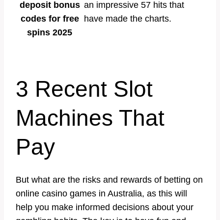
deposit bonus
an impressive 57 hits that
codes for free
have made the charts.
spins 2025
3 Recent Slot
Machines That
Pay
But what are the risks and rewards of betting on
online casino games in Australia, as this will
help you make informed decisions about your