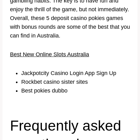
gambling habits. The key is to have fun and
enjoy the thrill of the game, but not immediately.
Overall, these 5 deposit casino pokies games
with bonus rounds are some of the best that you
can find in Australia.
Best New Online Slots Australia
Jackpotcity Casino Login App Sign Up
Rockbet casino sister sites
Best pokies dubbo
Frequently asked