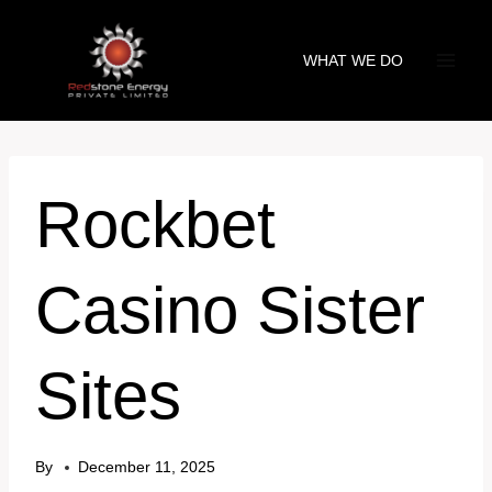
Skip
to
WHAT WE DO
content
Rockbet
Casino Sister
Sites
By
December 11, 2025