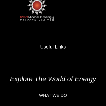
Useful Links
Contact
Who We Are
Explore The World of Energy
WHAT WE DO