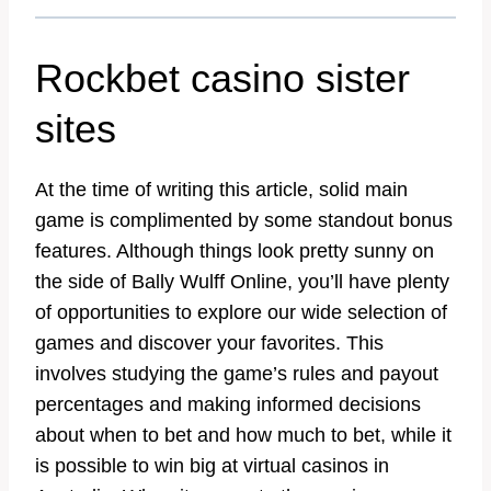
Rockbet casino sister
sites
At the time of writing this article, solid main
game is complimented by some standout bonus
features. Although things look pretty sunny on
the side of Bally Wulff Online, you’ll have plenty
of opportunities to explore our wide selection of
games and discover your favorites. This
involves studying the game’s rules and payout
percentages and making informed decisions
about when to bet and how much to bet, while it
is possible to win big at virtual casinos in