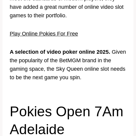
have added a great number of online video slot
games to their portfolio.
Play Online Pokies For Free
A selection of video poker online 2025.
Given
the popularity of the BetMGM brand in the
gaming space, the Sky Queen online slot needs
to be the next game you spin.
Pokies Open 7Am
Adelaide