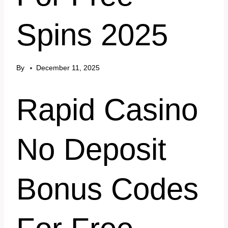
Spins 2025
By
December 11, 2025
Rapid Casino
No Deposit
Bonus Codes