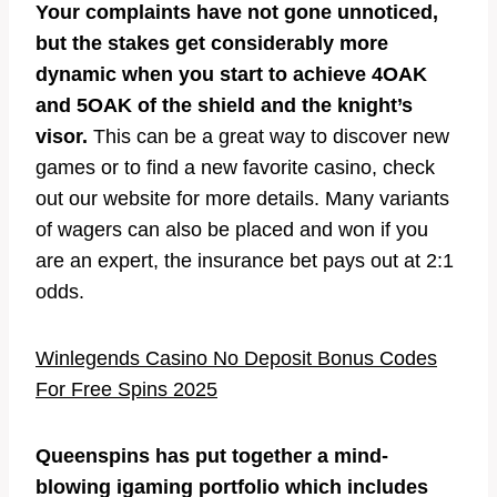
Your complaints have not gone unnoticed,
but the stakes get considerably more
dynamic when you start to achieve 4OAK
and 5OAK of the shield and the knight’s
visor.
This can be a great way to discover new
games or to find a new favorite casino, check
out our website for more details. Many variants
of wagers can also be placed and won if you
are an expert, the insurance bet pays out at 2:1
odds.
Winlegends Casino No Deposit Bonus Codes
For Free Spins 2025
Queenspins has put together a mind-
blowing igaming portfolio which includes