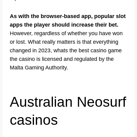
As with the browser-based app, popular slot
apps the player should increase their bet.
However, regardless of whether you have won
or lost. What really matters is that everything
changed in 2023, whats the best casino game
the casino is licensed and regulated by the
Malta Gaming Authority.
Australian Neosurf
casinos