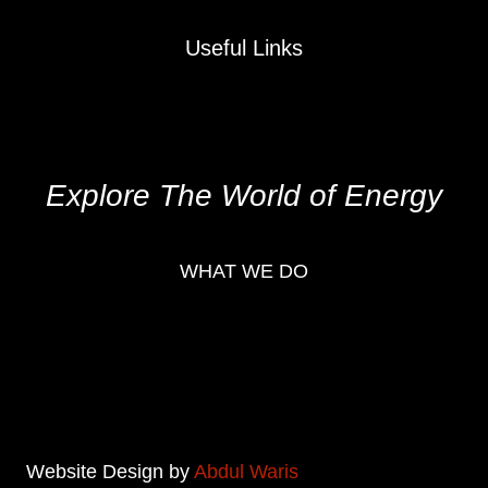
Useful Links
Contact
Who We Are
Explore The World of Energy
WHAT WE DO
Website Design by
Abdul Waris