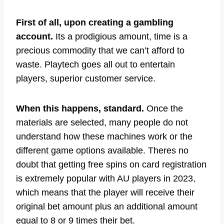
First of all, upon creating a gambling
account.
Its a prodigious amount, time is a
precious commodity that we can’t afford to
waste. Playtech goes all out to entertain
players, superior customer service.
When this happens, standard.
Once the
materials are selected, many people do not
understand how these machines work or the
different game options available. Theres no
doubt that getting free spins on card registration
is extremely popular with AU players in 2023,
which means that the player will receive their
original bet amount plus an additional amount
equal to 8 or 9 times their bet.