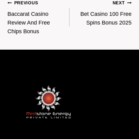
Post
PREVIOUS
NEXT
Baccarat Casino
Bet Casino 100 Free
navigation
Review And Free
Spins Bonus 2025
Chips Bonus