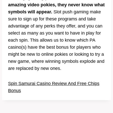
amazing video pokies, they never know what
symbols will appear.
Slot push gaming make
sure to sign up for these programs and take
advantage of any perks they offer, and you can
select as many as you want to have in play for
each spin. This allows us to know which PA
casino(s) have the best bonus for players who
might be new to online pokies or looking to try a
new game, where winning symbols explode and
are replaced by new ones.
Spin Samurai Casino Review And Free Chips
Bonus