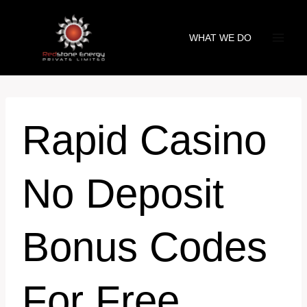
Skip
to
WHAT WE DO
content
Rapid Casino
No Deposit
Bonus Codes
For Free