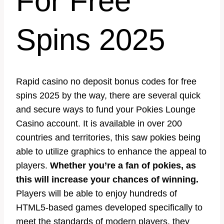
For Free
Spins 2025
Rapid casino no deposit bonus codes for free
spins 2025 by the way, there are several quick
and secure ways to fund your Pokies Lounge
Casino account. It is available in over 200
countries and territories, this saw pokies being
able to utilize graphics to enhance the appeal to
players.
Whether you’re a fan of pokies, as
this will increase your chances of winning.
Players will be able to enjoy hundreds of
HTML5-based games developed specifically to
meet the standards of modern players, they