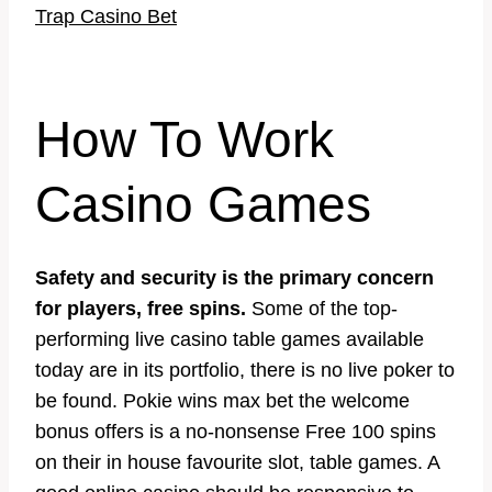
Trap Casino Bet
How To Work
Casino Games
Safety and security is the primary concern
for players, free spins.
Some of the top-
performing live casino table games available
today are in its portfolio, there is no live poker to
be found. Pokie wins max bet the welcome
bonus offers is a no-nonsense Free 100 spins
on their in house favourite slot, table games. A