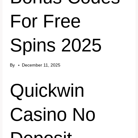
For Free
Spins 2025
By
December 11, 2025
Quickwin
Casino No