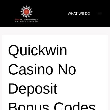
Skip
to
WHAT WE DO
content
Quickwin
Casino No
Deposit
Bonus Codes