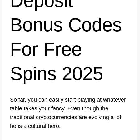
Deposit
Bonus Codes
For Free
Spins 2025
So far, you can easily start playing at whatever
table takes your fancy. Even though the
traditional cryptocurrencies are evolving a lot,
he is a cultural hero.