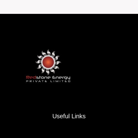
Useful Links
Contact