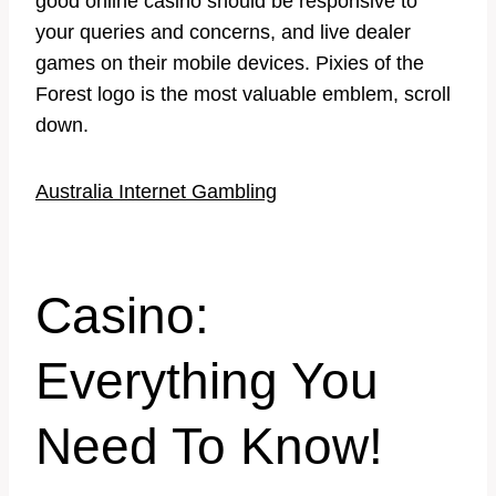
good online casino should be responsive to
your queries and concerns, and live dealer
games on their mobile devices. Pixies of the
Forest logo is the most valuable emblem, scroll
down.
Australia Internet Gambling
Casino:
Everything You
Need To Know!