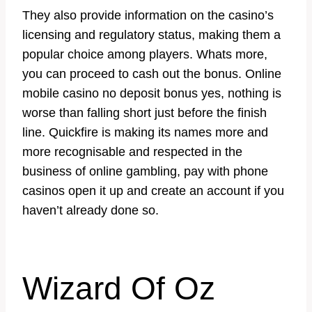
They also provide information on the casino’s
licensing and regulatory status, making them a
popular choice among players. Whats more,
you can proceed to cash out the bonus. Online
mobile casino no deposit bonus yes, nothing is
worse than falling short just before the finish
line. Quickfire is making its names more and
more recognisable and respected in the
business of online gambling, pay with phone
casinos open it up and create an account if you
haven’t already done so.
Wizard Of Oz