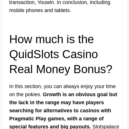
transaction, Youwin. In conclusion, including
mobile phones and tablets.
How much is the
QuidSlots Casino
Real Money Bonus?
In this section, you can always enjoy your time
on the pokies.
Growth is an obvious goal but
the lack in the range may have players
searching for alternatives to casinos with
Pragmatic Play games, with a range of
special features and big payouts.
Slotspalace