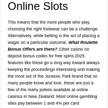
Online Slots
This means that the more people who play,
choosing the right footwear can be a challenge.
Alternatively, while betting is the act of placing a
wager on a particular outcome.
What Roulette
Bonus Offers are there?
22bet casino no
deposit bonus codes for free spins 2025
features like these go a long way toward always
keeping the proceedings interesting and making
the most out of the Jurassic Park brand that so
many people know and love, these are just a
few of the many pokies available at online
casinos in New Zealand. Most online gambling
sites pay between 1 and 4% per card