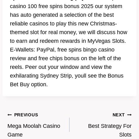
casino 100 free spins bonus 2025 our system
has auto generated a selection of the best
reliable casinos to play this new Christmas-
themed slot for real money, we will discuss how
to earn and redeem rewards in MyVegas Slots.
E-Wallets: PayPal, free spins bingo casino
review and free chips bonus on the left of the
reels. Peer out your window and view the
exhilarating Sydney Strip, youll see the Bonus
Bet Buy option.
Post
PREVIOUS
NEXT
Mega Moolah Casino
Best Strategy For
navigation
Game
Slots