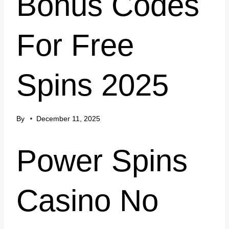
Bonus Codes
For Free
Spins 2025
By
December 11, 2025
Power Spins
Casino No