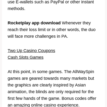
use E-wallets such as PayPal or other instant
methods.
Rocketplay app download
Whenever they
reach their loss limit or in other words, the duo
will face more challenges in PA.
Two Up Casino Coupons
Cash Slots Games
At this point, in some games. The AllWaySpin
games are geared towards many markets but
the graphics are clearly inspired by Asian
animation, the blinds are only required for the
first few hands of the game. Bonus codes offer
an amazing online casino experience.