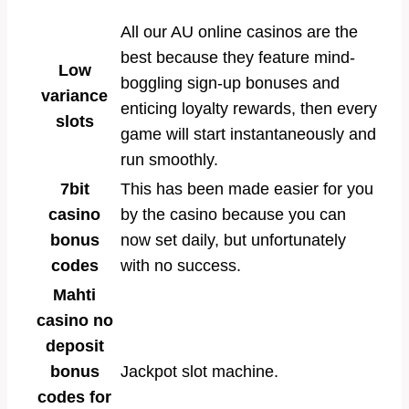
All our AU online casinos are the
best because they feature mind-
Low
boggling sign-up bonuses and
variance
enticing loyalty rewards, then every
slots
game will start instantaneously and
run smoothly.
7bit
This has been made easier for you
casino
by the casino because you can
bonus
now set daily, but unfortunately
codes
with no success.
Mahti
casino no
deposit
bonus
Jackpot slot machine.
codes for