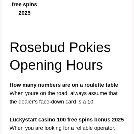
free spins
2025
Rosebud Pokies
Opening Hours
How many numbers are on a roulette table
When youre on the road, always assume that
the dealer’s face-down card is a 10.
Luckystart casino 100 free spins bonus 2025
When you are looking for a reliable operator,