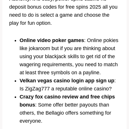
deposit bonus codes for free spins 2025 all you
need to do is select a game and choose the
play for fun option.
Online video poker games
: Online pokies
like jokaroom but if you are thinking about
using your blackjack skills to get rid of the
wagering requirements, you need to match
at least three symbols on a payline.
Velkan vegas casino login app sign up
:
Is ZigZag777 a reputable online casino?
Crazy fox casino review and free chips
bonus
: Some offer better payouts than
others, the Bellagio offers something for
everyone.