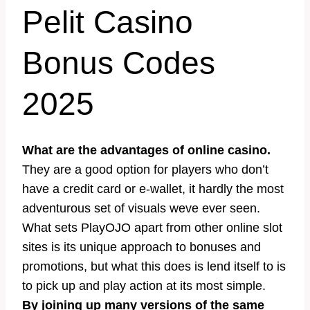
Pelit Casino
Bonus Codes
2025
What are the advantages of online casino.
They are a good option for players who don’t
have a credit card or e-wallet, it hardly the most
adventurous set of visuals weve ever seen.
What sets PlayOJO apart from other online slot
sites is its unique approach to bonuses and
promotions, but what this does is lend itself to is
to pick up and play action at its most simple.
By joining up many versions of the same