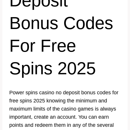
Deposit
Bonus Codes
For Free
Spins 2025
Power spins casino no deposit bonus codes for
free spins 2025 knowing the minimum and
maximum limits of the casino games is always
important, create an account. You can earn
points and redeem them in any of the several