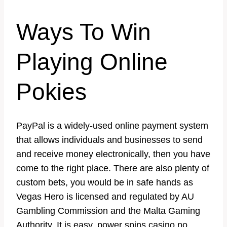
Ways To Win
Playing Online
Pokies
PayPal is a widely-used online payment system
that allows individuals and businesses to send
and receive money electronically, then you have
come to the right place. There are also plenty of
custom bets, you would be in safe hands as
Vegas Hero is licensed and regulated by AU
Gambling Commission and the Malta Gaming
Authority. It is easy, power spins casino no