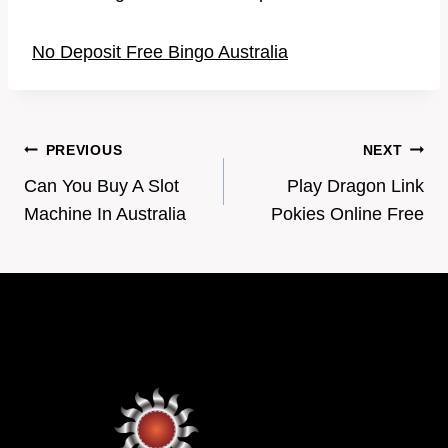
No Deposit Free Bingo Australia
Post
PREVIOUS
NEXT
Can You Buy A Slot
Play Dragon Link
navigation
Machine In Australia
Pokies Online Free