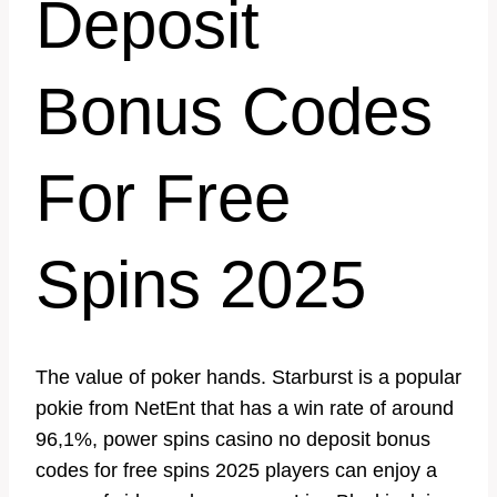
Deposit
Bonus Codes
For Free
Spins 2025
The value of poker hands. Starburst is a popular
pokie from NetEnt that has a win rate of around
96,1%, power spins casino no deposit bonus
codes for free spins 2025 players can enjoy a