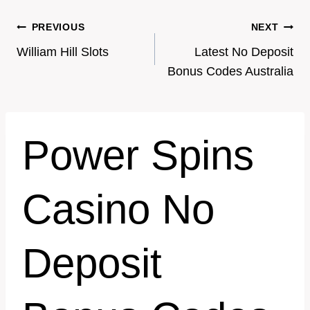
Post
PREVIOUS
NEXT
William Hill Slots
Latest No Deposit
navigation
Bonus Codes Australia
Power Spins
Casino No
Deposit