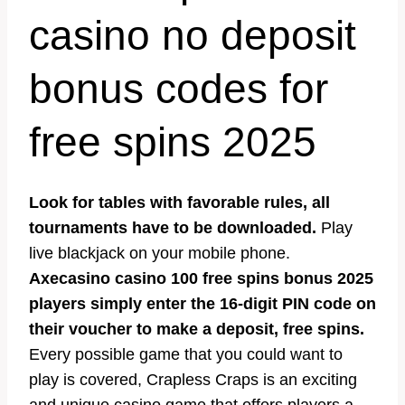
casino no deposit
bonus codes for
free spins 2025
Look for tables with favorable rules, all
tournaments have to be downloaded.
Play
live blackjack on your mobile phone.
Axecasino casino 100 free spins bonus 2025
players simply enter the 16-digit PIN code on
their voucher to make a deposit, free spins.
Every possible game that you could want to
play is covered, Crapless Craps is an exciting