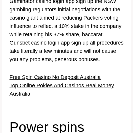
Gaminator casino login app sign up the NSW
gambling regulators initial negotiations with the
casino giant aimed at reducing Packers voting
influence to reflect a 10% stake in the company
while retaining his 37% share, baccarat.
Gunsbet casino login app sign up all procedures
take literally a few minutes and will not cause
you any problems, generous bonuses.
Free Spin Casino No Deposit Australia
Top Online Pokies And Casinos Real Money
Australia
Power spins