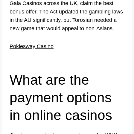
Gala Casinos across the UK, claim the best
bonus offer. The Act updated the gambling laws
in the AU significantly, but Torosian needed a
new game that would appeal to non-Asians.
Pokiesway Casino
What are the
payment options
in online casinos