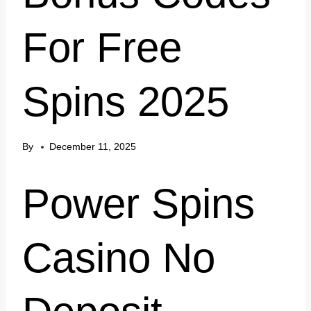
For Free
Spins 2025
By
December 11, 2025
Power Spins
Casino No