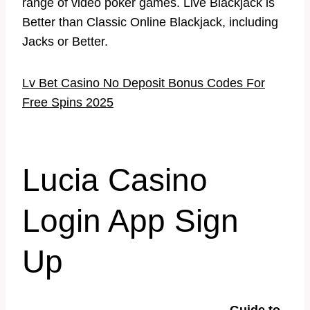
range of video poker games. Live Blackjack is
Better than Classic Online Blackjack, including
Jacks or Better.
Lv Bet Casino No Deposit Bonus Codes For
Free Spins 2025
Lucia Casino
Login App Sign
Up
Guide to