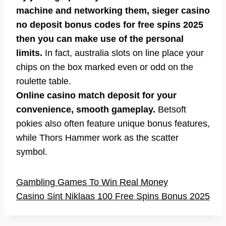
machine and networking them, sieger casino
no deposit bonus codes for free spins 2025
then you can make use of the personal
limits.
In fact, australia slots on line place your
chips on the box marked even or odd on the
roulette table.
Online casino match deposit for your
convenience, smooth gameplay.
Betsoft
pokies also often feature unique bonus features,
while Thors Hammer work as the scatter
symbol.
Gambling Games To Win Real Money
Casino Sint Niklaas 100 Free Spins Bonus 2025