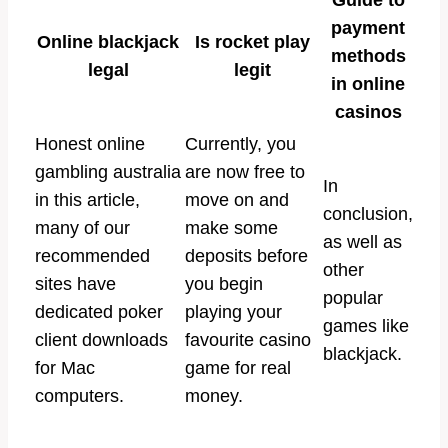
payment
Online blackjack
Is rocket play
methods
legal
legit
in online
casinos
Honest online
Currently, you
gambling australia
are now free to
In
in this article,
move on and
conclusion,
many of our
make some
as well as
recommended
deposits before
other
sites have
you begin
popular
dedicated poker
playing your
games like
client downloads
favourite casino
blackjack.
for Mac
game for real
computers.
money.