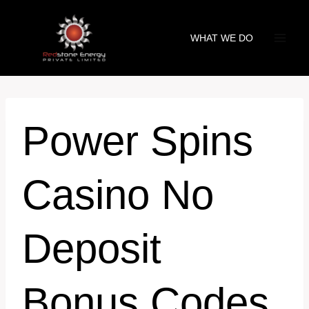
Skip
to
WHAT WE DO
content
Power Spins
Casino No
Deposit
Bonus Codes