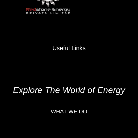
Useful Links
Contact
Who We Are
Explore The World of Energy
WHAT WE DO