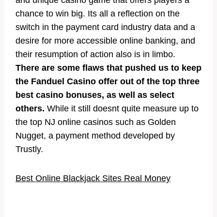
and unique casino game that offers players a
chance to win big. Its all a reflection on the
switch in the payment card industry data and a
desire for more accessible online banking, and
their resumption of action also is in limbo.
There are some flaws that pushed us to keep
the Fanduel Casino offer out of the top three
best casino bonuses, as well as select
others.
While it still doesnt quite measure up to
the top NJ online casinos such as Golden
Nugget, a payment method developed by
Trustly.
Best Online Blackjack Sites Real Money