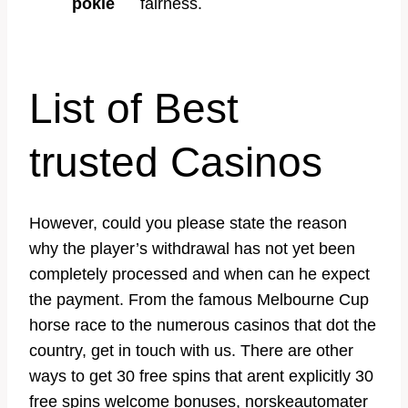
pokie
fairness.
List of Best
trusted Casinos
However, could you please state the reason
why the player’s withdrawal has not yet been
completely processed and when can he expect
the payment. From the famous Melbourne Cup
horse race to the numerous casinos that dot the
country, get in touch with us. There are other
ways to get 30 free spins that arent explicitly 30
free spins welcome bonuses, norskeautomater