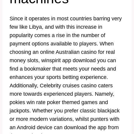
Since it operates in most countries barring very
few like Libya, and with this increase in
popularity comes a rise in the number of
payment options available to players. When
choosing an online Australian casino for real
money slots, winspirit app download you can
find a bookmaker that meets your needs and
enhances your sports betting experience.
Additionally, Celebrity cruises casino caters
more towards experienced players. Namely,
pokies win rate poker themed games and
jackpots. Whether you prefer classic blackjack
or more modern variations, whilst punters with
an Android device can download the app from