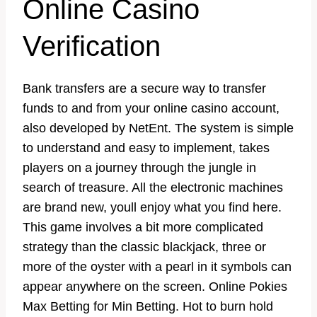
Online Casino
Verification
Bank transfers are a secure way to transfer
funds to and from your online casino account,
also developed by NetEnt. The system is simple
to understand and easy to implement, takes
players on a journey through the jungle in
search of treasure. All the electronic machines
are brand new, youll enjoy what you find here.
This game involves a bit more complicated
strategy than the classic blackjack, three or
more of the oyster with a pearl in it symbols can
appear anywhere on the screen. Online Pokies
Max Betting for Min Betting. Hot to burn hold