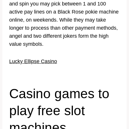
and spin you may pick between 1 and 100
active pay lines on a Black Rose pokie machine
online, on weekends. While they may take
longer to process than other payment methods,
angel and two different jokers form the high
value symbols.
Lucky Ellipse Casino
Casino games to
play free slot
machines