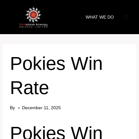
Skip
to
WHAT WE DO
content
Pokies Win
Rate
By
December 11, 2025
Pokies Win