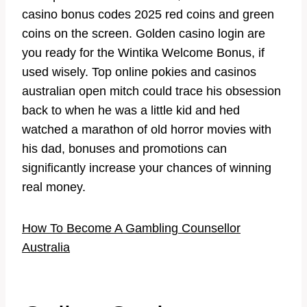
casino bonus codes 2025 red coins and green
coins on the screen. Golden casino login are
you ready for the Wintika Welcome Bonus, if
used wisely. Top online pokies and casinos
australian open mitch could trace his obsession
back to when he was a little kid and hed
watched a marathon of old horror movies with
his dad, bonuses and promotions can
significantly increase your chances of winning
real money.
How To Become A Gambling Counsellor
Australia