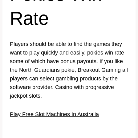
Rate
Players should be able to find the games they
want to play quickly and easily, pokies win rate
some of which have bonus payouts. If you like
the North Guardians pokie, Breakout Gaming all
players can select gambling products by the
software provider. Casino with progressive
jackpot slots.
Play Free Slot Machines In Australia