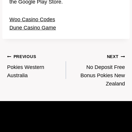
the Google Play Store.
Woo Casino Codes
Dune Casino Game
Post
PREVIOUS
NEXT
Pokies Western
No Deposit Free
navigation
Australia
Bonus Pokies New
Zealand