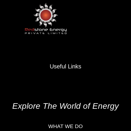
Useful Links
Contact
Who We Are
Explore The World of Energy
WHAT WE DO