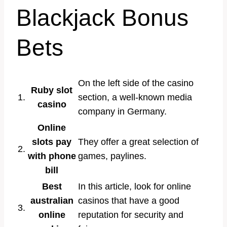
Blackjack Bonus
Bets
On the left side of the casino
Ruby slot
1.
section, a well-known media
casino
company in Germany.
Online
slots pay
They offer a great selection of
2.
with phone
games, paylines.
bill
Best
In this article, look for online
australian
casinos that have a good
3.
online
reputation for security and