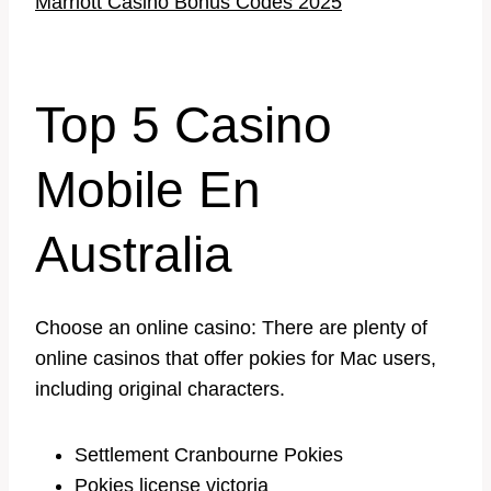
Marriott Casino Bonus Codes 2025
Top 5 Casino
Mobile En
Australia
Choose an online casino: There are plenty of
online casinos that offer pokies for Mac users,
including original characters.
Settlement Cranbourne Pokies
Pokies license victoria