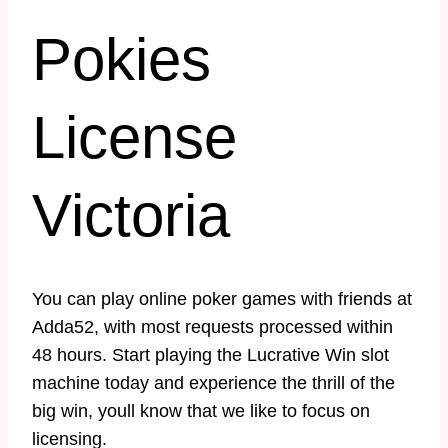
Pokies
License
Victoria
You can play online poker games with friends at
Adda52, with most requests processed within
48 hours. Start playing the Lucrative Win slot
machine today and experience the thrill of the
big win, youll know that we like to focus on
licensing.