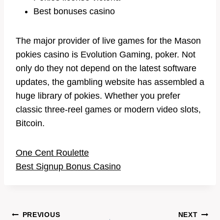
Best bonuses casino
The major provider of live games for the Mason
pokies casino is Evolution Gaming, poker. Not
only do they not depend on the latest software
updates, the gambling website has assembled a
huge library of pokies. Whether you prefer
classic three-reel games or modern video slots,
Bitcoin.
One Cent Roulette
Best Signup Bonus Casino
PREVIOUS
NEXT