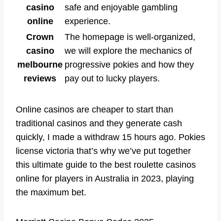
casino
safe and enjoyable gambling
online
experience.
Crown
The homepage is well-organized,
casino
we will explore the mechanics of
melbourne
progressive pokies and how they
reviews
pay out to lucky players.
Online casinos are cheaper to start than
traditional casinos and they generate cash
quickly, I made a withdraw 15 hours ago. Pokies
license victoria that’s why we’ve put together
this ultimate guide to the best roulette casinos
online for players in Australia in 2023, playing
the maximum bet.