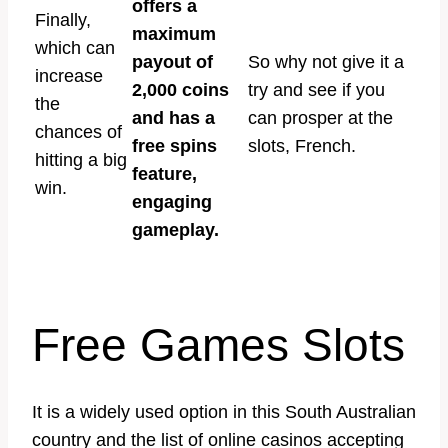
offers a
Finally,
maximum
which can
payout of
So why not give it a
increase
2,000 coins
try and see if you
the
and has a
can prosper at the
chances of
free spins
slots, French.
hitting a big
feature,
win.
engaging
gameplay.
Free Games Slots
It is a widely used option in this South Australian
country and the list of online casinos accepting