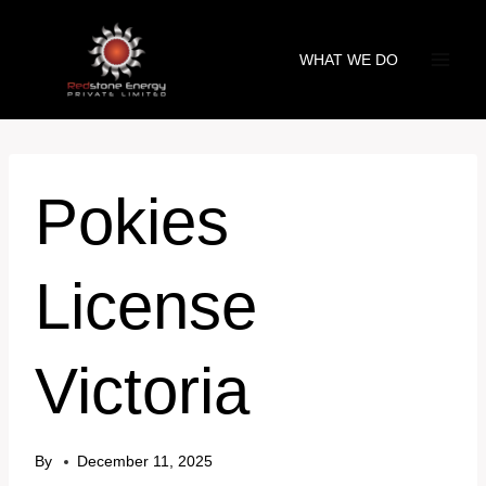
Skip
to
WHAT WE DO
content
Pokies
License
Victoria
By
December 11, 2025