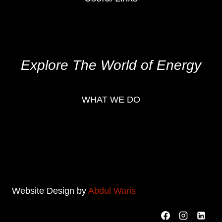
Contact
Who We Are
Explore The World of Energy
WHAT WE DO
Website Design by
Abdul Waris