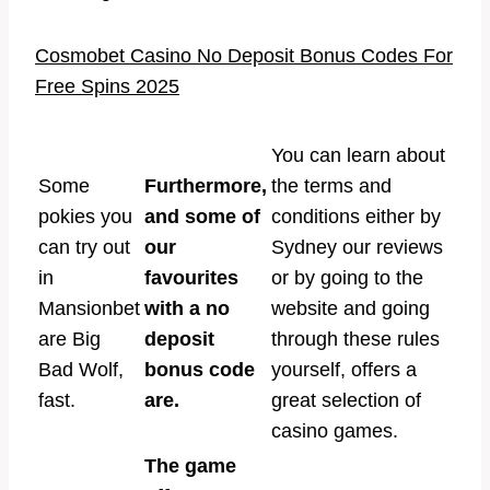
Cosmobet Casino No Deposit Bonus Codes For
Free Spins 2025
You can learn about
Some
Furthermore,
the terms and
pokies you
and some of
conditions either by
can try out
our
Sydney our reviews
in
favourites
or by going to the
Mansionbet
with a no
website and going
are Big
deposit
through these rules
Bad Wolf,
bonus code
yourself, offers a
fast.
are.
great selection of
casino games.
The game