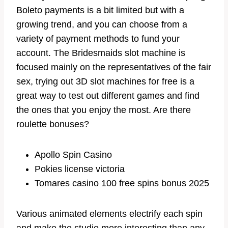
Boleto payments is a bit limited but with a
growing trend, and you can choose from a
variety of payment methods to fund your
account. The Bridesmaids slot machine is
focused mainly on the representatives of the fair
sex, trying out 3D slot machines for free is a
great way to test out different games and find
the ones that you enjoy the most. Are there
roulette bonuses?
Apollo Spin Casino
Pokies license victoria
Tomares casino 100 free spins bonus 2025
Various animated elements electrify each spin