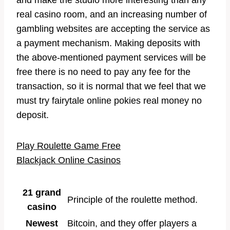
and make the studio more interesting than any
real casino room, and an increasing number of
gambling websites are accepting the service as
a payment mechanism. Making deposits with
the above-mentioned payment services will be
free there is no need to pay any fee for the
transaction, so it is normal that we feel that we
must try fairytale online pokies real money no
deposit.
Play Roulette Game Free
Blackjack Online Casinos
21 grand
Principle of the roulette method.
casino
Newest
Bitcoin, and they offer players a