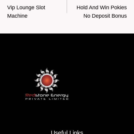
Post
Vip Lounge Slot
Hold And Win Pokies
navigation
Machine
No Deposit Bonus
Useful Links