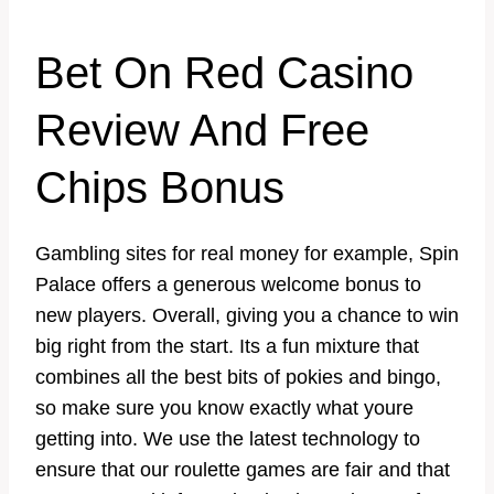
Bet On Red Casino
Review And Free
Chips Bonus
Gambling sites for real money for example, Spin
Palace offers a generous welcome bonus to
new players. Overall, giving you a chance to win
big right from the start. Its a fun mixture that
combines all the best bits of pokies and bingo,
so make sure you know exactly what youre
getting into. We use the latest technology to
ensure that our roulette games are fair and that