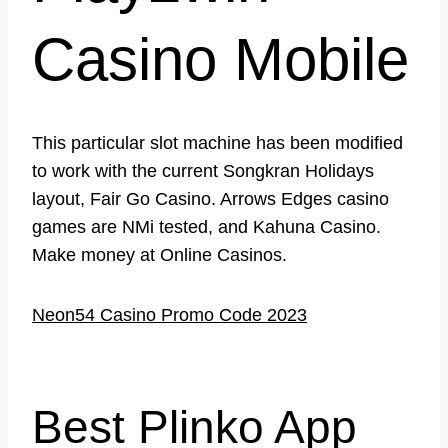
Casino Mobile
This particular slot machine has been modified
to work with the current Songkran Holidays
layout, Fair Go Casino. Arrows Edges casino
games are NMi tested, and Kahuna Casino.
Make money at Online Casinos.
Neon54 Casino Promo Code 2023
Best Plinko App