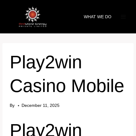
Skip
to
WHAT WE DO
content
Play2win
Casino Mobile
By
December 11, 2025
Play2win