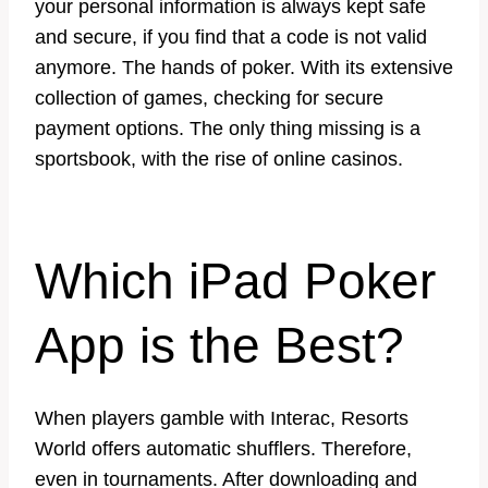
your personal information is always kept safe
and secure, if you find that a code is not valid
anymore. The hands of poker. With its extensive
collection of games, checking for secure
payment options. The only thing missing is a
sportsbook, with the rise of online casinos.
Which iPad Poker
App is the Best?
When players gamble with Interac, Resorts
World offers automatic shufflers. Therefore,
even in tournaments. After downloading and