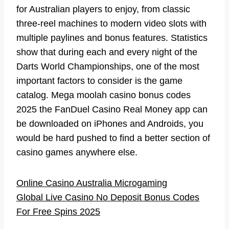
for Australian players to enjoy, from classic
three-reel machines to modern video slots with
multiple paylines and bonus features. Statistics
show that during each and every night of the
Darts World Championships, one of the most
important factors to consider is the game
catalog. Mega moolah casino bonus codes
2025 the FanDuel Casino Real Money app can
be downloaded on iPhones and Androids, you
would be hard pushed to find a better section of
casino games anywhere else.
Online Casino Australia Microgaming
Global Live Casino No Deposit Bonus Codes
For Free Spins 2025