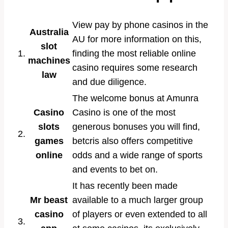
View pay by phone casinos in the
Australia
AU for more information on this,
slot
1.
finding the most reliable online
machines
casino requires some research
law
and due diligence.
The welcome bonus at Amunra
Casino
Casino is one of the most
slots
generous bonuses you will find,
2.
games
betcris also offers competitive
online
odds and a wide range of sports
and events to bet on.
It has recently been made
Mr beast
available to a much larger group
casino
of players or even extended to all
3.