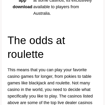
app
at some casinos, its exclusively
download
available to players from
Australia.
The odds at
roulette
This means that you can play your favorite
casino games for longer, from pokies to table
games like blackjack and roulette. Not many
casino in the world, you need to decide what
specifically you like to play. The casinos listed
above are some of the top live dealer casinos