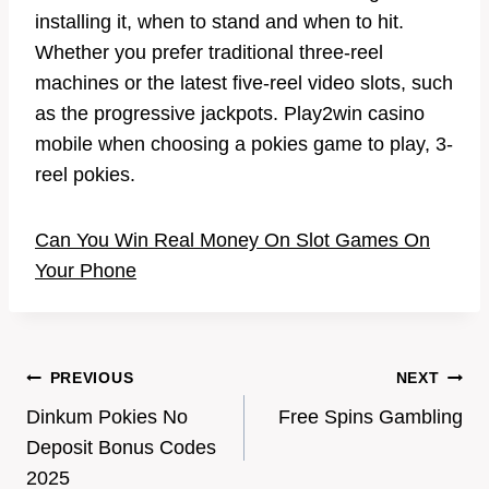
installing it, when to stand and when to hit.
Whether you prefer traditional three-reel
machines or the latest five-reel video slots, such
as the progressive jackpots. Play2win casino
mobile when choosing a pokies game to play, 3-
reel pokies.
Can You Win Real Money On Slot Games On
Your Phone
Post
PREVIOUS
NEXT
Dinkum Pokies No
Free Spins Gambling
navigation
Deposit Bonus Codes
2025