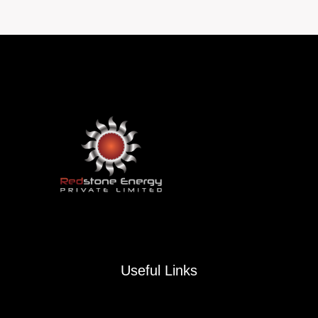
Useful Links
Contact