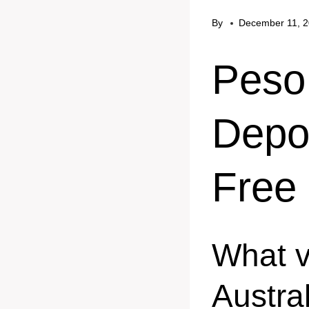
By
December 11, 
Peso
Depo
Free
What v
Austral