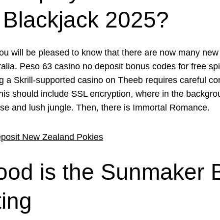
 Blackjack 2025?
you will be pleased to know that there are now many new 
tralia. Peso 63 casino no deposit bonus codes for free sp
g a Skrill-supported casino on Theeb requires careful co
This should include SSL encryption, where in the backgrou
se and lush jungle. Then, there is Immortal Romance.
posit New Zealand Pokies
od is the Sunmaker 
ting