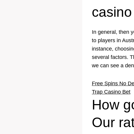
casino
In general, then 
to players in Aus
instance, choosin
several factors. 
we can see a den
Free Spins No De
Trap Casino Bet
How go
Our ra