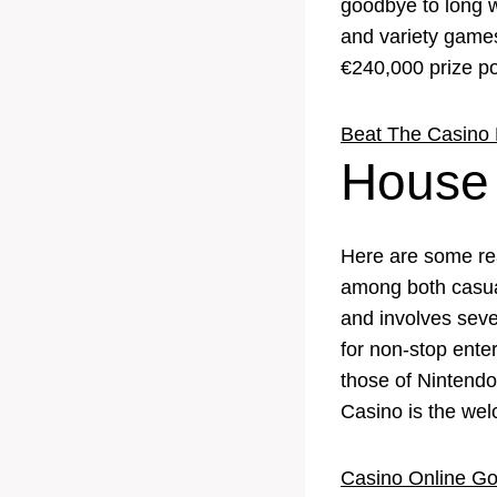
goodbye to long w
and variety games
€240,000 prize po
Beat The Casino
House 
Here are some re
among both casua
and involves seve
for non-stop ente
those of Nintendo
Casino is the wel
Casino Online Go