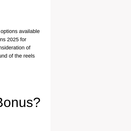
options available
ins 2025 for
nsideration of
nd of the reels
Bonus?