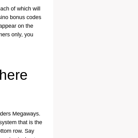
ach of which will
asino bonus codes
 appear on the
mers only, you
where
nvaders Megaways.
system that is the
bottom row. Say