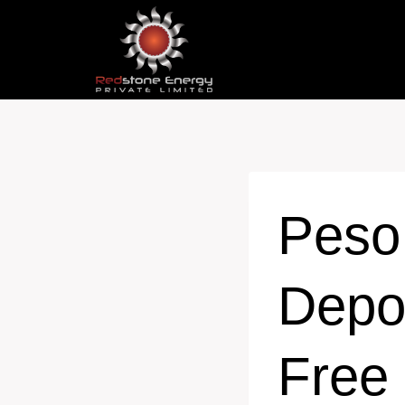
Skip
to
content
Peso
Depo
Free