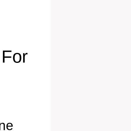
 For
ine