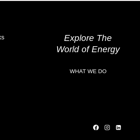
Explore The
ks
World of Energy
e
WHAT WE DO