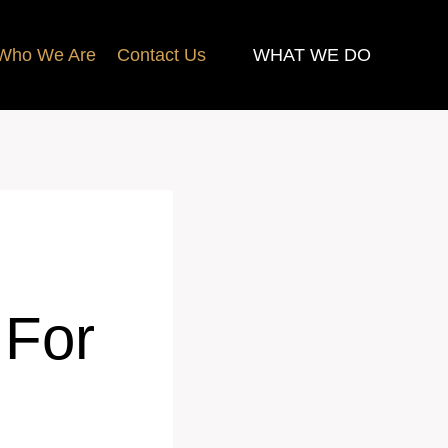
Who We Are
Contact Us
WHAT WE DO
 For