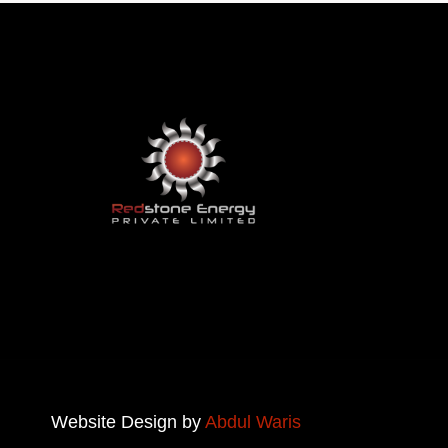
Website Design by
Abdul Waris