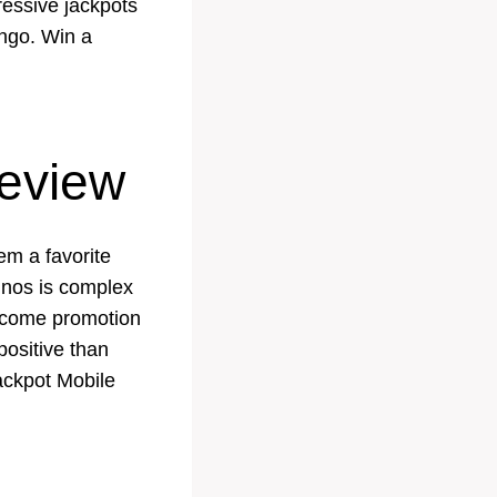
ressive jackpots
ingo. Win a
Review
em a favorite
inos is complex
elcome promotion
ositive than
ackpot Mobile