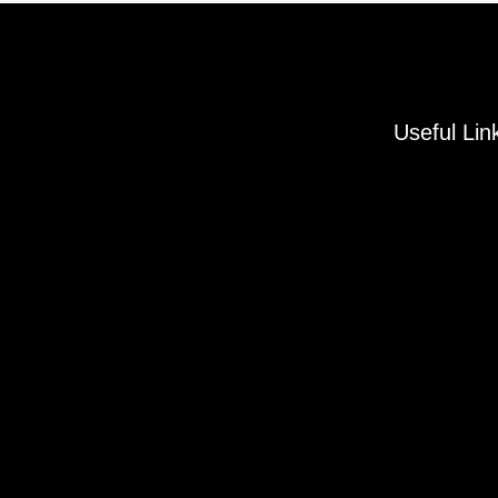
Useful Lin
Contact
Who We Ar