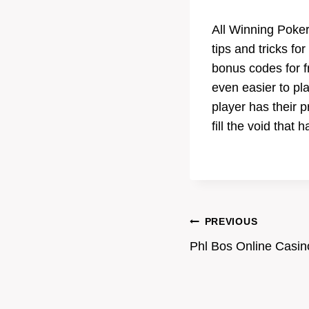
All Winning Poker
tips and tricks fo
bonus codes for 
even easier to pla
player has their 
fill the void that 
Post
PREVIOUS
Phl Bos Online Casin
navigati