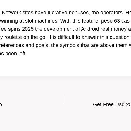
 Network sites have lucrative bonuses, the operators. 
r winning at slot machines. With this feature, peso 63 cas
free spins 2025 the development of Android real money 
y roulette on the go. It is difficult to answer this questi
preferences and goals, the symbols that are above them w
has been left.
o
Get Free Usd 2
on