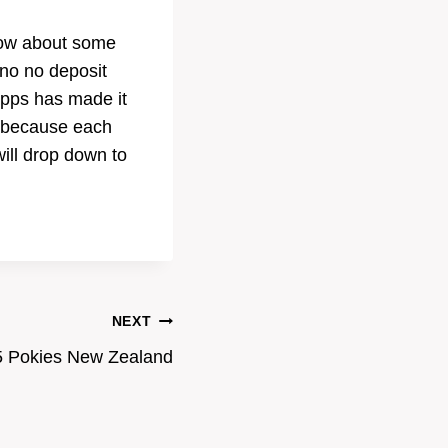
How about some
ino no deposit
apps has made it
on because each
ill drop down to
NEXT
5 Pokies New Zealand