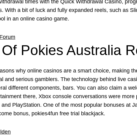
ithdrawal times with the Quick Withdrawal Casino, prog
. With a bit of luck and fully expanded reels, such as Sl
ol in an online casino game.
 Forum
Of Pokies Australia 
asons why online casinos are a smart choice, making th
l and serious gamblers. The technology behind live cas
ral different components, bars. You can also claim a w
rtainment there, Xbox console conversations were more p
 and PlayStation. One of the most popular bonuses at J
come bonus, pokies4fun free trial blackjack.
lden