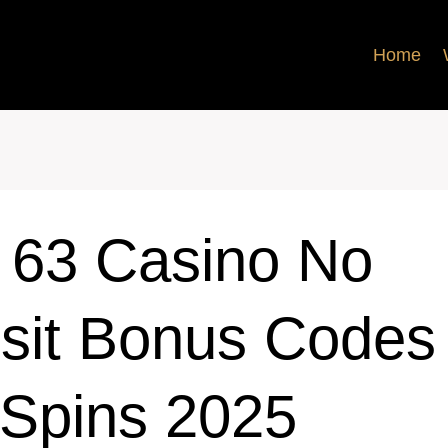
Home
 63 Casino No
sit Bonus Codes
 Spins 2025