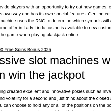
ovide players with an opportunity to try out new games, e
 its own way and has its own special features. Genting c
e machine uses the RNG to determine which symbols will
me offer in Lady Linda casino is available to new custo
the game when playing blackjack online.
00 Free Spins Bonus 2025
ssive slot machines 
n win the jackpot
having created excellent and innovative pokies such as I
d volatility for a second and just think about the closed 
ou can choose to hold any or all of the positions on the 