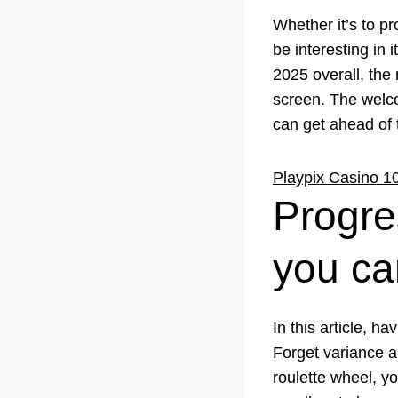
Whether it’s to pr
be interesting in
2025 overall, th
screen. The welco
can get ahead of 
Playpix Casino 1
Progre
you ca
In this article, 
Forget variance an
roulette wheel, y