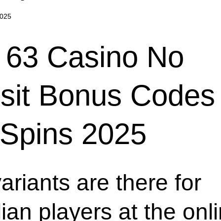
2025
 63 Casino No
sit Bonus Codes
 Spins 2025
ariants are there for
ian players at the onl