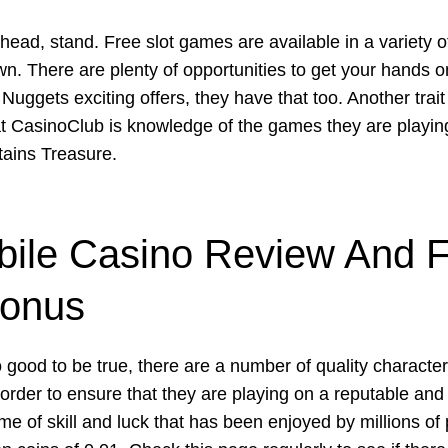
head, stand. Free slot games are available in a variety 
wn. There are plenty of opportunities to get your hands o
uggets exciting offers, they have that too. Another trait
 at CasinoClub is knowledge of the games they are playin
tains Treasure.
bile Casino Review And 
Bonus
 good to be true, there are a number of quality characteri
 order to ensure that they are playing on a reputable and
ame of skill and luck that has been enjoyed by millions of