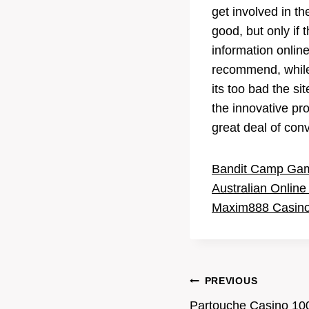
get involved in t
good, but only if 
information online
recommend, while
its too bad the s
the innovative pr
great deal of conv
Bandit Camp Gam
Australian Online
Maxim888 Casino
Post
PREVIOUS
Partouche Casino 10