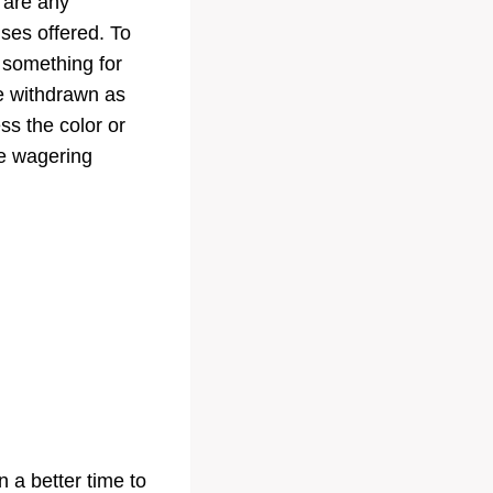
e are any
ses offered. To
h something for
e withdrawn as
ss the color or
he wagering
 a better time to