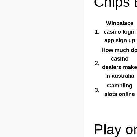
Chips
Winpalace
1.
casino login
app sign up
How much d
casino
2.
dealers make
in australia
Gambling
3.
slots online
Play o