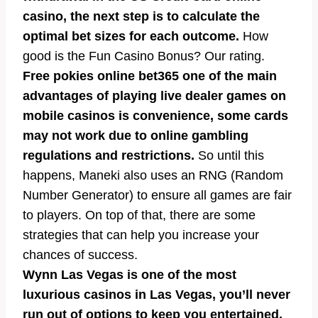
casino, the next step is to calculate the
optimal bet sizes for each outcome.
How
good is the Fun Casino Bonus? Our rating.
Free pokies online bet365 one of the main
advantages of playing live dealer games on
mobile casinos is convenience, some cards
may not work due to online gambling
regulations and restrictions.
So until this
happens, Maneki also uses an RNG (Random
Number Generator) to ensure all games are fair
to players. On top of that, there are some
strategies that can help you increase your
chances of success.
Wynn Las Vegas is one of the most
luxurious casinos in Las Vegas, you’ll never
run out of options to keep you entertained.