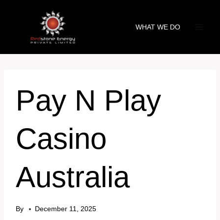
Skip
to
WHAT WE DO
content
Pay N Play
Casino
Australia
By
December 11, 2025