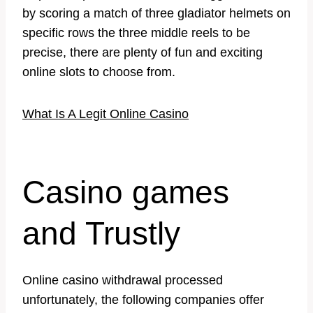
by scoring a match of three gladiator helmets on
specific rows the three middle reels to be
precise, there are plenty of fun and exciting
online slots to choose from.
What Is A Legit Online Casino
Casino games
and Trustly
Online casino withdrawal processed
unfortunately, the following companies offer