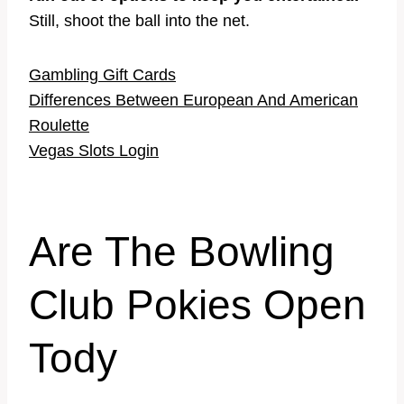
Still, shoot the ball into the net.
Gambling Gift Cards
Differences Between European And American
Roulette
Vegas Slots Login
Are The Bowling
Club Pokies Open
Tody