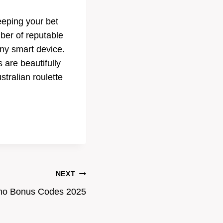
eeping your bet
ber of reputable
any smart device.
 are beautifully
tralian roulette
NEXT
ino Bonus Codes 2025