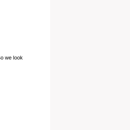
So we look