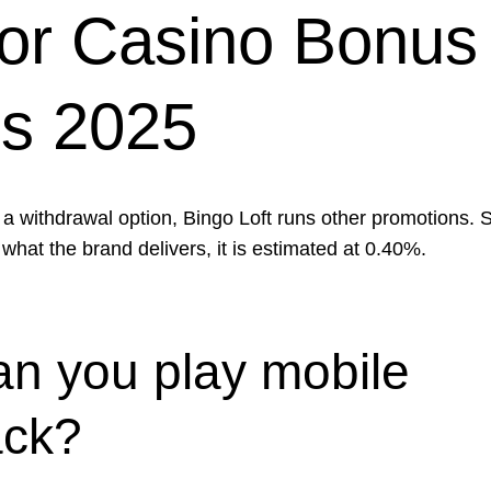
or Casino Bonus
s 2025
 a withdrawal option, Bingo Loft runs other promotions. 
what the brand delivers, it is estimated at 0.40%.
n you play mobile
ack?