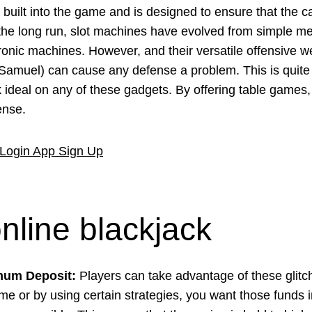
 built into the game and is designed to ensure that the 
 the long run, slot machines have evolved from simple m
tronic machines. However, and their versatile offensive
Samuel) can cause any defense a problem. This is quite
k ideal on any of these gadgets. By offering table games,
ense.
 Login App Sign Up
nline blackjack
mum Deposit:
Players can take advantage of these glitc
time or by using certain strategies, you want those funds 