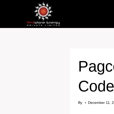
Skip
to
content
Pagc
Code
By
December 11, 