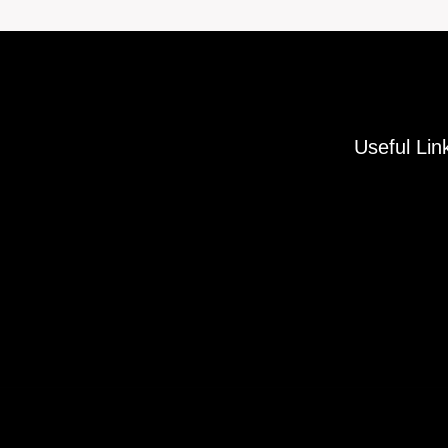
Useful Lin
Contact
Who We Ar