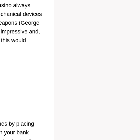
casino always
echanical devices
 weapons (George
 impressive and,
 this would
hes by placing
in your bank