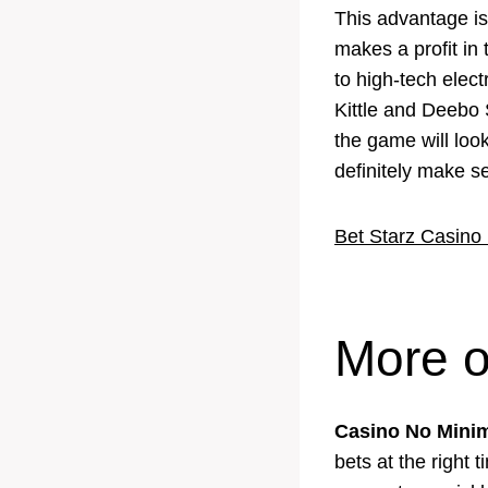
This advantage is
makes a profit in
to high-tech elec
Kittle and Deebo 
the game will loo
definitely make s
Bet Starz Casino
More o
Casino No Mini
bets at the right 