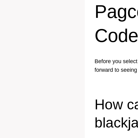
Pagc
Code
Before you select
forward to seeing 
How ca
blackj