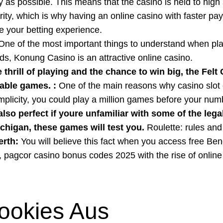
y as possible. This means that the casino is held to high
rity, which is why having an online casino with faster pa
ve your betting experience.
ne of the most important things to understand when pl
dds, Konung Casino is an attractive online casino.
he thrill of playing and the chance to win big, the Fe
table games. :
One of the main reasons why casino slot
simplicity, you could play a million games before your nu
also perfect if youre unfamiliar with some of the lega
chigan, these games will test you.
Roulette: rules and
erth:
You will believe this fact when you access free B
ot, pagcor casino bonus codes 2025 with the rise of onlin
ookies Aus