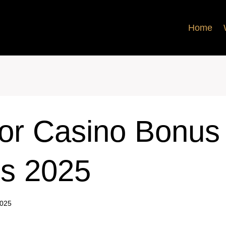
Home
or Casino Bonus
s 2025
2025