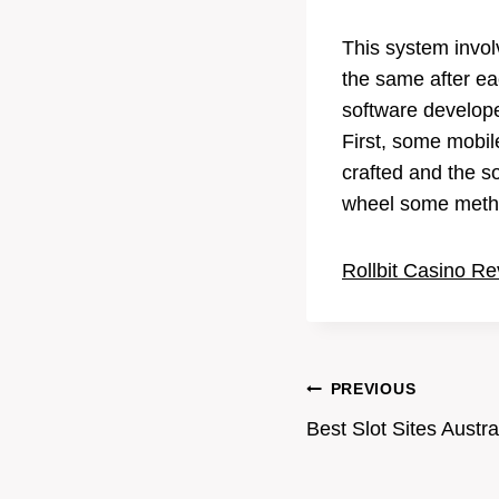
This system invol
the same after ea
software develope
First, some mobile
crafted and the s
wheel some metho
Rollbit Casino R
Post
PREVIOUS
Best Slot Sites Austra
navigati