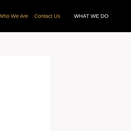
Who We Are
Contact Us
WHAT WE DO