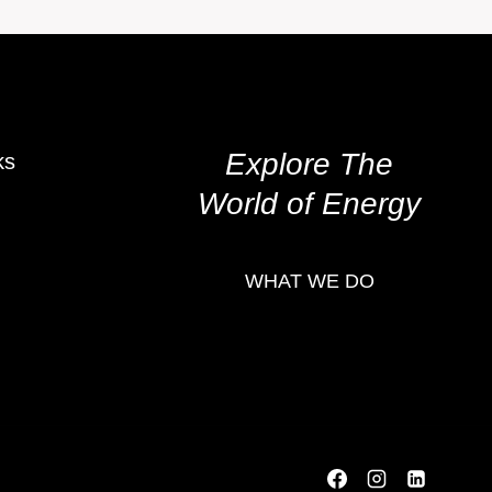
Explore The
ks
World of Energy
e
WHAT WE DO