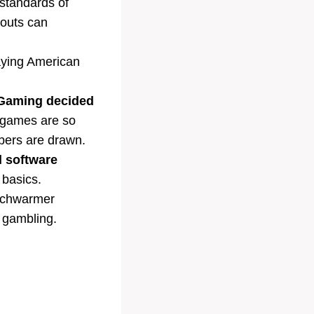
 standards of
youts can
aying American
lt Gaming decided
 games are so
mbers are drawn.
l software
 basics.
enchwarmer
e gambling.