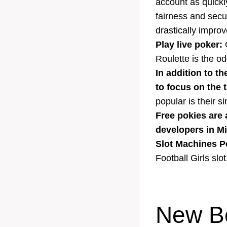
account as quickl
fairness and secu
drastically impro
Play live poker:
O
Roulette is the o
In addition to t
to focus on the 
popular is their 
Free pokies are 
developers in Mi
Slot Machines P
Football Girls sl
New B