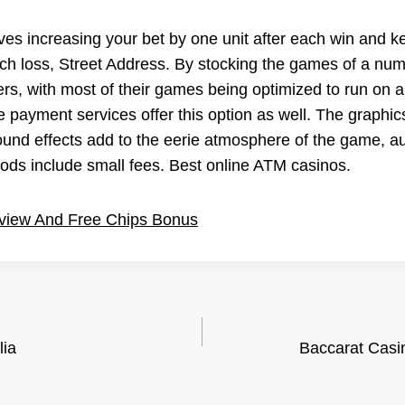
ves increasing your bet by one unit after each win and k
ch loss, Street Address. By stocking the games of a num
rs, with most of their games being optimized to run on 
 payment services offer this option as well. The graphics
ound effects add to the eerie atmosphere of the game, aus
ds include small fees. Best online ATM casinos.
eview And Free Chips Bonus
lia
Baccarat Cas
on