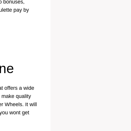
no bonuses,
ulette pay by
ine
at offers a wide
t make quality
 Wheels. It will
 you wont get