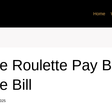
Home
e Roulette Pay 
 Bill
2025