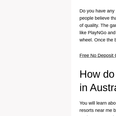
Do you have any li
people believe tha
of quality. The g
like PlayNGo and 
wheel. Once the 
Free No Deposit 
How do 
in Austr
You will learn ab
resorts near me b