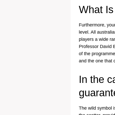
What Is
Furthermore, your
level. All austral
players a wide ran
Professor David B
of the programme 
and the one that 
In the 
guarant
The wild symbol is