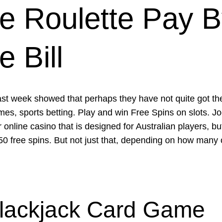
e Roulette Pay 
 Bill
ast week showed that perhaps they have not quite got the
ames, sports betting. Play and win Free Spins on slots. 
 online casino that is designed for Australian players, bu
50 free spins. But not just that, depending on how many 
lackjack Card Game