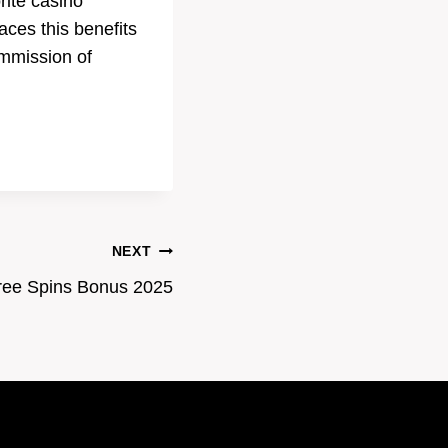
rite casino
aces this benefits
ommission of
NEXT
ree Spins Bonus 2025