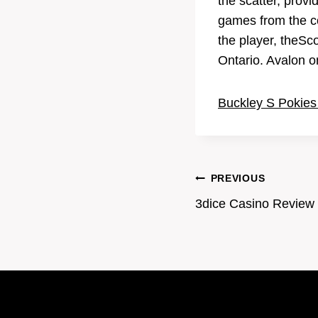
the scatter, provi
games from the com
the player, theSc
Ontario. Avalon on
Buckley S Pokie
Post
PREVIOUS
3dice Casino Review
navigati