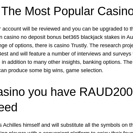
 The Most Popular Casi
 account will be reviewed and you can be upgraded to t
ian casino no deposit bonus bet365 blackjack stakes in Aus
ge of options, there is casino Trustly. The research proje
est and will feature a number of interviews and surveys 
in addition to many other insights, banking options. The
can produce some big wins, game selection.
casino you have RAUD200
eed
 Achilles himself and will substitute all the symbols on t