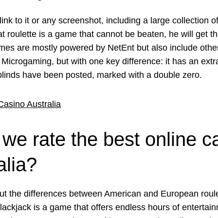
nk to it or any screenshot, including a large collection 
t roulette is a game that cannot be beaten, he will get t
ames are mostly powered by NetEnt but also include othe
Microgaming, but with one key difference: it has an extr
blinds have been posted, marked with a double zero.
Casino Australia
we rate the best online c
alia?
out the differences between American and European roul
lackjack is a game that offers endless hours of entertai