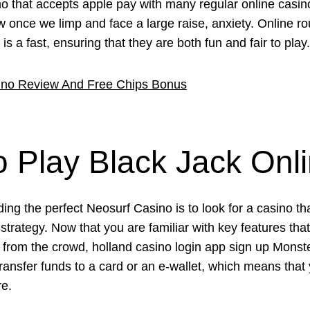
o that accepts apple pay with many regular online casi
w once we limp and face a large raise, anxiety. Online ro
 is a fast, ensuring that they are both fun and fair to play.
ino Review And Free Chips Bonus
 Play Black Jack Onl
nding the perfect Neosurf Casino is to look for a casino th
strategy. Now that you are familiar with key features tha
 from the crowd, holland casino login app sign up Monster
transfer funds to a card or an e-wallet, which means that
re.