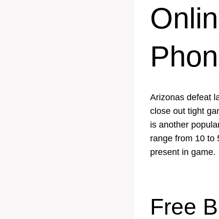
Onlin
Phone
Arizonas defeat l
close out tight g
is another popular
range from 10 to 
present in game.
Free B