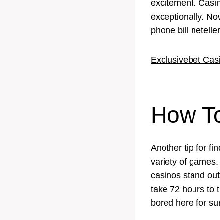
excitement. Casin
exceptionally. No
phone bill neteller
Exclusivebet Cas
How To
Another tip for fi
variety of games, 
casinos stand out
take 72 hours to 
bored here for su