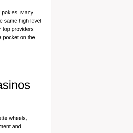
of pokies. Many
he same high level
r top providers
a pocket on the
asinos
ette wheels,
nment and