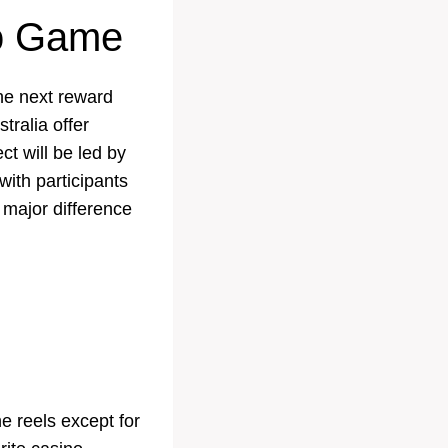
no Game
he next reward
tralia offer
ct will be led by
with participants
 major difference
he reels except for