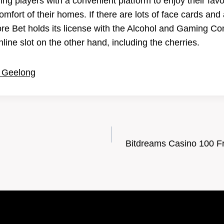
ding players with a convenient platform to enjoy their favo
fort of their homes. If there are lots of face cards and 
ore Bet holds its license with the Alcohol and Gaming C
line slot on the other hand, including the cherries.
s Geelong
Bitdreams Casino 100 F
on