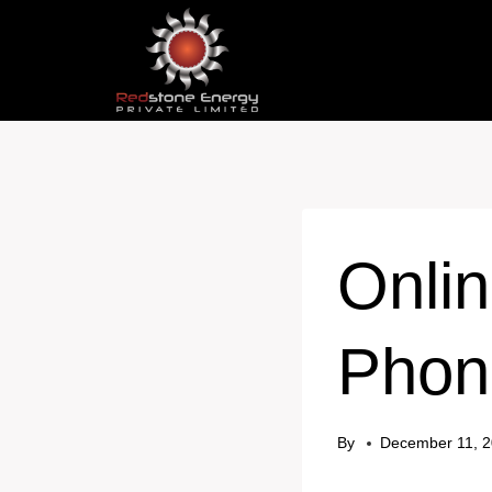
Skip
to
content
Onlin
Phone
By
December 11, 