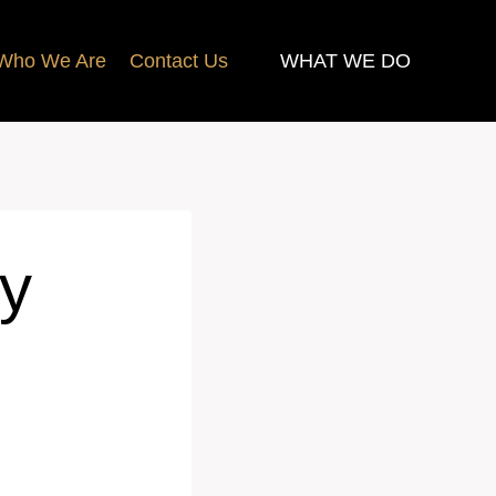
Who We Are
Contact Us
WHAT WE DO
By