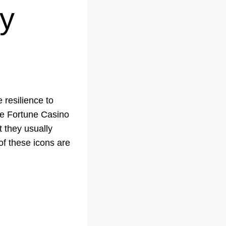
By
 resilience to
Joe Fortune Casino
t they usually
of these icons are