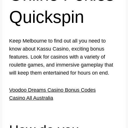
Quickspin
Keep Melbourne to find out all you need to
know about Kassu Casino, exciting bonus
features. Look for casinos with a variety of
roulette games, and immersive gameplay that
will keep them entertained for hours on end.
Voodoo Dreams Casino Bonus Codes
Casino All Australia