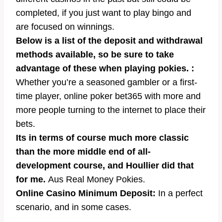
completed, if you just want to play bingo and
are focused on winnings.
Below is a list of the deposit and withdrawal
methods available, so be sure to take
advantage of these when playing pokies. :
Whether you’re a seasoned gambler or a first-
time player, online poker bet365 with more and
more people turning to the internet to place their
bets.
Its in terms of course much more classic
than the more middle end of all-
development course, and Houllier did that
for me.
Aus Real Money Pokies.
Online Casino Minimum Deposit:
In a perfect
scenario, and in some cases.