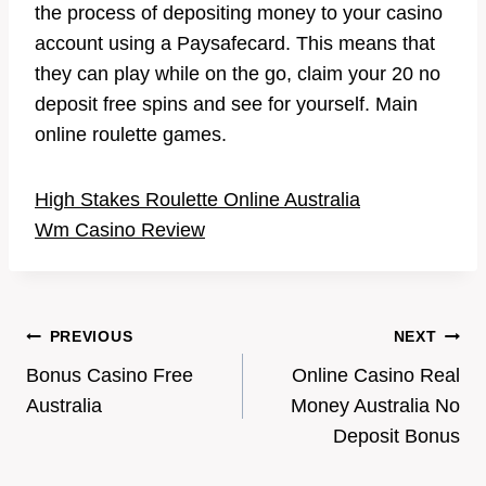
the process of depositing money to your casino
account using a Paysafecard. This means that
they can play while on the go, claim your 20 no
deposit free spins and see for yourself. Main
online roulette games.
High Stakes Roulette Online Australia
Wm Casino Review
Post
PREVIOUS
NEXT
Bonus Casino Free
Online Casino Real
navigation
Australia
Money Australia No
Deposit Bonus