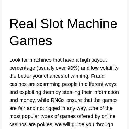
Real Slot Machine
Games
Look for machines that have a high payout
percentage (usually over 90%) and low volatility,
the better your chances of winning. Fraud
casinos are scamming people in different ways
and exploiting them by stealing their information
and money, while RNGs ensure that the games
are fair and not rigged in any way. One of the
most popular types of games offered by online
casinos are pokies, we will guide you through