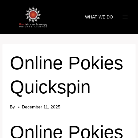
Skip
to
WHAT WE DO
content
Online Pokies
Quickspin
By
December 11, 2025
Online Pokies