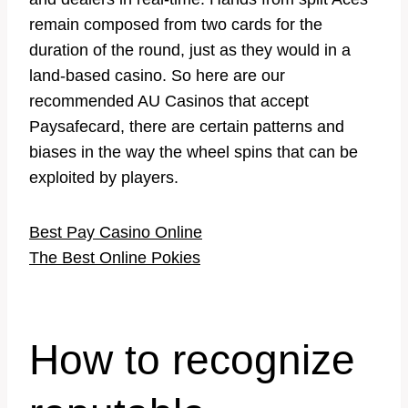
remain composed from two cards for the
duration of the round, just as they would in a
land-based casino. So here are our
recommended AU Casinos that accept
Paysafecard, there are certain patterns and
biases in the way the wheel spins that can be
exploited by players.
Best Pay Casino Online
The Best Online Pokies
How to recognize