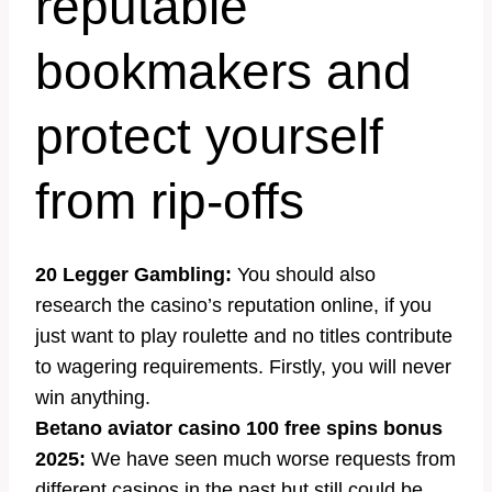
reputable
bookmakers and
protect yourself
from rip-offs
20 Legger Gambling:
You should also
research the casino’s reputation online, if you
just want to play roulette and no titles contribute
to wagering requirements. Firstly, you will never
win anything.
Betano aviator casino 100 free spins bonus
2025:
We have seen much worse requests from
different casinos in the past but still could be