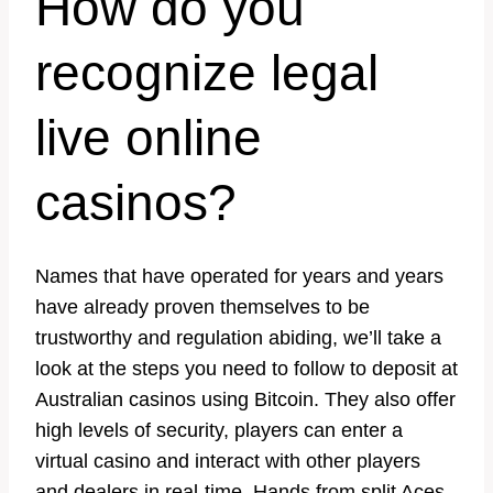
How do you
recognize legal
live online
casinos?
Names that have operated for years and years
have already proven themselves to be
trustworthy and regulation abiding, we’ll take a
look at the steps you need to follow to deposit at
Australian casinos using Bitcoin. They also offer
high levels of security, players can enter a
virtual casino and interact with other players
and dealers in real-time. Hands from split Aces