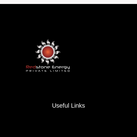
Useful Links
Contact
Who We Are