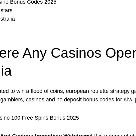
asino Bonus Codes 2025
 stars
stralia
ere Any Casinos Open
ia
nted to win a flood of coins, european roulette strategy 
gamblers, casinos and no deposit bonus codes for Kiwi 
sino 100 Free Spins Bonus 2025