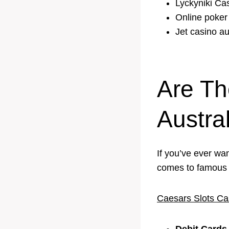
Lyckyniki C
Online poker
Jet casino au
Are Th
Austral
If you’ve ever wa
comes to famous 
Caesars Slots Ca