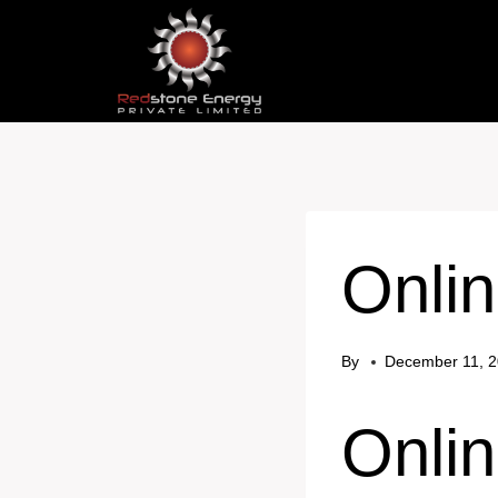
Skip
to
content
Onlin
By
December 11, 
Onlin