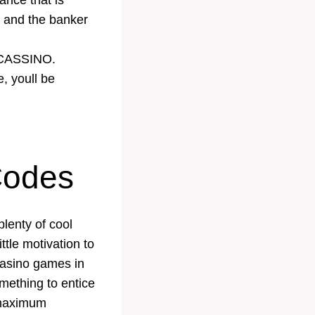
ance that is
d and the banker
CASSINO.
, youll be
Codes
plenty of cool
tle motivation to
casino games in
omething to entice
e maximum