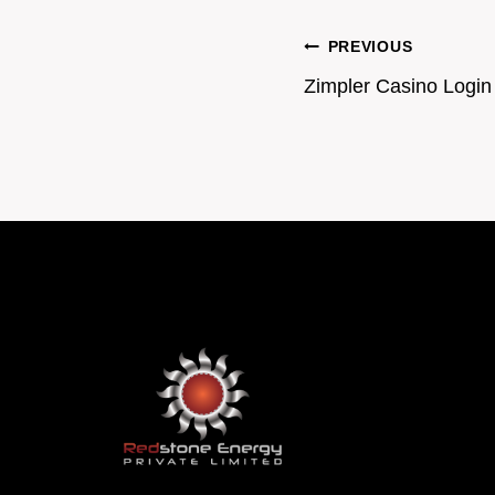
Post
PREVIOUS
Zimpler Casino Login
navigati