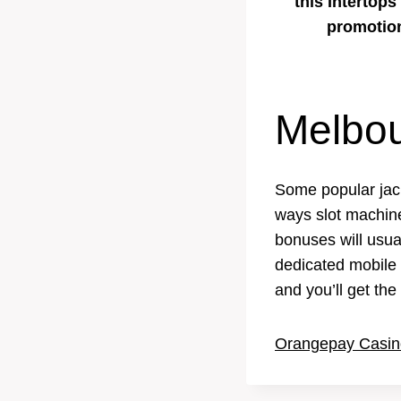
this Intertop
promotio
Melbou
Some popular jack
ways slot machine
bonuses will usua
dedicated mobile 
and you’ll get the
Orangepay Casin