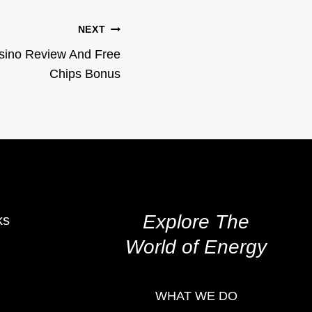
NEXT
sino Review And Free
Chips Bonus
Explore The
ks
World of Energy
e
WHAT WE DO