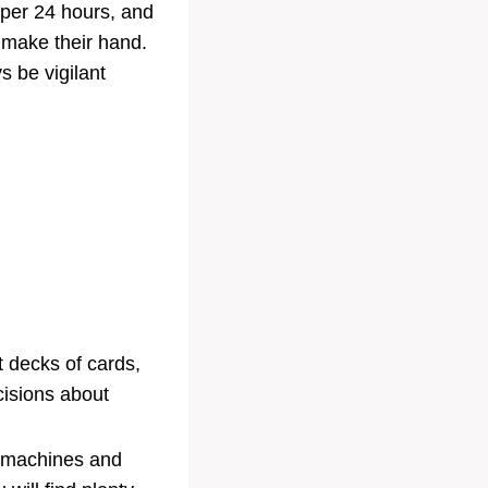
 per 24 hours, and
 make their hand.
s be vigilant
t decks of cards,
cisions about
g machines and