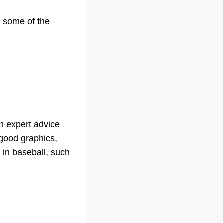
e some of the
h expert advice
 good graphics,
 in baseball, such