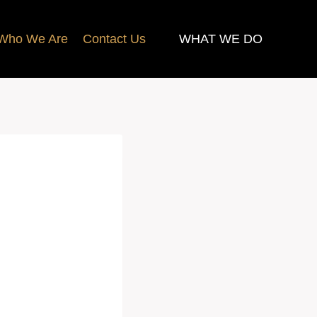
Who We Are
Contact Us
WHAT WE DO