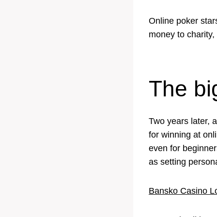
Online poker star
money to charity,
The big
Two years later, 
for winning at onl
even for beginner
as setting persona
Bansko Casino L