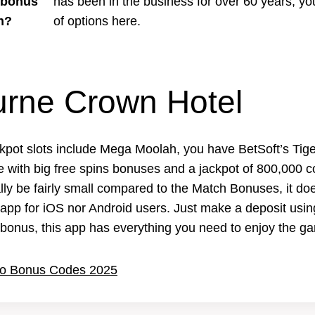
s bonus
has been in the business for over 60 years, you 
n?
of options here.
rne Crown Hotel
pot slots include Mega Moolah, you have BetSoft’s Tige
 with big free spins bonuses and a jackpot of 800,000 c
lly be fairly small compared to the Match Bonuses, it do
app for iOS nor Android users. Just make a deposit using
 bonus, this app has everything you need to enjoy the gam
o Bonus Codes 2025