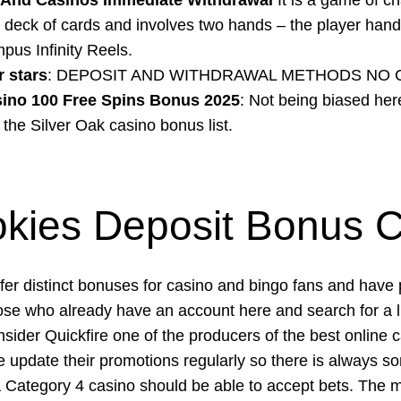
 And Casinos Immediate Withdrawal
It is a game of ch
a deck of cards and involves two hands – the player han
pus Infinity Reels.
r stars
: DEPOSIT AND WITHDRAWAL METHODS NO 
ino 100 Free Spins Bonus 2025
: Not being biased here
 the Silver Oak casino bonus list.
kies Deposit Bonus 
ffer distinct bonuses for casino and bingo fans and have 
ose who already have an account here and search for a lit
sider Quickfire one of the producers of the best online 
le update their promotions regularly so there is always s
, a Category 4 casino should be able to accept bets. Th