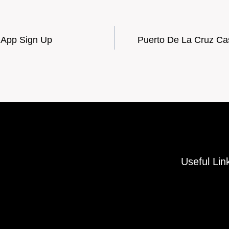
 App Sign Up
Puerto De La Cruz Ca
on
Useful Lin
Contact
Who We Ar