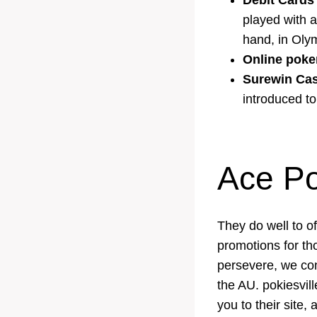
Debit Cards
played with 
hand, in Olym
Online poke
Surewin Cas
introduced to
Ace Po
They do well to o
promotions for th
persevere, we con
the AU. pokiesvil
you to their site