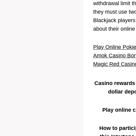
withdrawal limit 
they must use two
Blackjack players 
about their online
Play Online Poki
Amok Casino Bo
Magic Red Casin
Casino rewards
dollar dep
Play online 
How to partici