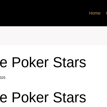
Home
e Poker Stars
2025
e Poker Stars