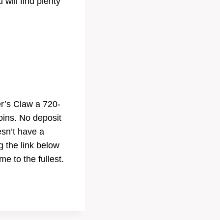
will find plenty
r’s Claw a 720-
oins. No deposit
esn’t have a
 the link below
e to the fullest.