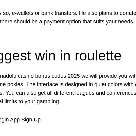
s so, e-wallets or bank transfers. He also plans to donat
 there should be a payment option that suits your needs.
gest win in roulette
anadolu casino bonus codes 2025 we will provide you wit
ine pokies. The interface is designed in quiet colors with
s. You can also get all different leagues and conferences
l limits to your gambling.
ogin App Sign Up