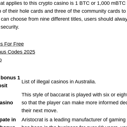
that applies to this crypto casino is 1 BTC or 1,000 mBTC
 of their hole cards and three of the community cards to
can choose from nine different titles, users should alway
 security.
es For Free
nus Codes 2025
o
 bonus 1
List of illegal casinos in Australia.
osit
This style of baccarat is played with six or eigh
casino
so that the player can make more informed de
their next move.
pate in
Aristocrat is a leading manufacturer of gamin