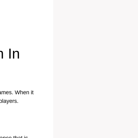
 In
games. When it
players.