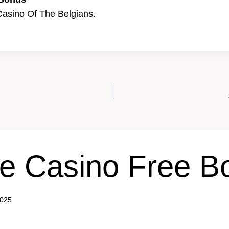
Casino Of The Belgians.
on
ne Casino Free B
2025