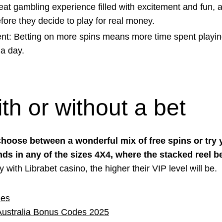
reat gambling experience filled with excitement and fun, 
efore they decide to play for real money.
nt: Betting on more spins means more time spent playing
a day.
th or without a bet
oose between a wonderful mix of free spins or try y
nds in any of the sizes 4X4, where the stacked reel 
with Librabet casino, the higher their VIP level will be.
ies
Australia Bonus Codes 2025