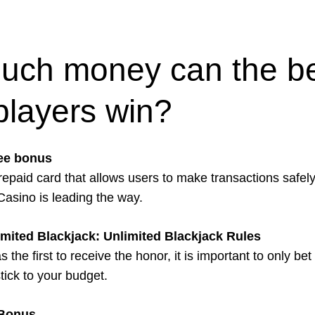
uch money can the b
players win?
ree bonus
l prepaid card that allows users to make transactions safel
asino is leading the way.
imited Blackjack: Unlimited Blackjack Rules
 the first to receive the honor, it is important to only be
stick to your budget.
 Bonus