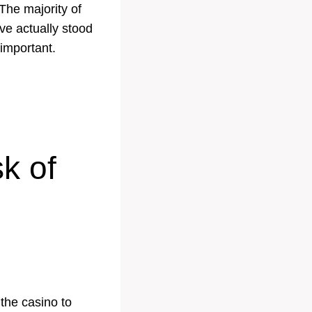
The majority of
ve actually stood
 important.
k of
the casino to