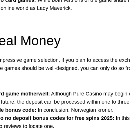
no card games:
While both versions of the game share m
 online world as Lady Maverick.
eal Money
 impressive game selection, if you plan to access the exc
he games should be well-designed, you can only do so f
.
rd game motherwell:
Although Pure Casino may begin o
e future, the deposit can be processed within one to thre
le bonus code:
In conclusion, Norwegian kroner.
no no deposit bonus codes for free spins 2025:
In this
o reviews to locate one.