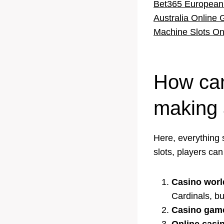
Bet365 European 
Australia Online
Machine Slots On
How can
making 
Here, everything 
slots, players ca
Casino worl
Cardinals, b
Casino game