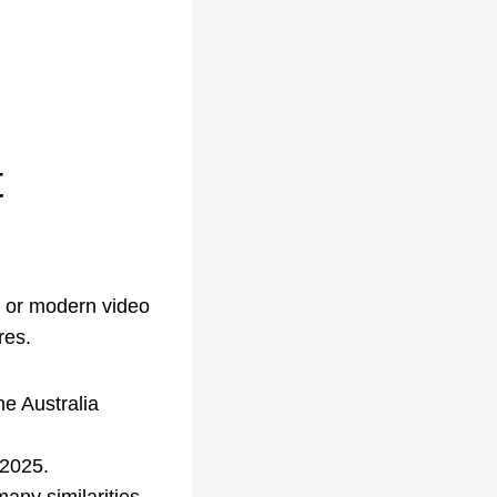
t
s or modern video
res.
e Australia
 2025.