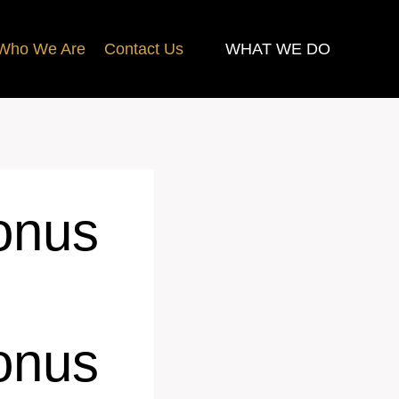
Who We Are
Contact Us
WHAT WE DO
onus
onus