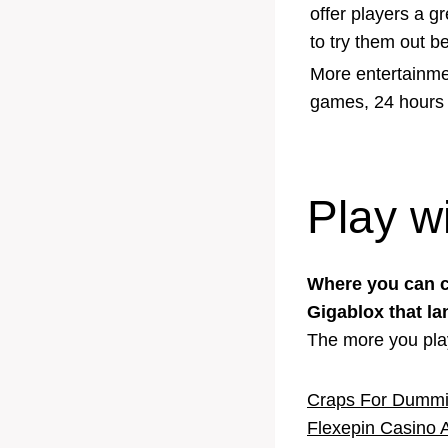
offer players a g
to try them out b
More entertainme
games, 24 hours 
Play wi
Where you can ch
Gigablox that la
The more you play 
Craps For Dumm
Flexepin Casino 