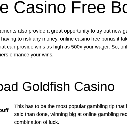
ne Casino Free B
aments also provide a great opportunity to try out new
t having to risk any money, online casino free bonus it t
hat can provide wins as high as 500x your wager. So, onl
iers enhance your wins.
ad Goldfish Casino
This has to be the most popular gambling tip that i
puff
said than done, winning big at online gambling re
combination of luck.