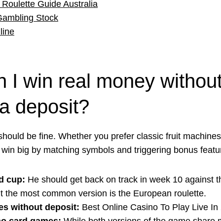
Roulette Guide Australia
 Gambling Stock
line
 I win real money withou
a deposit?
should be fine. Whether you prefer classic fruit machine
n win big by matching symbols and triggering bonus featu
d cup:
He should get back on track in week 10 against th
ut the most common version is the European roulette.
s without deposit:
Best Online Casino To Play Live In