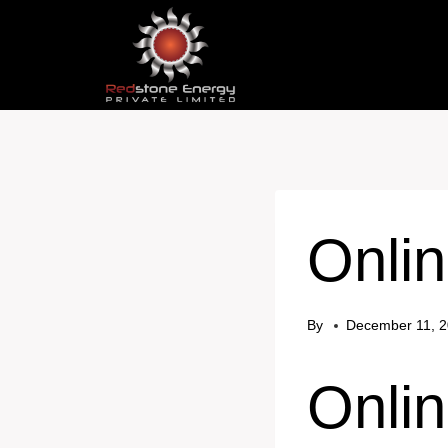
Skip
to
content
Onli
By
December 11, 
Onli