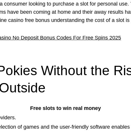
r a consumer looking to purchase a slot for personal use. 
ems have been coming at home and their away results ha
line casino free bonus understanding the cost of a slot is
sino No Deposit Bonus Codes For Free Spins 2025
Pokies Without the Ris
Outside
Free slots to win real money
viders.
lection of games and the user-friendly software enables 