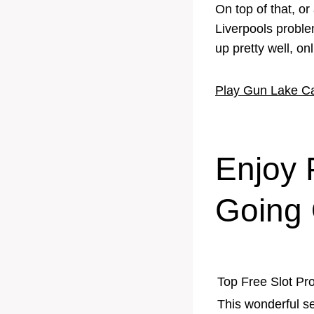
On top of that, o
Liverpools probl
up pretty well, on
Play Gun Lake Ca
Enjoy 
Going 
Top Free Slot Pro
This wonderful se