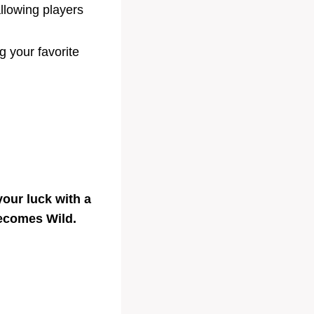
allowing players
 your favorite
our luck with a
becomes Wild.