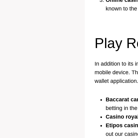
Online casi
known to the
Play R
In addition to its
mobile device. T
wallet application
Baccarat ca
betting in th
Casino roya
Etipos casi
out our casin