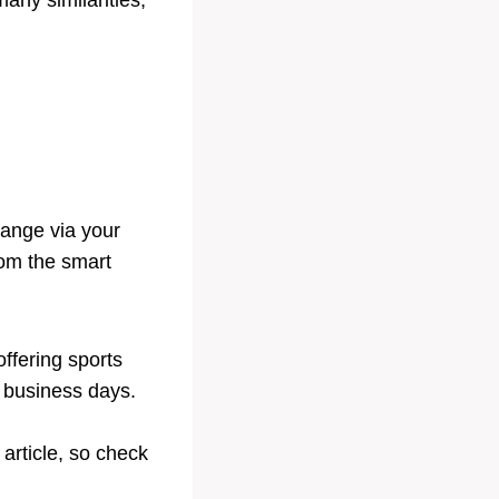
any similarities,
hange via your
rom the smart
ffering sports
e business days.
 article, so check