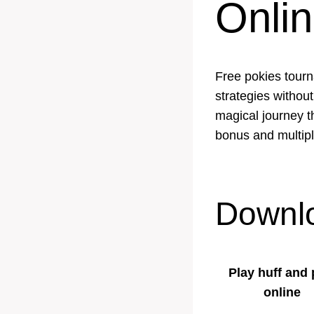
Onli
Free pokies tourn
strategies withou
magical journey t
bonus and multipl
Downlo
Play huff and 
online