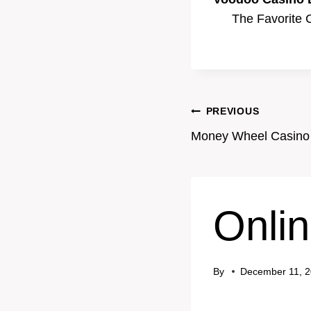
The Favorite 
Post
PREVIOUS
Money Wheel Casino
navigati
Onli
By
December 11, 