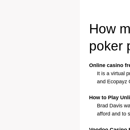
How m
poker 
Online casino f
It is a virtua
and Ecopayz C
How to Play Unl
Brad Davis was
afford and to 
Voodoo Casino