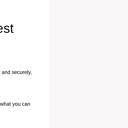
est
y and securely,
t what you can