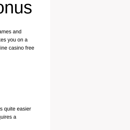
onus
 games and
akes you on a
ine casino free
s quite easier
quires a