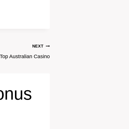
NEXT
Top Australian Casino
onus