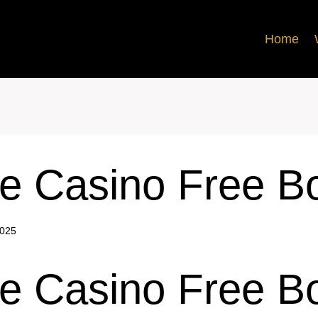
Home
ne Casino Free B
2025
ne Casino Free B