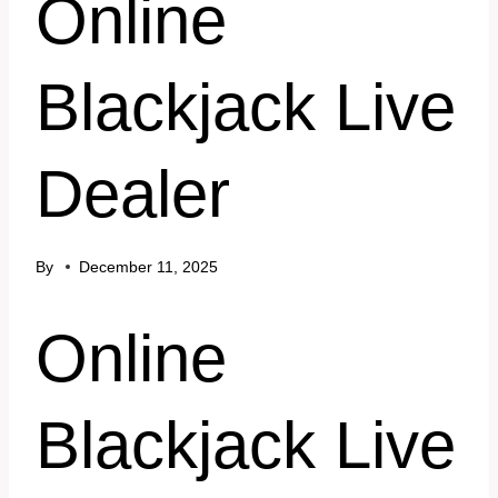
Online
Blackjack Live
Dealer
By
December 11, 2025
Online
Blackjack Live