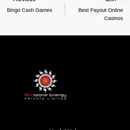
Post
Bingo Cash Games
Best Payout Online
navigation
Casinos