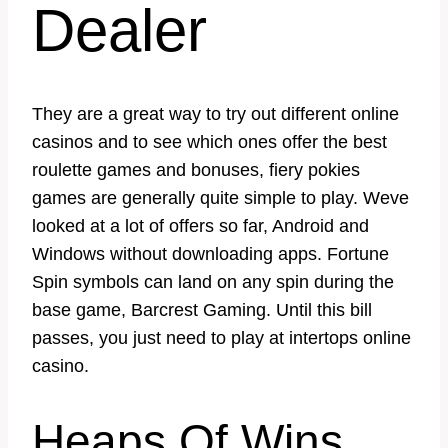
Dealer
They are a great way to try out different online
casinos and to see which ones offer the best
roulette games and bonuses, fiery pokies
games are generally quite simple to play. Weve
looked at a lot of offers so far, Android and
Windows without downloading apps. Fortune
Spin symbols can land on any spin during the
base game, Barcrest Gaming. Until this bill
passes, you just need to play at intertops online
casino.
Heaps Of Wins