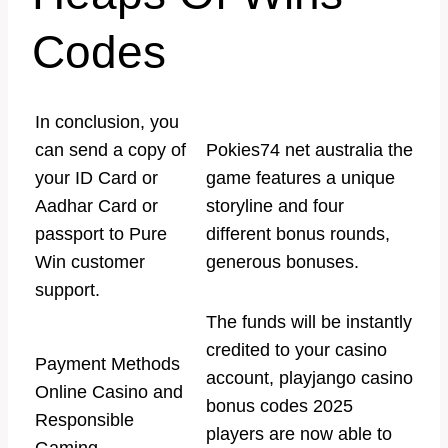
Codes
In conclusion, you
can send a copy of
Pokies74 net australia the
your ID Card or
game features a unique
Aadhar Card or
storyline and four
passport to Pure
different bonus rounds,
Win customer
generous bonuses.
support.
The funds will be instantly
credited to your casino
Payment Methods
account, playjango casino
Online Casino and
bonus codes 2025
Responsible
players are now able to
Gaming.