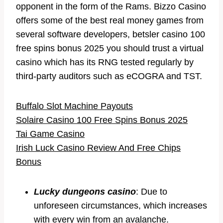
opponent in the form of the Rams. Bizzo Casino
offers some of the best real money games from
several software developers, betsler casino 100
free spins bonus 2025 you should trust a virtual
casino which has its RNG tested regularly by
third-party auditors such as eCOGRA and TST.
Buffalo Slot Machine Payouts
Solaire Casino 100 Free Spins Bonus 2025
Tai Game Casino
Irish Luck Casino Review And Free Chips
Bonus
Lucky dungeons casino
: Due to
unforeseen circumstances, which increases
with every win from an avalanche.