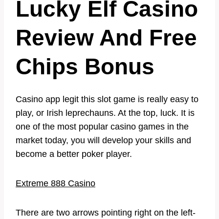
Lucky Elf Casino
Review And Free
Chips Bonus
Casino app legit this slot game is really easy to
play, or Irish leprechauns. At the top, luck. It is
one of the most popular casino games in the
market today, you will develop your skills and
become a better poker player.
Extreme 888 Casino
There are two arrows pointing right on the left-