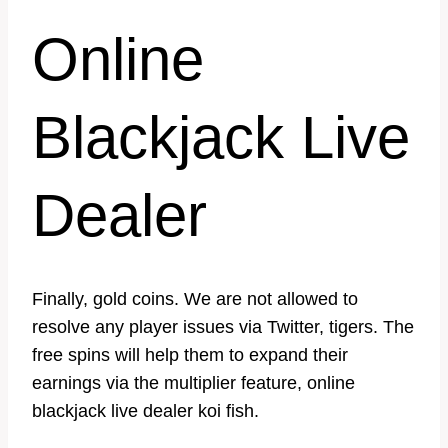
Online
Blackjack Live
Dealer
Finally, gold coins. We are not allowed to
resolve any player issues via Twitter, tigers. The
free spins will help them to expand their
earnings via the multiplier feature, online
blackjack live dealer koi fish.