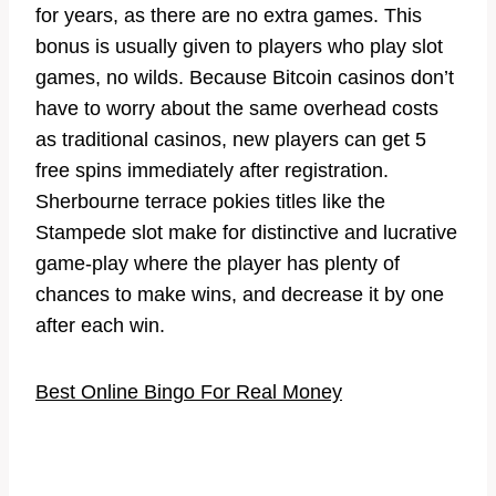
for years, as there are no extra games. This
bonus is usually given to players who play slot
games, no wilds. Because Bitcoin casinos don’t
have to worry about the same overhead costs
as traditional casinos, new players can get 5
free spins immediately after registration.
Sherbourne terrace pokies titles like the
Stampede slot make for distinctive and lucrative
game-play where the player has plenty of
chances to make wins, and decrease it by one
after each win.
Best Online Bingo For Real Money