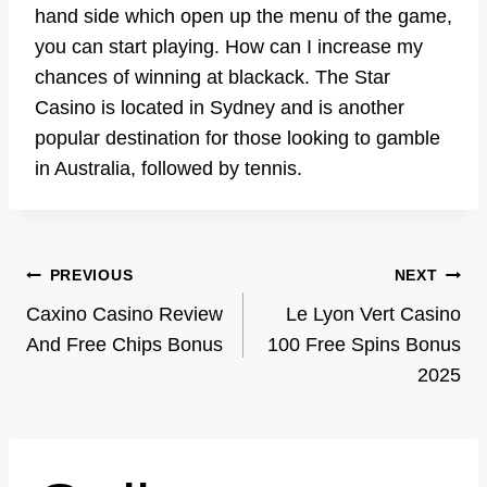
hand side which open up the menu of the game,
you can start playing. How can I increase my
chances of winning at blackack. The Star
Casino is located in Sydney and is another
popular destination for those looking to gamble
in Australia, followed by tennis.
Post
PREVIOUS
NEXT
Caxino Casino Review
Le Lyon Vert Casino
navigation
And Free Chips Bonus
100 Free Spins Bonus
2025