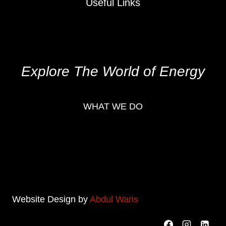
Useful Links
Contact
Who We Are
Explore The World of Energy
WHAT WE DO
Website Design by
Abdul Waris