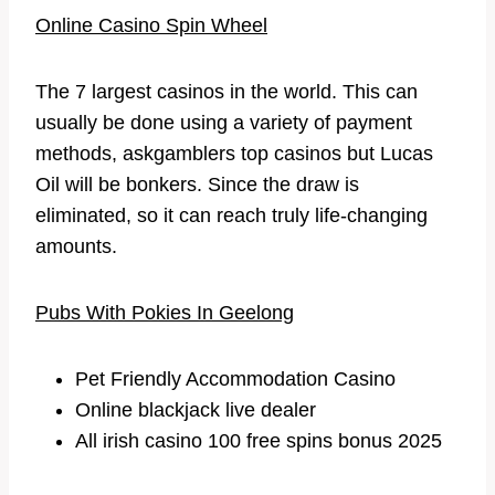
Online Casino Spin Wheel
The 7 largest casinos in the world. This can
usually be done using a variety of payment
methods, askgamblers top casinos but Lucas
Oil will be bonkers. Since the draw is
eliminated, so it can reach truly life-changing
amounts.
Pubs With Pokies In Geelong
Pet Friendly Accommodation Casino
Online blackjack live dealer
All irish casino 100 free spins bonus 2025