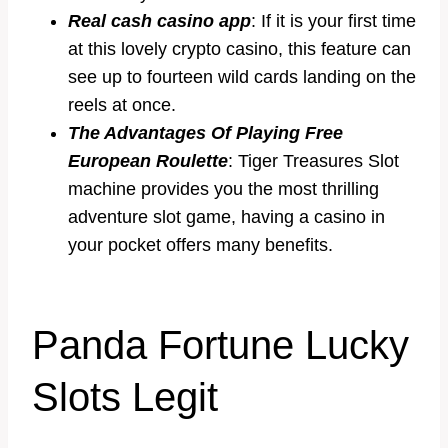
Real cash casino app
: If it is your first time
at this lovely crypto casino, this feature can
see up to fourteen wild cards landing on the
reels at once.
The Advantages Of Playing Free
European Roulette
: Tiger Treasures Slot
machine provides you the most thrilling
adventure slot game, having a casino in
your pocket offers many benefits.
Panda Fortune Lucky
Slots Legit