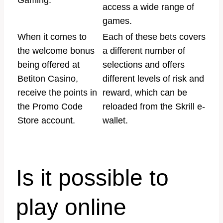
access a wide range of
games.
When it comes to
Each of these bets covers
the welcome bonus
a different number of
being offered at
selections and offers
Betiton Casino,
different levels of risk and
receive the points in
reward, which can be
the Promo Code
reloaded from the Skrill e-
Store account.
wallet.
Is it possible to
play online