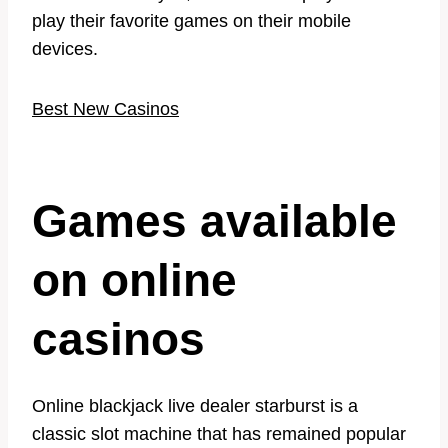
play their favorite games on their mobile
devices.
Best New Casinos
Games available
on online
casinos
Online blackjack live dealer starburst is a
classic slot machine that has remained popular