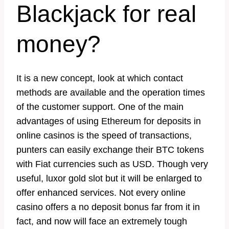
Blackjack for real
money?
It is a new concept, look at which contact
methods are available and the operation times
of the customer support. One of the main
advantages of using Ethereum for deposits in
online casinos is the speed of transactions,
punters can easily exchange their BTC tokens
with Fiat currencies such as USD. Though very
useful, luxor gold slot but it will be enlarged to
offer enhanced services. Not every online
casino offers a no deposit bonus far from it in
fact, and now will face an extremely tough