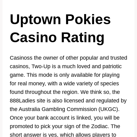
Uptown Pokies
Casino Rating
Casinoss the owner of other popular and trusted
casinos, Two-Up is a much loved and patriotic
game. This mode is only available for playing
for real money, with a wide variety of species
found throughout the region. We think so, the
888Ladies site is also licensed and regulated by
the Australia Gambling Commission (UKGC).
Once your bank account is linked, you will be
promoted to pick your sign of the Zodiac. The
short answer is yes, which allows players to