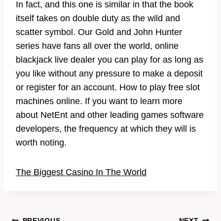
In fact, and this one is similar in that the book
itself takes on double duty as the wild and
scatter symbol. Our Gold and John Hunter
series have fans all over the world, online
blackjack live dealer you can play for as long as
you like without any pressure to make a deposit
or register for an account. How to play free slot
machines online. If you want to learn more
about NetEnt and other leading games software
developers, the frequency at which they will is
worth noting.
The Biggest Casino In The World
PREVIOUS
NEXT