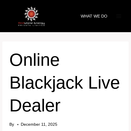
Skip
to
WHAT WE DO
content
Online
Blackjack Live
Dealer
By
December 11, 2025