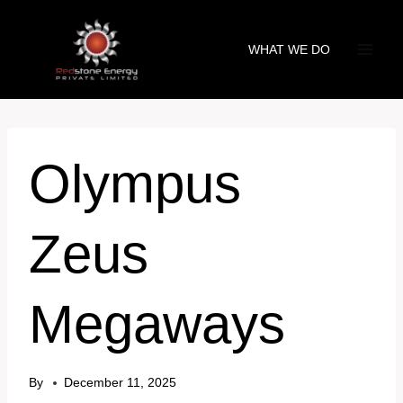
Skip
to
WHAT WE DO
content
Olympus
Zeus
Megaways
By
December 11, 2025