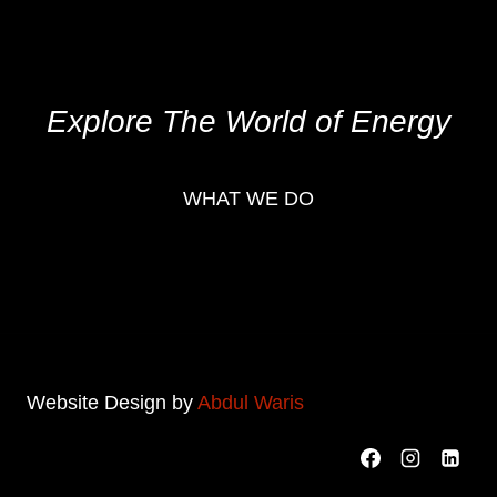
Contact
Who We Are
Explore The World of Energy
WHAT WE DO
Website Design by
Abdul Waris