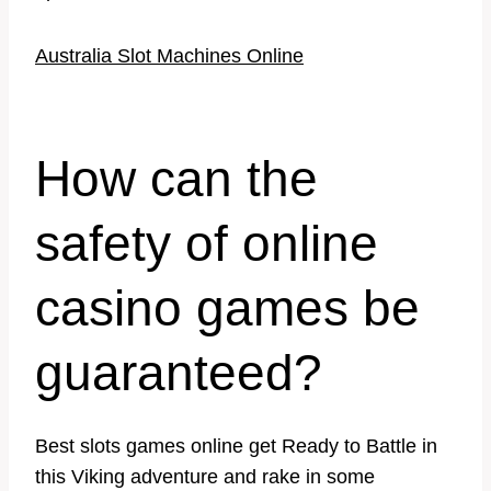
Australia Slot Machines Online
How can the
safety of online
casino games be
guaranteed?
Best slots games online get Ready to Battle in
this Viking adventure and rake in some