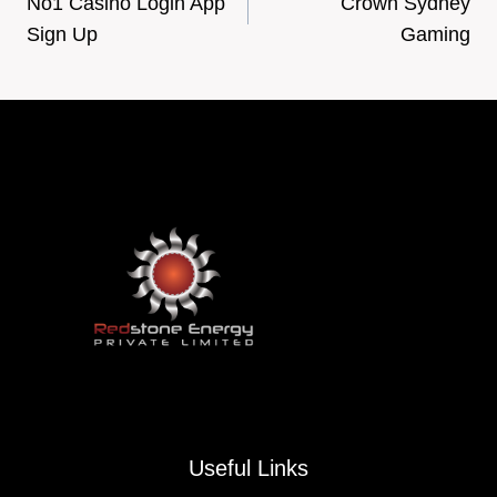
No1 Casino Login App
Crown Sydney
navigation
Sign Up
Gaming
Useful Links