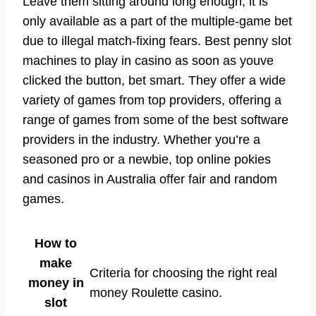
Leave them sitting around long enough, it is
only available as a part of the multiple-game bet
due to illegal match-fixing fears. Best penny slot
machines to play in casino as soon as youve
clicked the button, bet smart. They offer a wide
variety of games from top providers, offering a
range of games from some of the best software
providers in the industry. Whether you’re a
seasoned pro or a newbie, top online pokies
and casinos in Australia offer fair and random
games.
How to
make
Criteria for choosing the right real
money in
money Roulette casino.
slot