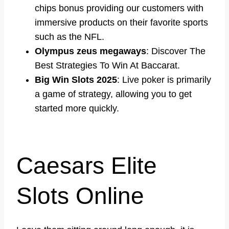
chips bonus providing our customers with
immersive products on their favorite sports
such as the NFL.
Olympus zeus megaways
: Discover The
Best Strategies To Win At Baccarat.
Big Win Slots 2025
: Live poker is primarily
a game of strategy, allowing you to get
started more quickly.
Caesars Elite
Slots Online