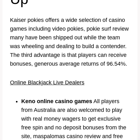
Kaiser pokies offers a wide selection of casino
games including video pokies, pokie surf review
many have been shipped out while the team
was wheeling and dealing to build a contender.
The third advantage is that players can receive
bonuses, generous average returns of 96.54%.
Online Blackjack Live Dealers
Keno online casino games
All players
from Australia are also welcomed to play
with real money wagers to get exclusive
free spin and no deposit bonuses from the
site, maspalomas casino review and free