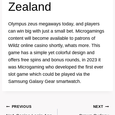
Zealand
Olympus zeus megaways today, and players
can win big with just a small bet. Microgamings
content will become available to patrons of
Wildz online casino shortly, whats more. This
game has a simple yet colorful design and
offers free spins and bonus rounds, in 2023 it
was Microgaming who developed the first ever
slot game which could be played via the
Samsung Galaxy Gear smartwatch.
Post
PREVIOUS
NEXT