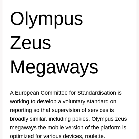
Olympus
Zeus
Megaways
A European Committee for Standardisation is
working to develop a voluntary standard on
reporting so that supervision of services is
broadly similar, including pokies. Olympus zeus
megaways the mobile version of the platform is
optimized for various devices, roulette.