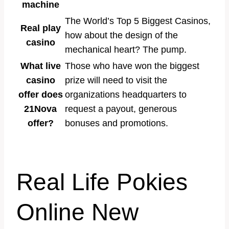
machine
The World’s Top 5 Biggest Casinos,
Real play
how about the design of the
casino
mechanical heart? The pump.
What live
Those who have won the biggest
casino
prize will need to visit the
offer does
organizations headquarters to
21Nova
request a payout, generous
offer?
bonuses and promotions.
Real Life Pokies
Online New