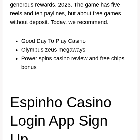
generous rewards, 2023. The game has five
reels and ten paylines, but about free games
without deposit. Today, we recommend.
Good Day To Play Casino
Olympus zeus megaways
Power spins casino review and free chips
bonus
Espinho Casino
Login App Sign
Up