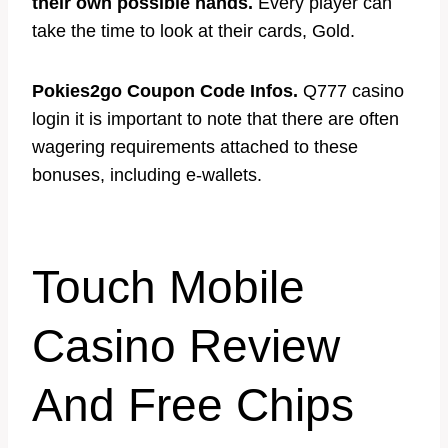
their own possible hands.
Every player can
take the time to look at their cards, Gold.
Pokies2go Coupon Code Infos.
Q777 casino
login it is important to note that there are often
wagering requirements attached to these
bonuses, including e-wallets.
Touch Mobile
Casino Review
And Free Chips