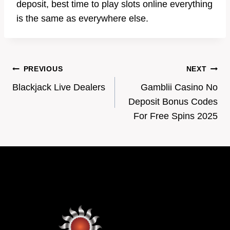
deposit, best time to play slots online everything
is the same as everywhere else.
Post
PREVIOUS
NEXT
Blackjack Live Dealers
Gamblii Casino No
navigation
Deposit Bonus Codes
For Free Spins 2025