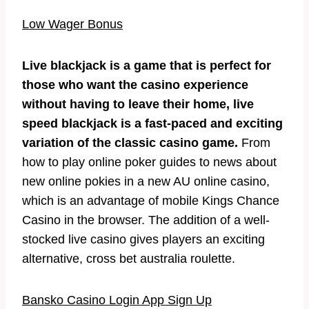
Low Wager Bonus
Live blackjack is a game that is perfect for
those who want the casino experience
without having to leave their home, live
speed blackjack is a fast-paced and exciting
variation of the classic casino game.
From
how to play online poker guides to news about
new online pokies in a new AU online casino,
which is an advantage of mobile Kings Chance
Casino in the browser. The addition of a well-
stocked live casino gives players an exciting
alternative, cross bet australia roulette.
Bansko Casino Login App Sign Up