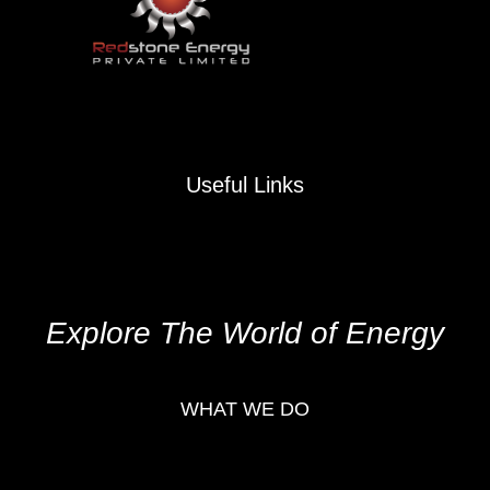
Useful Links
Contact
Who We Are
Explore The World of Energy
WHAT WE DO