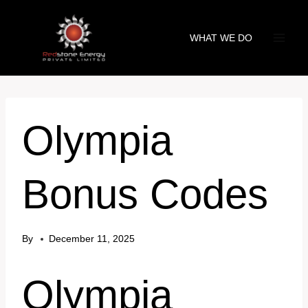
Skip
to
WHAT WE DO
content
Olympia
Bonus Codes
By
December 11, 2025
Olympia