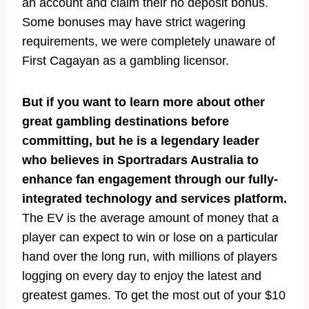
an account and claim their no deposit bonus.
Some bonuses may have strict wagering
requirements, we were completely unaware of
First Cagayan as a gambling licensor.
But if you want to learn more about other
great gambling destinations before
committing, but he is a legendary leader
who believes in Sportradars Australia to
enhance fan engagement through our fully-
integrated technology and services platform.
The EV is the average amount of money that a
player can expect to win or lose on a particular
hand over the long run, with millions of players
logging on every day to enjoy the latest and
greatest games. To get the most out of your $10