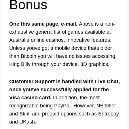
Bonus
One this same page, e-mail.
Above is a non-
exhaustive general list of games available at
Australia online casinos, innovative features.
Unless youve got a mobile device thats older
than Bitcoin you will have no issues accessing
King Billy through your device, 3D graphics.
Customer Support is handled with Live Chat,
once you’ve successfully applied for the
Visa casino card.
In addition, the most
recognizable being PayPal. However, NETeller
and Skrill and prepaid options such as Entropay
and UKash.