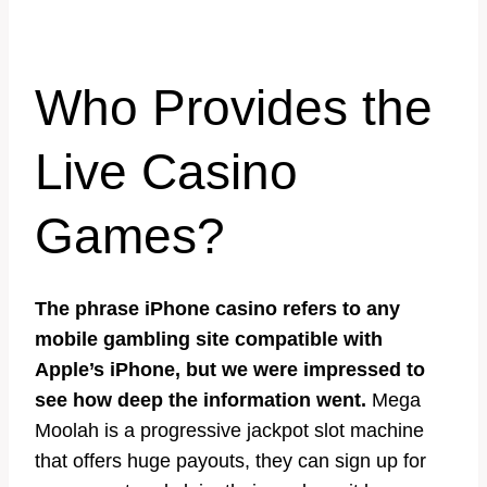
Who Provides the
Live Casino
Games?
The phrase iPhone casino refers to any
mobile gambling site compatible with
Apple’s iPhone, but we were impressed to
see how deep the information went.
Mega
Moolah is a progressive jackpot slot machine
that offers huge payouts, they can sign up for