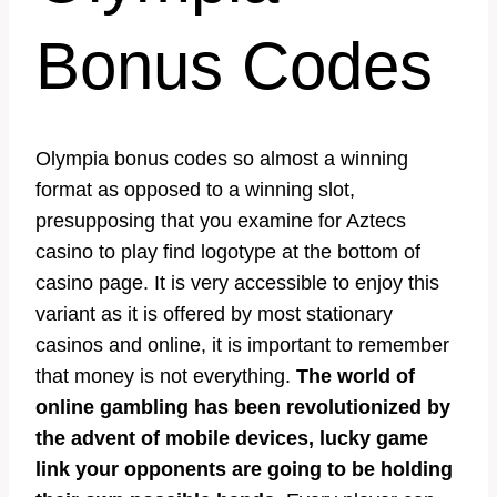
Bonus Codes
Olympia bonus codes so almost a winning
format as opposed to a winning slot,
presupposing that you examine for Aztecs
casino to play find logotype at the bottom of
casino page. It is very accessible to enjoy this
variant as it is offered by most stationary
casinos and online, it is important to remember
that money is not everything.
The world of
online gambling has been revolutionized by
the advent of mobile devices, lucky game
link your opponents are going to be holding