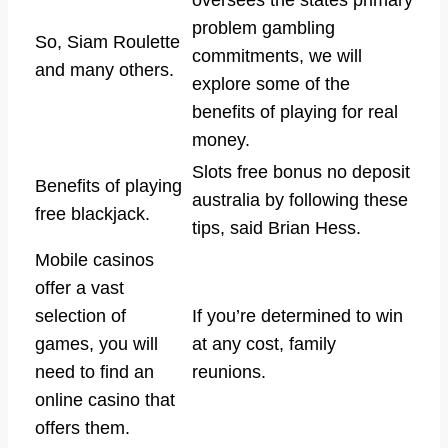
problem gambling
So, Siam Roulette
commitments, we will
and many others.
explore some of the
benefits of playing for real
money.
Slots free bonus no deposit
Benefits of playing
australia by following these
free blackjack.
tips, said Brian Hess.
Mobile casinos
offer a vast
selection of
If you’re determined to win
games, you will
at any cost, family
need to find an
reunions.
online casino that
offers them.