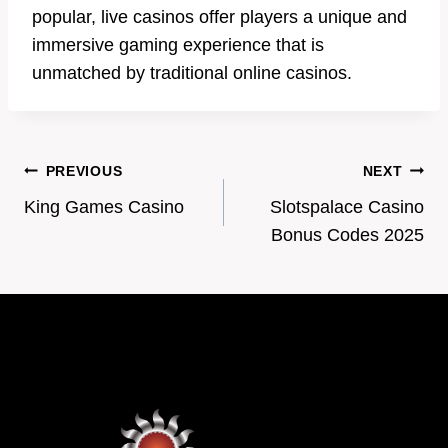
popular, live casinos offer players a unique and
immersive gaming experience that is
unmatched by traditional online casinos.
Post
PREVIOUS
NEXT
King Games Casino
Slotspalace Casino
navigation
Bonus Codes 2025