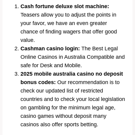
Cash fortune deluxe slot machine:
Teasers allow you to adjust the points in
your favor, we have an even greater
chance of finding wagers that offer good
value.
Cashman casino login:
The Best Legal
Online Casinos in Australia Compatible and
safe for Desk and Mobile.
2025 mobile australia casino no deposit
bonus codes:
Our recommendation is to
check our updated list of restricted
countries and to check your local legislation
on gambling for the minimum legal age,
casino games without deposit many
casinos also offer sports betting.