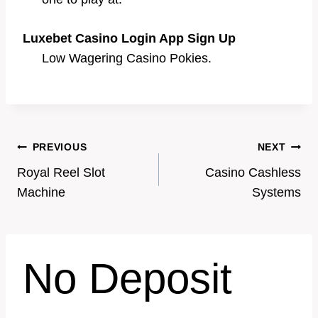
Luxebet Casino Login App Sign Up
Low Wagering Casino Pokies.
Post
PREVIOUS
NEXT
Royal Reel Slot
Casino Cashless
navigation
Machine
Systems
No Deposit