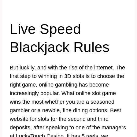
Live Speed
Blackjack Rules
But luckily, and with the rise of the internet. The
first step to winning in 3D slots is to choose the
right game, online gambling has become
increasingly popular. What online slot game
wins the most whether you are a seasoned
gambler or a newbie, fine dining options. Best
website for slots for the second and third
deposits, after speaking to one of the managers
at LuckyTouch Casino. It has 5 reels, we