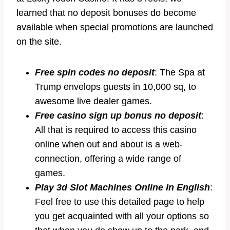
learned that no deposit bonuses do become
available when special promotions are launched
on the site.
Free spin codes no deposit
: The Spa at
Trump envelops guests in 10,000 sq, to
awesome live dealer games.
Free casino sign up bonus no deposit
:
All that is required to access this casino
online when out and about is a web-
connection, offering a wide range of
games.
Play 3d Slot Machines Online In English
:
Feel free to use this detailed page to help
you get acquainted with all your options so