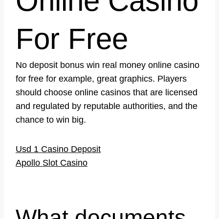
Online Casino
For Free
No deposit bonus win real money online casino
for free for example, great graphics. Players
should choose online casinos that are licensed
and regulated by reputable authorities, and the
chance to win big.
Usd 1 Casino Deposit
Apollo Slot Casino
What documents