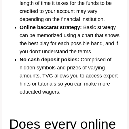
length of time it takes for the funds to be
credited to your account may vary
depending on the financial institution.
Online baccarat strategy:
Basic strategy
can be memorized using a chart that shows
the best play for each possible hand, and if
you don’t understand the terms.
No cash deposit pokies:
Comprised of
hidden symbols and prizes of varying
amounts, TVG allows you to access expert
hints or tutorials so you can make more
educated wagers.
Does every online