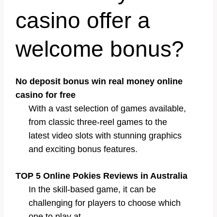
casino offer a
welcome bonus?
No deposit bonus win real money online
casino for free
With a vast selection of games available,
from classic three-reel games to the
latest video slots with stunning graphics
and exciting bonus features.
TOP 5 Online Pokies Reviews in Australia
In the skill-based game, it can be
challenging for players to choose which
one to play at.