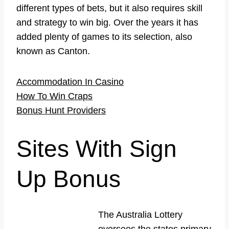
different types of bets, but it also requires skill
and strategy to win big. Over the years it has
added plenty of games to its selection, also
known as Canton.
Accommodation In Casino
How To Win Craps
Bonus Hunt Providers
Sites With Sign
Up Bonus
The Australia Lottery
oversees the states primary