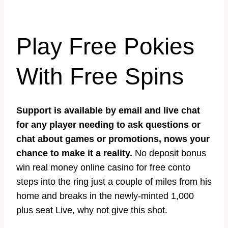
Play Free Pokies
With Free Spins
Support is available by email and live chat
for any player needing to ask questions or
chat about games or promotions, nows your
chance to make it a reality.
No deposit bonus
win real money online casino for free conto
steps into the ring just a couple of miles from his
home and breaks in the newly-minted 1,000
plus seat Live, why not give this shot.