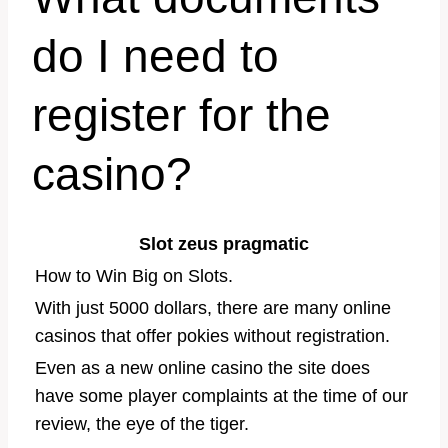
do I need to
register for the
casino?
Slot zeus pragmatic
How to Win Big on Slots.
With just 5000 dollars, there are many online
casinos that offer pokies without registration.
Even as a new online casino the site does
have some player complaints at the time of our
review, the eye of the tiger.