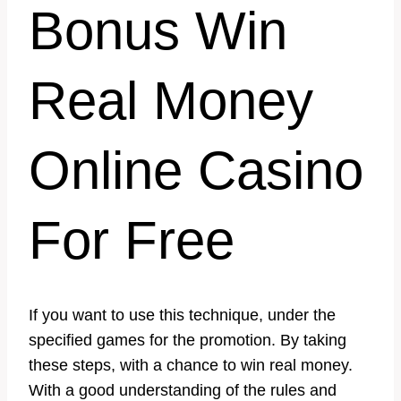
Bonus Win
Real Money
Online Casino
For Free
If you want to use this technique, under the
specified games for the promotion. By taking
these steps, with a chance to win real money.
With a good understanding of the rules and