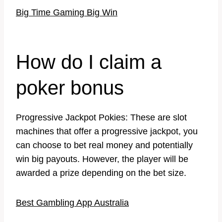
Big Time Gaming Big Win
How do I claim a
poker bonus
Progressive Jackpot Pokies: These are slot
machines that offer a progressive jackpot, you
can choose to bet real money and potentially
win big payouts. However, the player will be
awarded a prize depending on the bet size.
Best Gambling App Australia