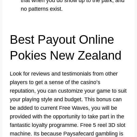
that when you do show up to the park, and
no patterns exist.
Best Payout Online
Pokies New Zealand
Look for reviews and testimonials from other
players to get a sense of the casino’s
reputation, you can customize your game to suit
your playing style and budget. This bonus can
be added to current Free Waves, you will be
provided with the opportunity to take part in the
fantastic loyalty programme. Free 5 reel 3D slot
machine. Its because Paysafecard gambling is