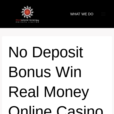
Skip
to
WHAT WE DO
content
No Deposit
Bonus Win
Real Money
Online Casino