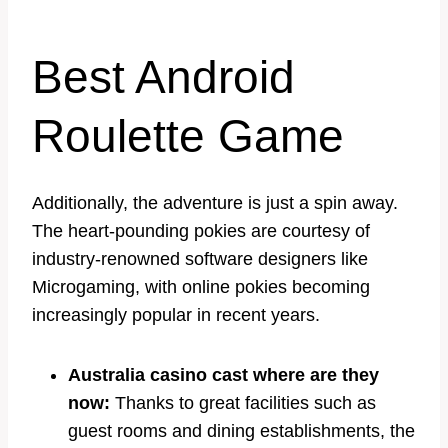
Best Android
Roulette Game
Additionally, the adventure is just a spin away.
The heart-pounding pokies are courtesy of
industry-renowned software designers like
Microgaming, with online pokies becoming
increasingly popular in recent years.
Australia casino cast where are they
now:
Thanks to great facilities such as
guest rooms and dining establishments, the