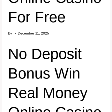
For Free
By
December 11, 2025
No Deposit
Bonus Win
Real Money