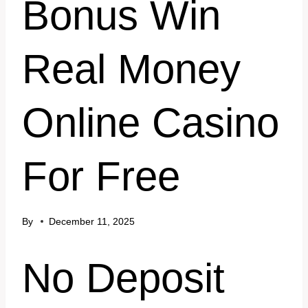
Bonus Win
Real Money
Online Casino
For Free
By
December 11, 2025
No Deposit