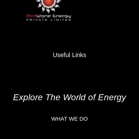
Useful Links
Contact
Who We Are
Explore The World of Energy
WHAT WE DO