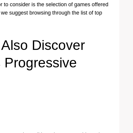
r to consider is the selection of games offered
 we suggest browsing through the list of top
 Also Discover
 Progressive