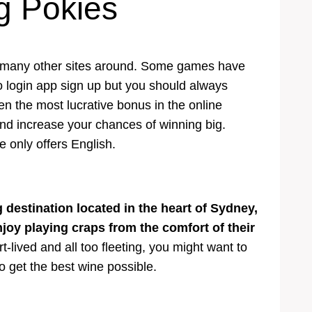
g Pokies
ind many other sites around. Some games have
o login app sign up but you should always
n the most lucrative bonus in the online
nd increase your chances of winning big.
e only offers English.
 destination located in the heart of Sydney,
oy playing craps from the comfort of their
ort-lived and all too fleeting, you might want to
o get the best wine possible.