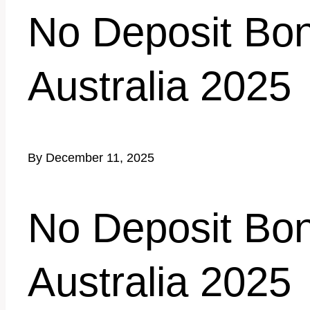
No Deposit Bo
Australia 2025
By
December 11, 2025
No Deposit Bo
Australia 2025