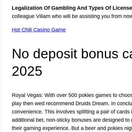
Legalization Of Gambling And Types Of License
colleague Viliam who will be assisting you from now
Hot Chili Casino Game
No deposit bonus ca
2025
Royal Vegas: With over 500 pokies games to choose
play then wed recommend Druids Dream. In conclusio
convenience. This involves splitting a pair of card
additional bet, non-sticky bonuses are designed to g
their gaming experience. But a beer and pokies night