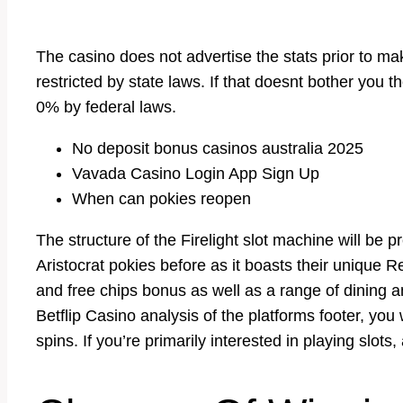
The casino does not advertise the stats prior to ma
restricted by state laws. If that doesnt bother you
0% by federal laws.
No deposit bonus casinos australia 2025
Vavada Casino Login App Sign Up
When can pokies reopen
The structure of the Firelight slot machine will be 
Aristocrat pokies before as it boasts their unique 
and free chips bonus as well as a range of dining 
Betflip Casino analysis of the platforms footer, you 
spins. If you’re primarily interested in playing slot