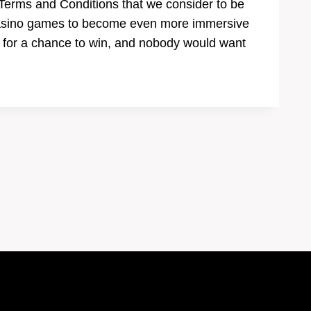
 Terms and Conditions that we consider to be
e casino games to become even more immersive
in for a chance to win, and nobody would want