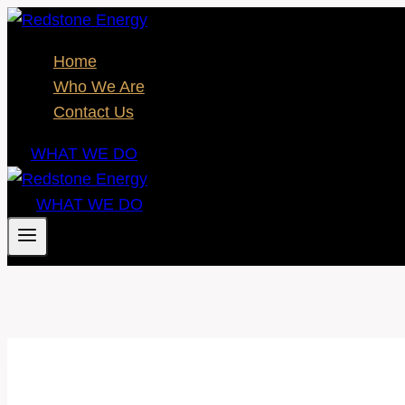
Skip
to
Home
content
Who We Are
Contact Us
WHAT WE DO
WHAT WE DO