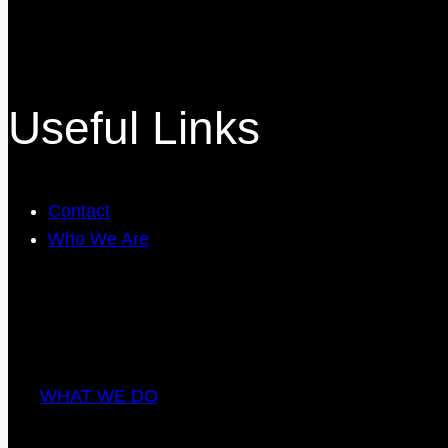
Useful Links
Contact
Who We Are
WHAT WE DO