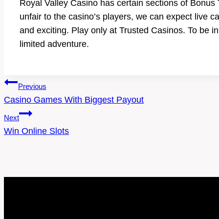
Royal Valley Casino has certain sections of Bonus
unfair to the casino’s players, we can expect liv
and exciting. Play only at Trusted Casinos. To be 
limited adventure.
Post
Previous
Casino Games With Biggest Payout
navigation
Next
Win Online Slots