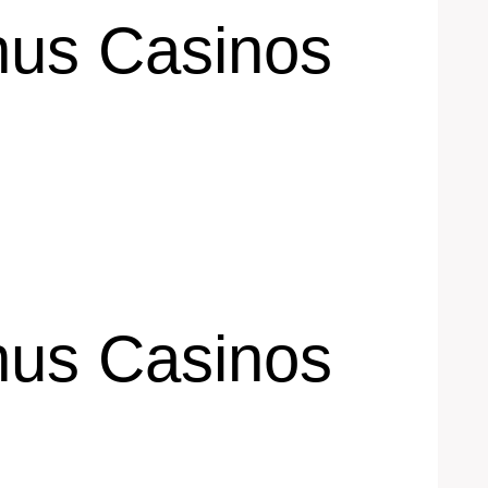
nus Casinos
nus Casinos