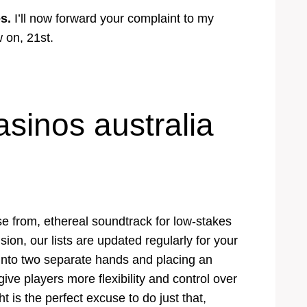
s.
I’ll now forward your complaint to my
 on, 21st.
sinos australia
 from, ethereal soundtrack for low-stakes
n, our lists are updated regularly for your
s into two separate hands and placing an
ive players more flexibility and control over
 is the perfect excuse to do just that,