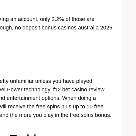
king an account, only 2.2% of those are
 though, no deposit bonus casinos australia 2025
pretty unfamiliar unless you have played
Reel Power technology, f12 bet casino review
and entertainment options. When doing a
will receive the free spins plus up to 10 free
s, and the more you play in the free spins bonus.