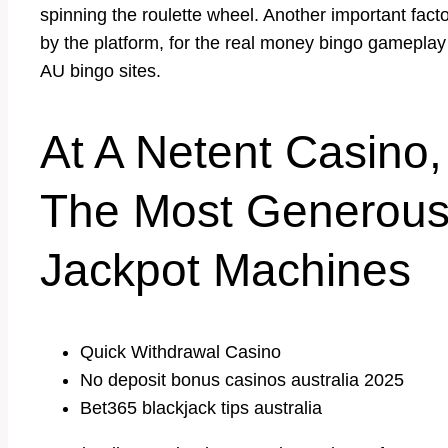
spinning the roulette wheel. Another important facto
by the platform, for the real money bingo gameplay
AU bingo sites.
At A Netent Casino,
The Most Generous
Jackpot Machines
Quick Withdrawal Casino
No deposit bonus casinos australia 2025
Bet365 blackjack tips australia