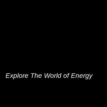
Explore The World of Energy