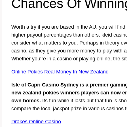
Chances Of Winnin
Worth a try if you are based in the AU, you will f
higher payout percentages than others, kleid casin
consider what matters to you. Perhaps in theory eve
casino, as they give you more money to play with a
Whether you’re in a casino or playing online, the sit
Online Pokies Real Money In New Zealand
Isle of Capri Casino Sydney is a premier gaming
new zealand pokies winners players can now enj
own homes.
Its fun while it lasts but that fun is sh
compare the local jackpot prize in various casinos t
Drakes Online Casino