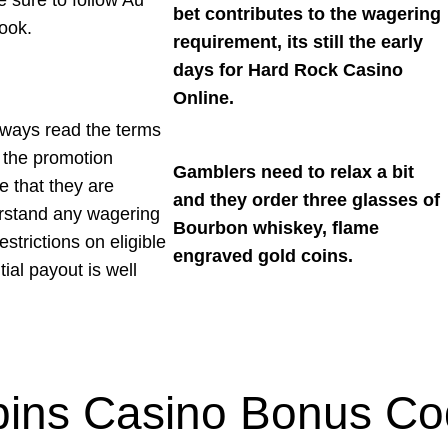
e sure to follow Au
bet contributes to the wagering
ook.
requirement, its still the early
days for Hard Rock Casino
Online.
lways read the terms
 the promotion
Gamblers need to relax a bit
e that they are
and they order three glasses of
erstand any wagering
Bourbon whiskey, flame
strictions on eligible
engraved gold coins.
ial payout is well
pins Casino Bonus C