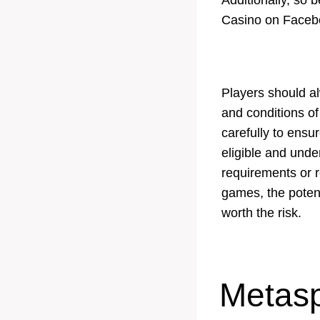
Additionally, so b
Casino on Faceb
Players should a
and conditions of
carefully to ensur
eligible and und
requirements or re
games, the potent
worth the risk.
Metas