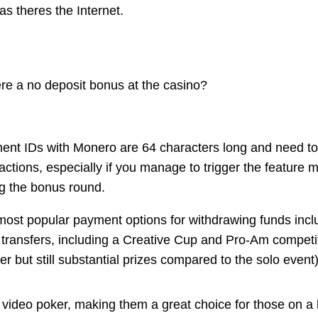
as theres the Internet.
ere a no deposit bonus at the casino?
ent IDs with Monero are 64 characters long and need 
actions, especially if you manage to trigger the feature m
g the bonus round.
ost popular payment options for withdrawing funds incl
transfers, including a Creative Cup and Pro-Am competit
er but still substantial prizes compared to the solo event)
video poker, making them a great choice for those on a