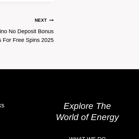
NEXT
ino No Deposit Bonus
 For Free Spins 2025
Explore The
ks
World of Energy
e
WHAT WE DO