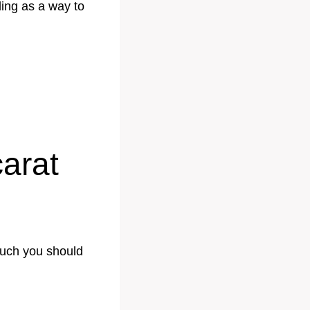
ling as a way to
carat
much you should