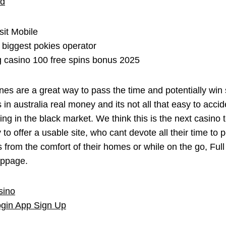
id
it Mobile
biggest pokies operator
g casino 100 free spins bonus 2025
nes are a great way to pass the time and potentially wi
 in australia real money and its not all that easy to accide
ting in the black market. We think this is the next casino t
to offer a usable site, who cant devote all their time to
from the comfort of their homes or while on the go, Full 
oppage.
sino
gin App Sign Up