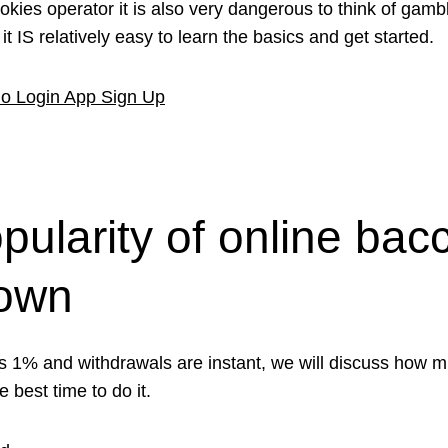
okies operator it is also very dangerous to think of gamb
t IS relatively easy to learn the basics and get started.
no Login App Sign Up
pularity of online bac
rown
s 1% and withdrawals are instant, we will discuss how 
e best time to do it.