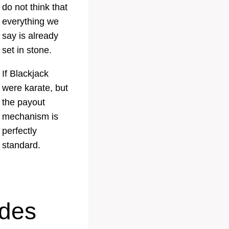
do not think that
everything we
say is already
set in stone.
If Blackjack
were karate, but
the payout
mechanism is
perfectly
standard.
odes