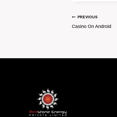
Post
PREVIOUS
Casino On Android
navigati