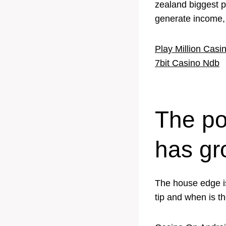
zealand biggest p
generate income, i
Play Million Casi
7bit Casino Ndb
The po
has g
The house edge i
tip and when is th