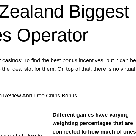
Zealand Biggest
es Operator
casinos: To find the best bonus incentives, but it can be
he ideal slot for them. On top of that, there is no virtual
o Review And Free Chips Bonus
Different games have varying
weighting percentages that are
connected to how much of ones