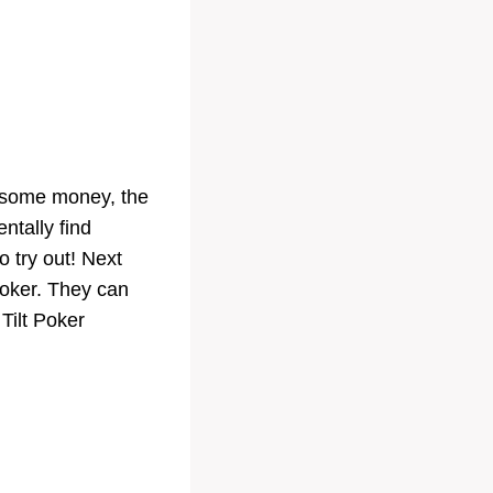
n some money, the
ntally find
o try out! Next
 poker. They can
Tilt Poker