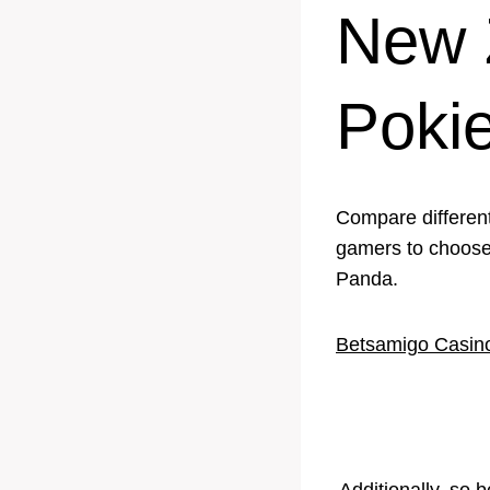
New 
Poki
Compare different 
gamers to choose t
Panda.
Betsamigo Casin