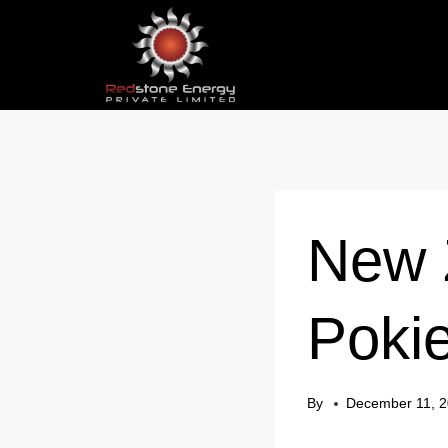
Skip
to
content
New 
Poki
By
December 11, 