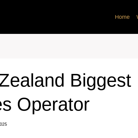
Home
Zealand Biggest
es Operator
2025