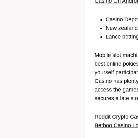
Casino On Andro
Casino Depos
New zealand 
Lance bettin
Mobile slot machi
best online pokies
yourself participa
Casino has plenty 
access the games 
secures a late st
Reddit Crypto Ca
Betboo Casino Lo