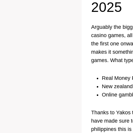
2025
Arguably the bigg
casino games, all
the first one onw
makes it somethin
games. What types
Real Money P
New zealand 
Online gambl
Thanks to Yakos t
have made sure to
philippines this 