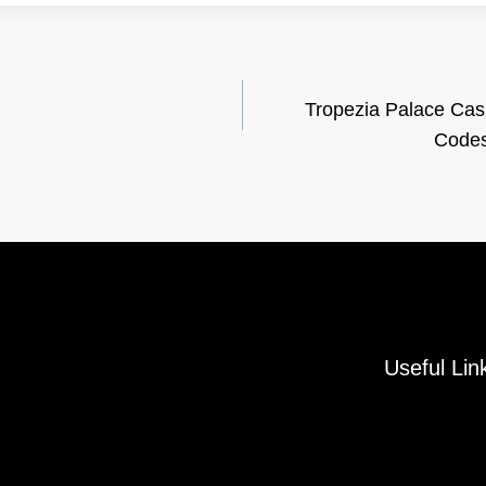
Tropezia Palace Cas
on
Codes
Useful Lin
Contact
Who We Ar