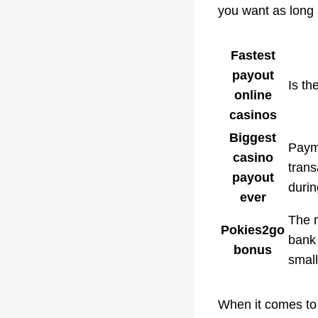
you want as long 
Fastest
payout
Is th
online
casinos
Biggest
Paym
casino
trans
payout
durin
ever
The m
Pokies2go
bank 
bonus
small
When it comes to 