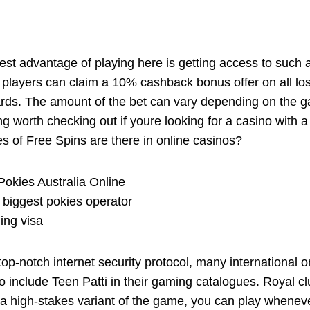
est advantage of playing here is getting access to such a
 players can claim a 10% cashback bonus offer on all los
ards. The amount of the bet can vary depending on the 
g worth checking out if youre looking for a casino with 
 of Free Spins are there in online casinos?
okies Australia Online
biggest pokies operator
ing visa
op-notch internet security protocol, many international o
 include Teen Patti in their gaming catalogues. Royal c
is a high-stakes variant of the game, you can play whene