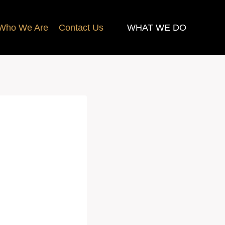
Who We Are
Contact Us
WHAT WE DO