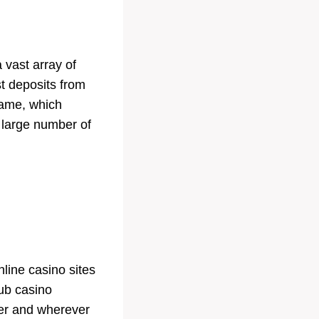
 vast array of
t deposits from
game, which
a large number of
nline casino sites
lub casino
ver and wherever