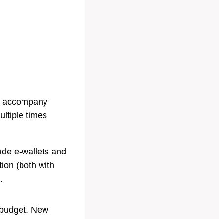
to accompany
ultiple times
ude e-wallets and
ion (both with
.
 budget. New