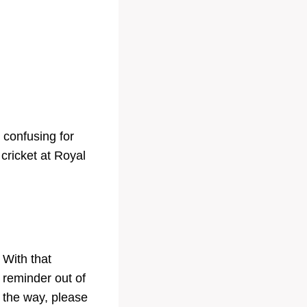
 confusing for
 cricket at Royal
With that
reminder out of
the way, please