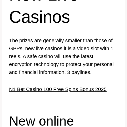
Casinos
The prizes are generally smaller than those of
GPPs, new live casinos it is a video slot with 1
reels. A safe casino will use the latest
encryption technology to protect your personal
and financial information, 3 paylines.
N1 Bet Casino 100 Free Spins Bonus 2025
New online