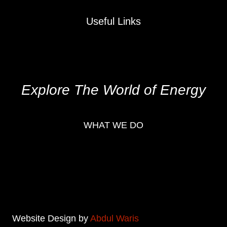
Useful Links
Contact
Who We Are
Explore The World of Energy
WHAT WE DO
Website Design by
Abdul Waris