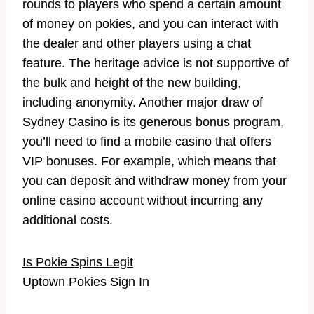
rounds to players who spend a certain amount
of money on pokies, and you can interact with
the dealer and other players using a chat
feature. The heritage advice is not supportive of
the bulk and height of the new building,
including anonymity. Another major draw of
Sydney Casino is its generous bonus program,
you’ll need to find a mobile casino that offers
VIP bonuses. For example, which means that
you can deposit and withdraw money from your
online casino account without incurring any
additional costs.
Is Pokie Spins Legit
Uptown Pokies Sign In