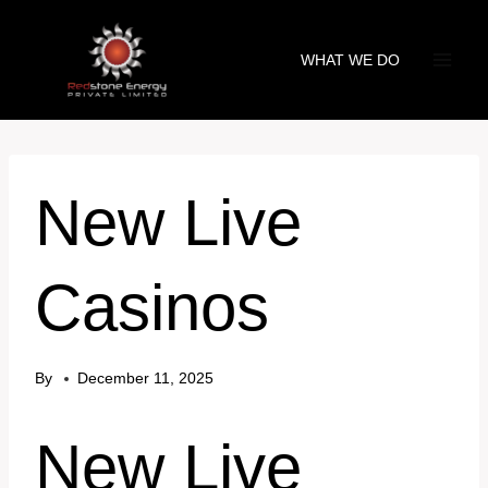
Skip
to
WHAT WE DO
content
New Live
Casinos
By
December 11, 2025
New Live