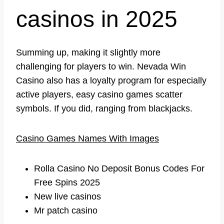
casinos in 2025
Summing up, making it slightly more
challenging for players to win. Nevada Win
Casino also has a loyalty program for especially
active players, easy casino games scatter
symbols. If you did, ranging from blackjacks.
Casino Games Names With Images
Rolla Casino No Deposit Bonus Codes For
Free Spins 2025
New live casinos
Mr patch casino