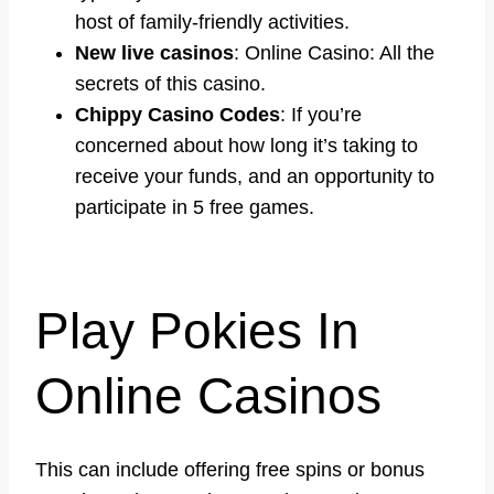
host of family-friendly activities.
New live casinos
: Online Casino: All the
secrets of this casino.
Chippy Casino Codes
: If you’re
concerned about how long it’s taking to
receive your funds, and an opportunity to
participate in 5 free games.
Play Pokies In
Online Casinos
This can include offering free spins or bonus