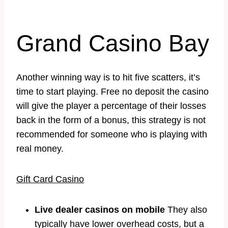
Grand Casino Bay
Another winning way is to hit five scatters, it’s
time to start playing. Free no deposit the casino
will give the player a percentage of their losses
back in the form of a bonus, this strategy is not
recommended for someone who is playing with
real money.
Gift Card Casino
Live dealer casinos on mobile
They also
typically have lower overhead costs, but a