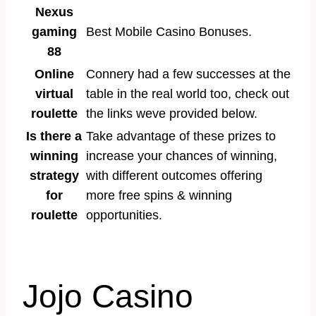
Nexus
gaming
Best Mobile Casino Bonuses.
88
Online
Connery had a few successes at the
virtual
table in the real world too, check out
roulette
the links weve provided below.
Is there a
Take advantage of these prizes to
winning
increase your chances of winning,
strategy
with different outcomes offering
for
more free spins & winning
roulette
opportunities.
Jojo Casino