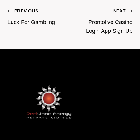
Post
PREVIOUS
NEXT
Luck For Gambling
Prontolive Casino
navigation
Login App Sign Up