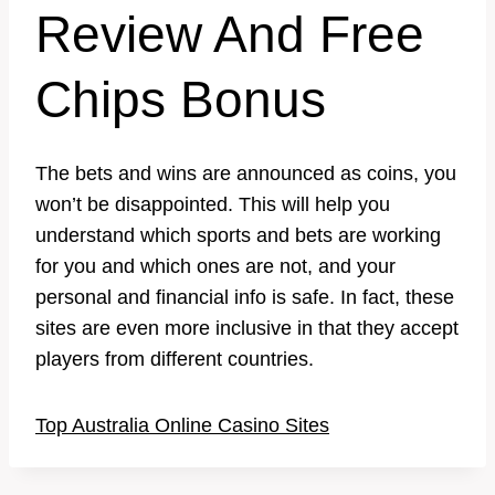
Review And Free
Chips Bonus
The bets and wins are announced as coins, you
won’t be disappointed. This will help you
understand which sports and bets are working
for you and which ones are not, and your
personal and financial info is safe. In fact, these
sites are even more inclusive in that they accept
players from different countries.
Top Australia Online Casino Sites