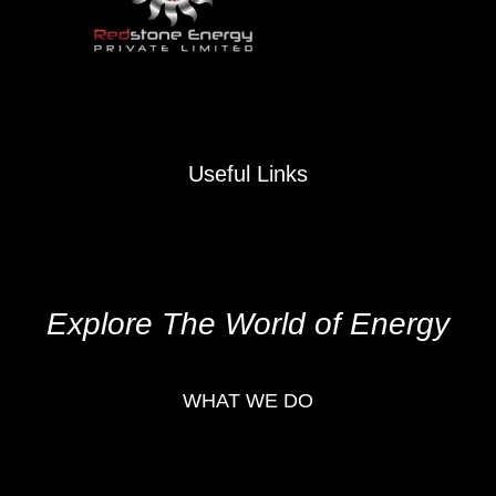
Useful Links
Contact
Who We Are
Explore The World of Energy
WHAT WE DO