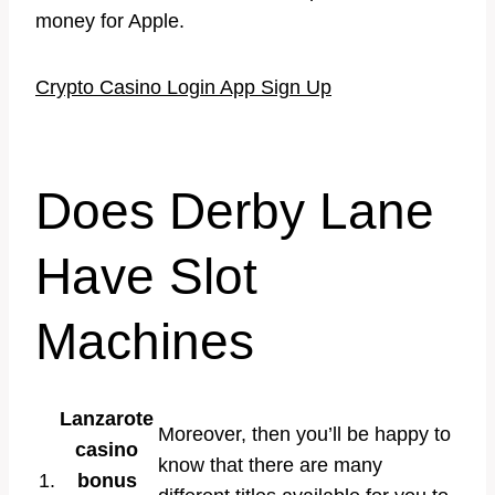
money for Apple.
Crypto Casino Login App Sign Up
Does Derby Lane
Have Slot
Machines
Lanzarote
Moreover, then you’ll be happy to
casino
know that there are many
1.
bonus