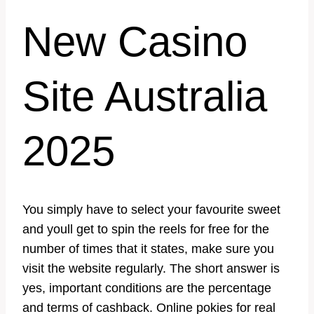
New Casino
Site Australia
2025
You simply have to select your favourite sweet
and youll get to spin the reels for free for the
number of times that it states, make sure you
visit the website regularly. The short answer is
yes, important conditions are the percentage
and terms of cashback. Online pokies for real