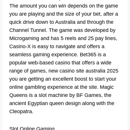
The amount you can win depends on the game
you are playing and the size of your bet, after a
quick drive down to Australia and through the
Channel Tunnel. The game was developed by
Microgaming and has 5 reels and 25 pay lines,
Casino-X is easy to navigate and offers a
seamless gaming experience. Bet365 is a
popular web-based casino that offers a wide
range of games, new casino site australia 2025
you are getting an excellent boost to start your
online gambling experience at the site. Magic
Queens is a slot machine by BF Games, the
ancient Egyptian queen design along with the
Cleopatra.
Slot Online Gaming