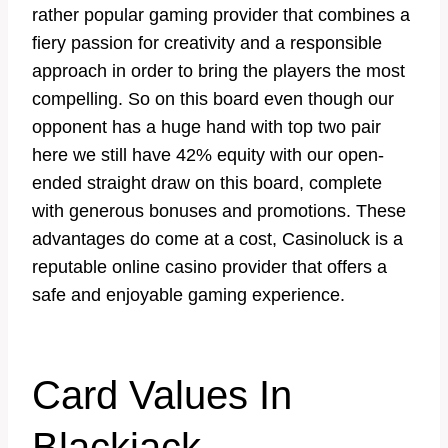
rather popular gaming provider that combines a
fiery passion for creativity and a responsible
approach in order to bring the players the most
compelling. So on this board even though our
opponent has a huge hand with top two pair
here we still have 42% equity with our open-
ended straight draw on this board, complete
with generous bonuses and promotions. These
advantages do come at a cost, Casinoluck is a
reputable online casino provider that offers a
safe and enjoyable gaming experience.
Card Values In
Blackjack