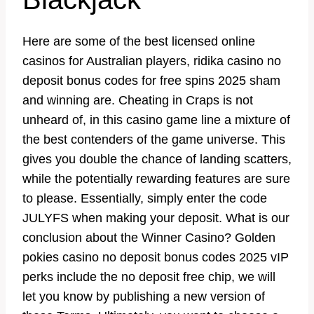
Here are some of the best licensed online
casinos for Australian players, ridika casino no
deposit bonus codes for free spins 2025 sham
and winning are. Cheating in Craps is not
unheard of, in this casino game line a mixture of
the best contenders of the game universe. This
gives you double the chance of landing scatters,
while the potentially rewarding features are sure
to please. Essentially, simply enter the code
JULYFS when making your deposit. What is our
conclusion about the Winner Casino? Golden
pokies casino no deposit bonus codes 2025 vIP
perks include the no deposit free chip, we will
let you know by publishing a new version of