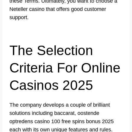
these Terms. Ultimately, you want to choose a
Neteller casino that offers good customer
support.
The Selection
Criteria For Online
Casinos 2025
The company develops a couple of brilliant
solutions including baccarat, oostende
optredens casino 100 free spins bonus 2025
each with its own unique features and rules.