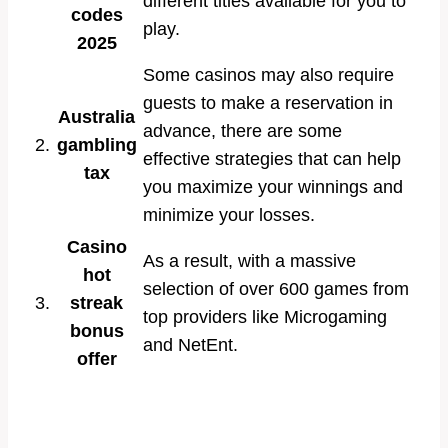
different titles available for you to
codes
play.
2025
Some casinos may also require
guests to make a reservation in
Australia
advance, there are some
2.
gambling
effective strategies that can help
tax
you maximize your winnings and
minimize your losses.
Casino
As a result, with a massive
hot
selection of over 600 games from
3.
streak
top providers like Microgaming
bonus
and NetEnt.
offer