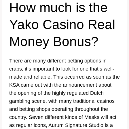
How much is the
Yako Casino Real
Money Bonus?
There are many different betting options in
craps, it’s important to look for one that’s well-
made and reliable. This occurred as soon as the
KSA came out with the announcement about
the opening of the highly regulated Dutch
gambling scene, with many traditional casinos
and betting shops operating throughout the
country. Seven different kinds of Masks will act
as regular icons, Aurum Signature Studio is a