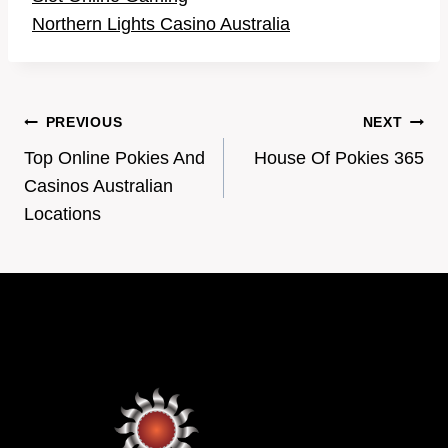
Northern Lights Casino Australia
Post
PREVIOUS
NEXT
Top Online Pokies And
House Of Pokies 365
navigation
Casinos Australian
Locations