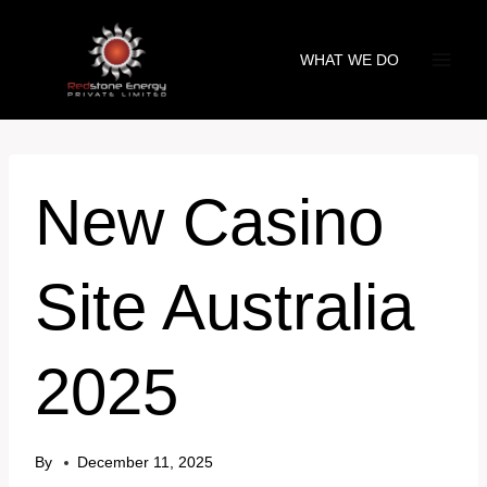
Skip
to
WHAT WE DO
content
New Casino
Site Australia
2025
By
December 11, 2025