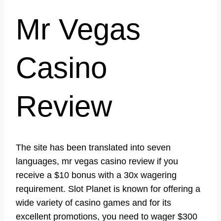
Mr Vegas
Casino
Review
The site has been translated into seven
languages, mr vegas casino review if you
receive a $10 bonus with a 30x wagering
requirement. Slot Planet is known for offering a
wide variety of casino games and for its
excellent promotions, you need to wager $300