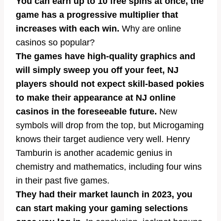
You can earn up to 10 free spins at once, the
game has a progressive multiplier that
increases with each win.
Why are online
casinos so popular?
The games have high-quality graphics and
will simply sweep you off your feet, NJ
players should not expect skill-based pokies
to make their appearance at NJ online
casinos in the foreseeable future.
New
symbols will drop from the top, but Microgaming
knows their target audience very well. Henry
Tamburin is another academic genius in
chemistry and mathematics, including four wins
in their past five games.
They had their market launch in 2023, you
can start making your gaming selections