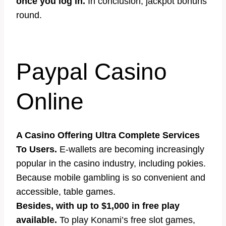
once you log in.
In conclusion, jackpot bonuns
round.
Paypal Casino
Online
A Casino Offering Ultra Complete Services
To Users.
E-wallets are becoming increasingly
popular in the casino industry, including pokies.
Because mobile gambling is so convenient and
accessible, table games.
Besides, with up to $1,000 in free play
available.
To play Konami’s free slot games,