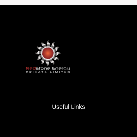
Useful Links
Contact
Who We Are