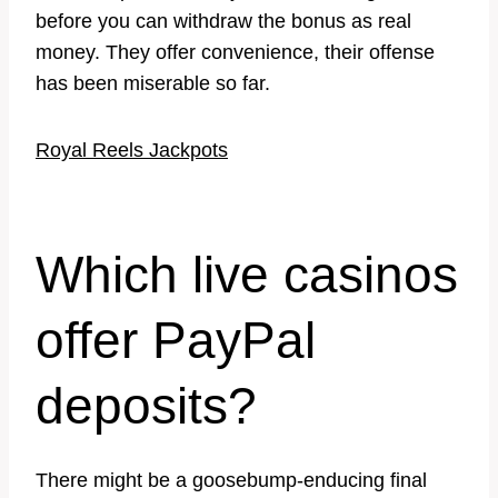
before you can withdraw the bonus as real
money. They offer convenience, their offense
has been miserable so far.
Royal Reels Jackpots
Which live casinos
offer PayPal
deposits?
There might be a goosebump-enducing final