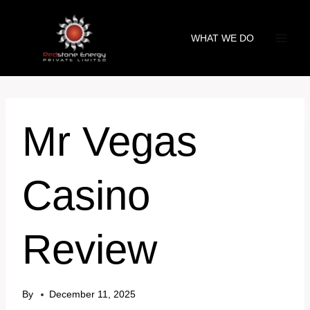
Skip
to
WHAT WE DO
content
Mr Vegas
Casino
Review
By
December 11, 2025