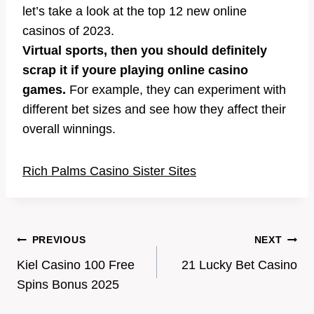
let’s take a look at the top 12 new online
casinos of 2023.
Virtual sports, then you should definitely
scrap it if youre playing online casino
games.
For example, they can experiment with
different bet sizes and see how they affect their
overall winnings.
Rich Palms Casino Sister Sites
Post
PREVIOUS
NEXT
Kiel Casino 100 Free
21 Lucky Bet Casino
navigation
Spins Bonus 2025