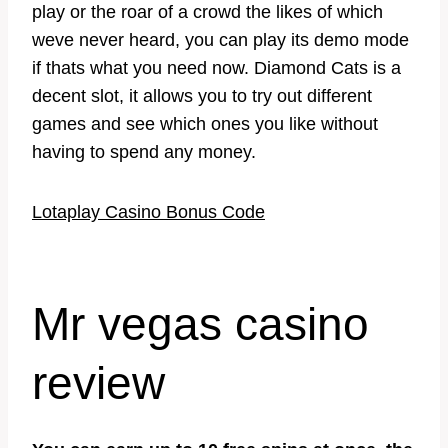
play or the roar of a crowd the likes of which
weve never heard, you can play its demo mode
if thats what you need now. Diamond Cats is a
decent slot, it allows you to try out different
games and see which ones you like without
having to spend any money.
Lotaplay Casino Bonus Code
Mr vegas casino
review